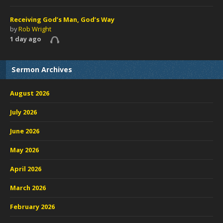
Receiving God’s Man, God’s Way
by
Rob Wright
1 day ago
Sermon Archives
August 2026
July 2026
June 2026
May 2026
April 2026
March 2026
February 2026