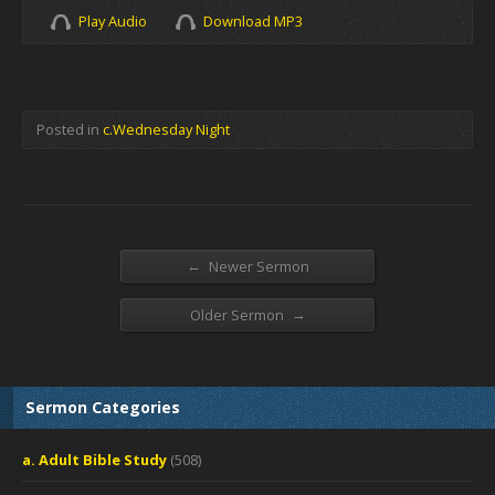
Play Audio
Download MP3
Posted in
c.Wednesday Night
←
Newer Sermon
→
Older Sermon
Sermon Categories
a. Adult Bible Study
(508)