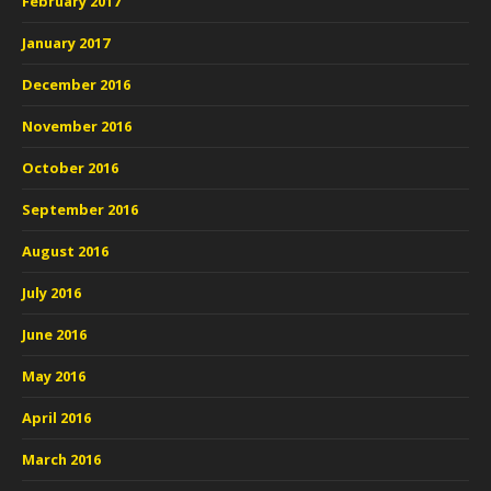
February 2017
January 2017
December 2016
November 2016
October 2016
September 2016
August 2016
July 2016
June 2016
May 2016
April 2016
March 2016