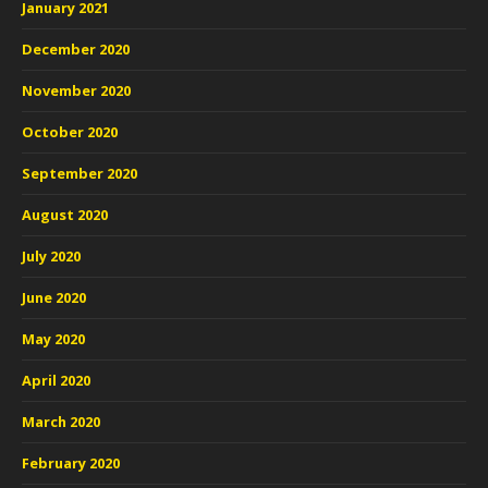
January 2021
December 2020
November 2020
October 2020
September 2020
August 2020
July 2020
June 2020
May 2020
April 2020
March 2020
February 2020