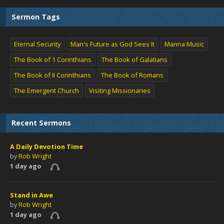
Sermon Tags
Eternal Security
Man's Future as God Sees It
Manna Music
The Book of 1 Corinthians
The Book of Galatians
The Book of II Corinthians
The Book of Romans
The Emergent Church
Visiting Missionaries
Recent Sermons
A Daily Devotion Time
by
Rob Wright
1 day ago
Stand in Awe
by
Rob Wright
1 day ago