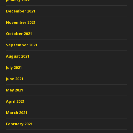
December 2021
November 2021
October 2021
September 2021
August 2021
July 2021
June 2021
May 2021
April 2021
March 2021
February 2021