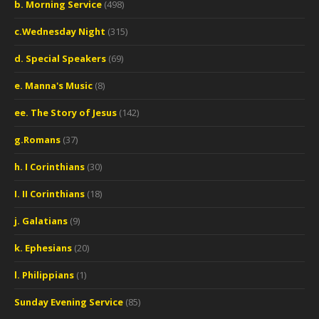
b. Morning Service
(498)
c.Wednesday Night
(315)
d. Special Speakers
(69)
e. Manna's Music
(8)
ee. The Story of Jesus
(142)
g.Romans
(37)
h. I Corinthians
(30)
I. II Corinthians
(18)
j. Galatians
(9)
k. Ephesians
(20)
l. Philippians
(1)
Sunday Evening Service
(85)