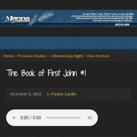
Home
>
Previous Studies
>
c.Wednesday Night
>
View Sermon
The Book of First John #1
October 5, 2022
by
Pastor Cardin