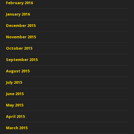
February 2016
January 2016
December 2015
November 2015
October 2015
September 2015
August 2015
July 2015
June 2015
May 2015
April 2015
March 2015