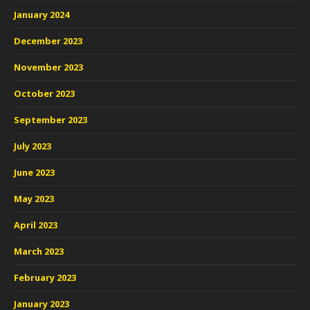
January 2024
December 2023
November 2023
October 2023
September 2023
July 2023
June 2023
May 2023
April 2023
March 2023
February 2023
January 2023