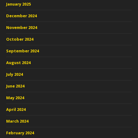
January 2025
December 2024
November 2024
October 2024
September 2024
August 2024
July 2024
June 2024
May 2024
April 2024
March 2024
February 2024