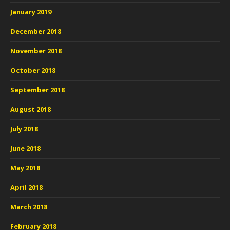
January 2019
December 2018
November 2018
October 2018
September 2018
August 2018
July 2018
June 2018
May 2018
April 2018
March 2018
February 2018