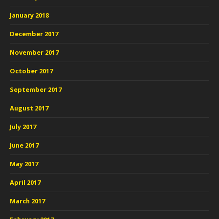
January 2018
December 2017
November 2017
October 2017
September 2017
August 2017
July 2017
June 2017
May 2017
April 2017
March 2017