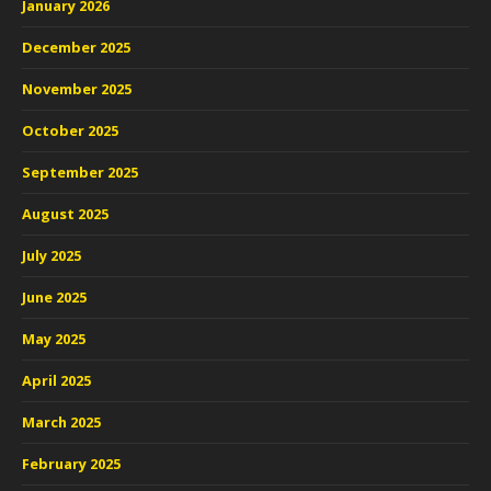
January 2026
December 2025
November 2025
October 2025
September 2025
August 2025
July 2025
June 2025
May 2025
April 2025
March 2025
February 2025