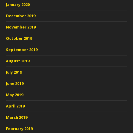
January 2020
December 2019
November 2019
October 2019
September 2019
August 2019
July 2019
June 2019
May 2019
April 2019
March 2019
February 2019