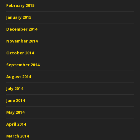
February 2015
January 2015
December 2014
November 2014
October 2014
September 2014
August 2014
July 2014
June 2014
May 2014
April 2014
March 2014