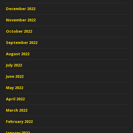
December 2022
November 2022
October 2022
September 2022
August 2022
July 2022
June 2022
May 2022
April 2022
March 2022
February 2022
January 2022