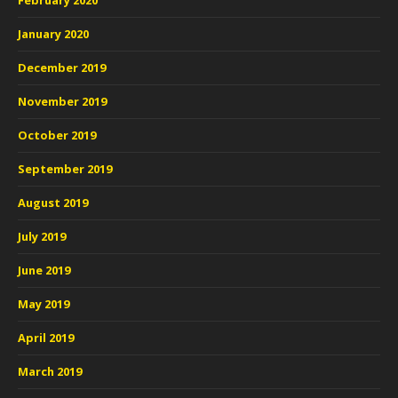
February 2020
January 2020
December 2019
November 2019
October 2019
September 2019
August 2019
July 2019
June 2019
May 2019
April 2019
March 2019