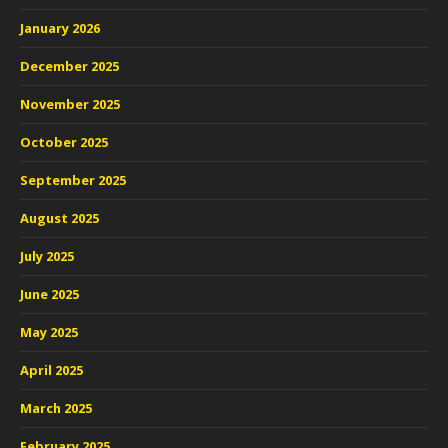
January 2026
December 2025
November 2025
October 2025
September 2025
August 2025
July 2025
June 2025
May 2025
April 2025
March 2025
February 2025