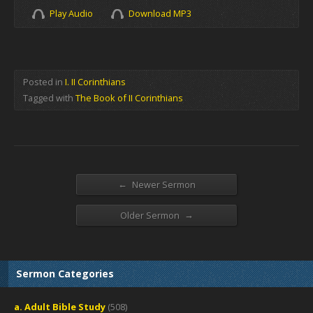
Play Audio
Download MP3
Posted in
I. II Corinthians
Tagged with
The Book of II Corinthians
←
Newer Sermon
→
Older Sermon
Sermon Categories
a. Adult Bible Study
(508)