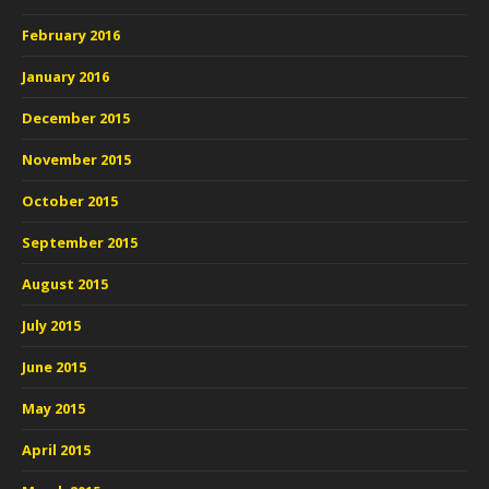
February 2016
January 2016
December 2015
November 2015
October 2015
September 2015
August 2015
July 2015
June 2015
May 2015
April 2015