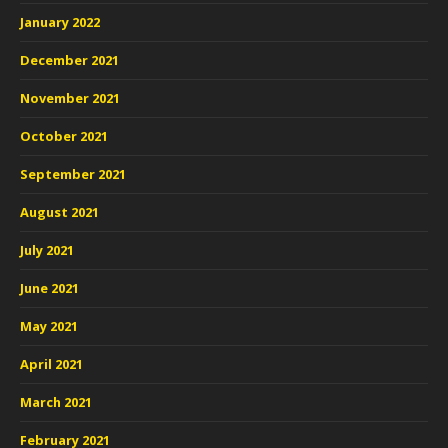
January 2022
December 2021
November 2021
October 2021
September 2021
August 2021
July 2021
June 2021
May 2021
April 2021
March 2021
February 2021