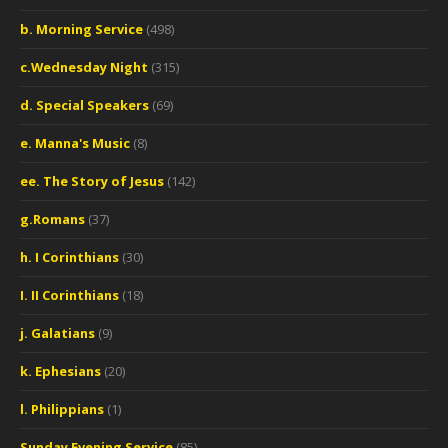
b. Morning Service
(498)
c.Wednesday Night
(315)
d. Special Speakers
(69)
e. Manna's Music
(8)
ee. The Story of Jesus
(142)
g.Romans
(37)
h. I Corinthians
(30)
I. II Corinthians
(18)
j. Galatians
(9)
k. Ephesians
(20)
l. Philippians
(1)
Sunday Evening Service
(85)