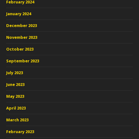
February 2024
January 2024
December 2023
November 2023
October 2023
September 2023
July 2023
June 2023
May 2023
April 2023
March 2023
February 2023