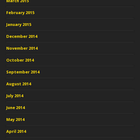
March 2015
February 2015
January 2015
December 2014
November 2014
October 2014
September 2014
August 2014
July 2014
June 2014
May 2014
April 2014