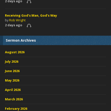
2 days ago
Receiving God’s Man, God’s Way
by
Rob Wright
2 days ago
Sermon Archives
August 2026
July 2026
June 2026
May 2026
April 2026
March 2026
February 2026