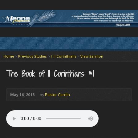
Home
>
Previous Studies
>
I. II Corinthians
>
View Sermon
The Book of II Corinthians #1
May 16, 2018
by
Pastor Cardin