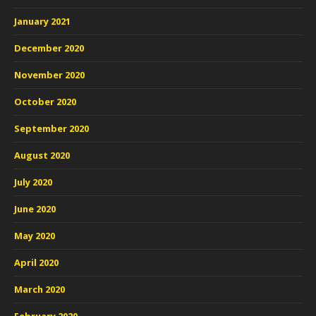
January 2021
December 2020
November 2020
October 2020
September 2020
August 2020
July 2020
June 2020
May 2020
April 2020
March 2020