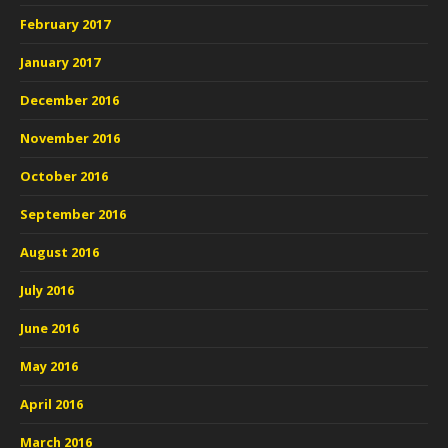
February 2017
January 2017
December 2016
November 2016
October 2016
September 2016
August 2016
July 2016
June 2016
May 2016
April 2016
March 2016