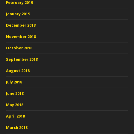
February 2019
January 2019
December 2018
November 2018
October 2018
September 2018
August 2018
July 2018
June 2018
May 2018
April 2018
March 2018