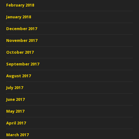
February 2018
January 2018
December 2017
November 2017
October 2017
September 2017
August 2017
July 2017
June 2017
May 2017
April 2017
March 2017