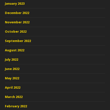
January 2023
December 2022
November 2022
October 2022
September 2022
August 2022
July 2022
June 2022
May 2022
April 2022
March 2022
February 2022