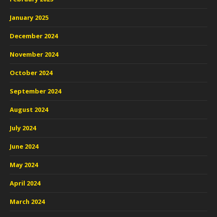
January 2025
December 2024
November 2024
October 2024
September 2024
August 2024
July 2024
June 2024
May 2024
April 2024
March 2024