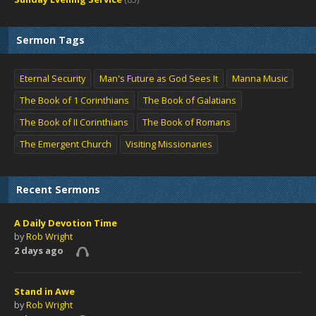
Sermon Tags
Eternal Security
Man's Future as God Sees It
Manna Music
The Book of 1 Corinthians
The Book of Galatians
The Book of II Corinthians
The Book of Romans
The Emergent Church
Visiting Missionaries
Recent Sermons
A Daily Devotion Time
by
Rob Wright
2 days ago
Stand in Awe
by
Rob Wright