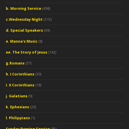
b. Morning Service
(498)
c.Wednesday Night
(315)
d. Special Speakers
(69)
e. Manna's Music
(8)
ee. The Story of Jesus
(142)
g.Romans
(37)
h. I Corinthians
(30)
I. II Corinthians
(18)
j. Galatians
(9)
k. Ephesians
(20)
l. Philippians
(1)
Sunday Evening Service
(85)