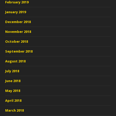
February 2019
January 2019
December 2018
November 2018
October 2018
September 2018
August 2018
July 2018
June 2018
May 2018
April 2018
March 2018