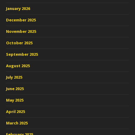
January 2026
December 2025
November 2025
October 2025
September 2025
August 2025
July 2025
June 2025
May 2025
April 2025
March 2025
February 2025