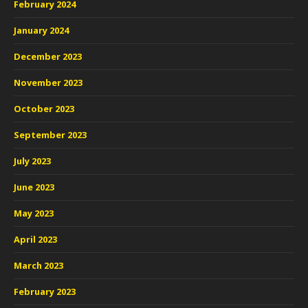
February 2024
January 2024
December 2023
November 2023
October 2023
September 2023
July 2023
June 2023
May 2023
April 2023
March 2023
February 2023