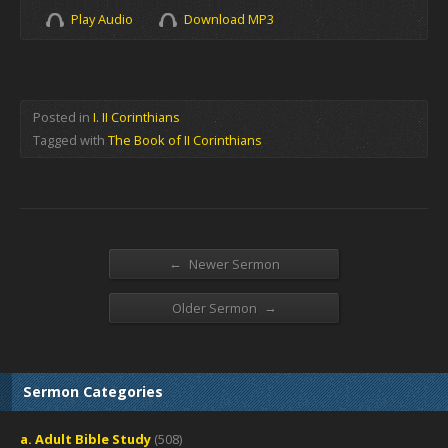
Play Audio
Download MP3
Posted in
I. II Corinthians
Tagged with
The Book of II Corinthians
←
Newer Sermon
→
Older Sermon
Sermon Categories
a. Adult Bible Study
(508)