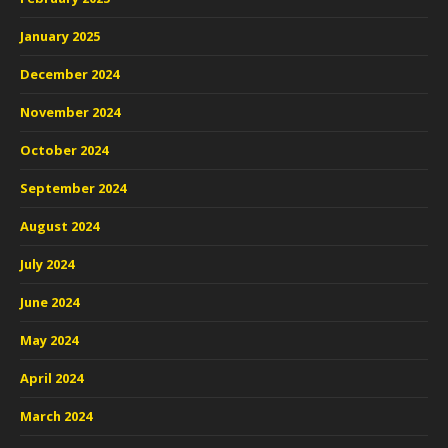
January 2025
December 2024
November 2024
October 2024
September 2024
August 2024
July 2024
June 2024
May 2024
April 2024
March 2024