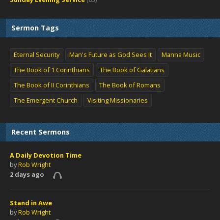
Sermon Tags
Eternal Security
Man's Future as God Sees It
Manna Music
The Book of 1 Corinthians
The Book of Galatians
The Book of II Corinthians
The Book of Romans
The Emergent Church
Visiting Missionaries
Recent Sermons
A Daily Devotion Time
by
Rob Wright
2 days ago
Stand in Awe
by
Rob Wright