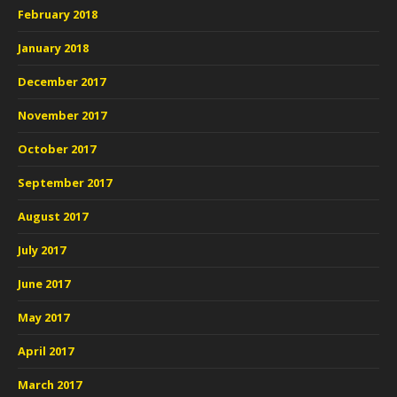
February 2018
January 2018
December 2017
November 2017
October 2017
September 2017
August 2017
July 2017
June 2017
May 2017
April 2017
March 2017