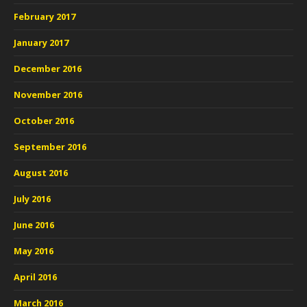
February 2017
January 2017
December 2016
November 2016
October 2016
September 2016
August 2016
July 2016
June 2016
May 2016
April 2016
March 2016