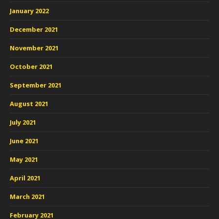
January 2022
December 2021
November 2021
October 2021
September 2021
August 2021
July 2021
June 2021
May 2021
April 2021
March 2021
February 2021