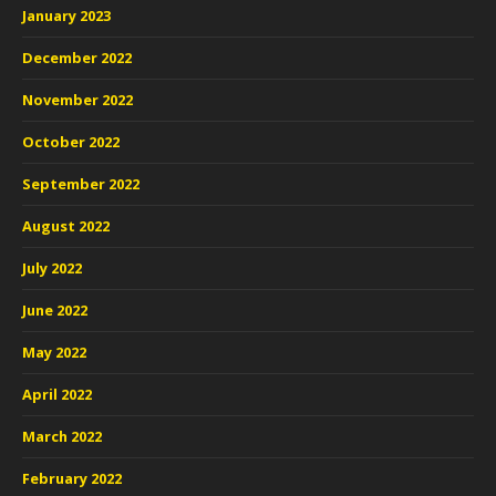
January 2023
December 2022
November 2022
October 2022
September 2022
August 2022
July 2022
June 2022
May 2022
April 2022
March 2022
February 2022