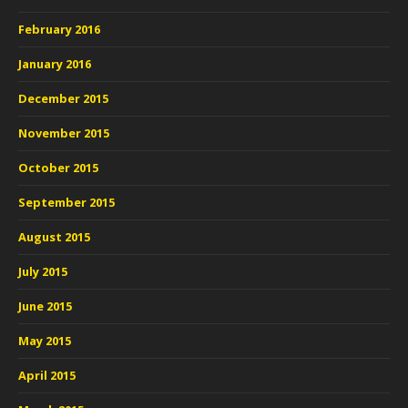
February 2016
January 2016
December 2015
November 2015
October 2015
September 2015
August 2015
July 2015
June 2015
May 2015
April 2015