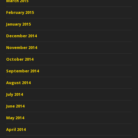
March 2015
February 2015
January 2015
December 2014
November 2014
October 2014
September 2014
August 2014
July 2014
June 2014
May 2014
April 2014