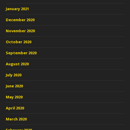
January 2021
December 2020
November 2020
October 2020
September 2020
August 2020
July 2020
June 2020
May 2020
April 2020
March 2020