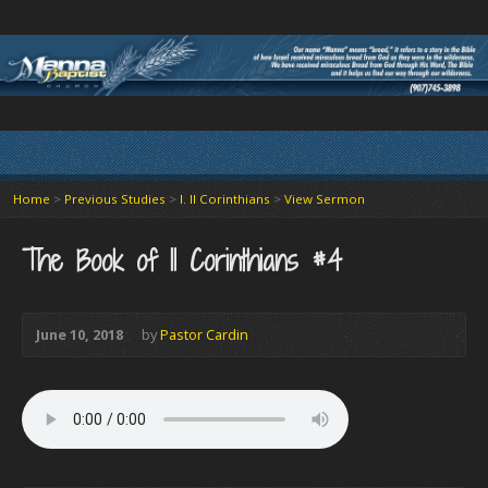
Home
>
Previous Studies
>
I. II Corinthians
>
View Sermon
The Book of II Corinthians #4
June 10, 2018
by
Pastor Cardin