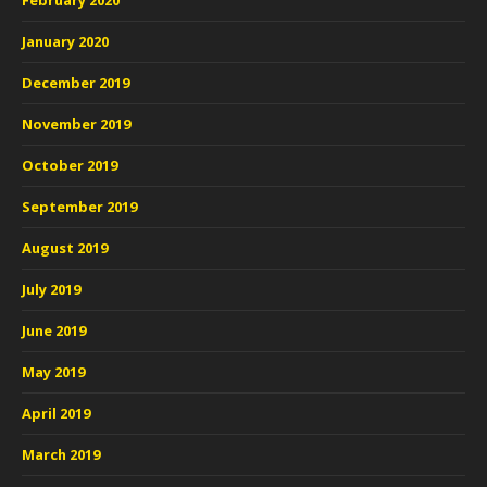
February 2020
January 2020
December 2019
November 2019
October 2019
September 2019
August 2019
July 2019
June 2019
May 2019
April 2019
March 2019