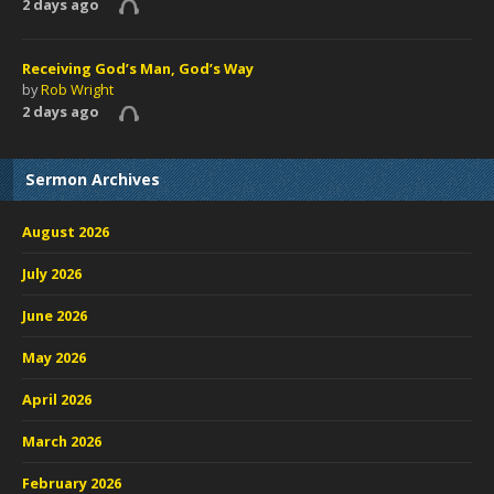
2 days ago
Receiving God’s Man, God’s Way
by
Rob Wright
2 days ago
Sermon Archives
August 2026
July 2026
June 2026
May 2026
April 2026
March 2026
February 2026