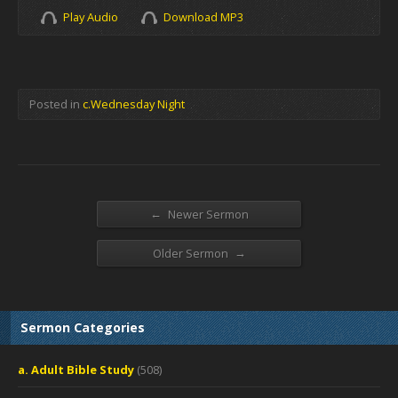
Play Audio
Download MP3
Posted in
c.Wednesday Night
←
Newer Sermon
→
Older Sermon
Sermon Categories
a. Adult Bible Study
(508)