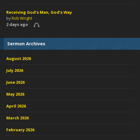
Receiving God’s Man, God’s Way
by
Rob Wright
2 days ago
Sermon Archives
August 2026
July 2026
June 2026
May 2026
April 2026
March 2026
February 2026