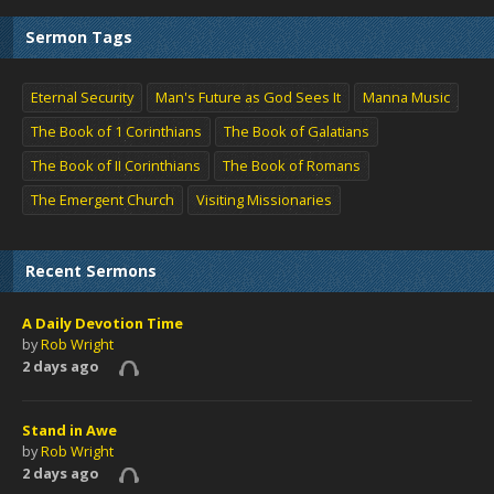
Sermon Tags
Eternal Security
Man's Future as God Sees It
Manna Music
The Book of 1 Corinthians
The Book of Galatians
The Book of II Corinthians
The Book of Romans
The Emergent Church
Visiting Missionaries
Recent Sermons
A Daily Devotion Time
by
Rob Wright
2 days ago
Stand in Awe
by
Rob Wright
2 days ago