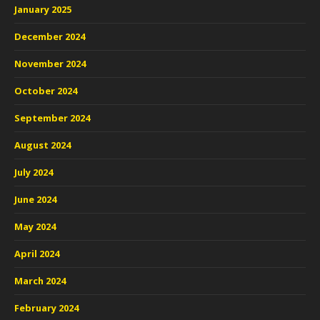
January 2025
December 2024
November 2024
October 2024
September 2024
August 2024
July 2024
June 2024
May 2024
April 2024
March 2024
February 2024