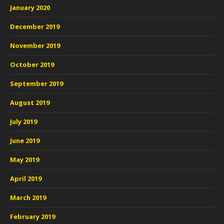
January 2020
December 2019
November 2019
October 2019
September 2019
August 2019
July 2019
June 2019
May 2019
April 2019
March 2019
February 2019