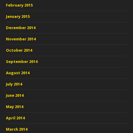
February 2015
January 2015
December 2014
November 2014
October 2014
September 2014
August 2014
July 2014
June 2014
May 2014
April 2014
March 2014