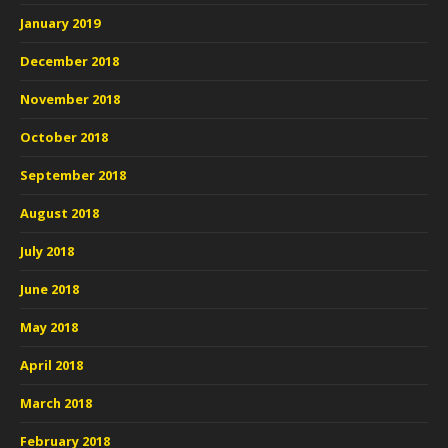
January 2019
December 2018
November 2018
October 2018
September 2018
August 2018
July 2018
June 2018
May 2018
April 2018
March 2018
February 2018