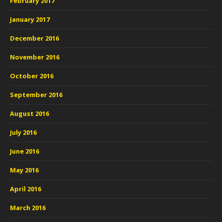
February 2017
January 2017
December 2016
November 2016
October 2016
September 2016
August 2016
July 2016
June 2016
May 2016
April 2016
March 2016