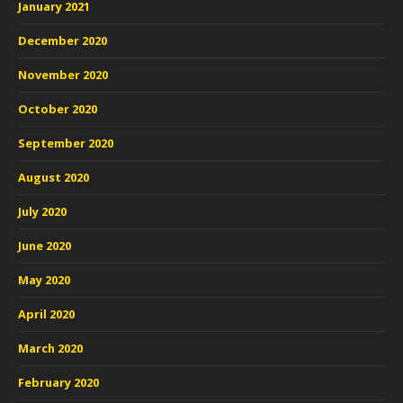
January 2021
December 2020
November 2020
October 2020
September 2020
August 2020
July 2020
June 2020
May 2020
April 2020
March 2020
February 2020