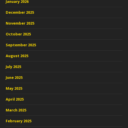
January 2026
December 2025
November 2025
October 2025
September 2025
August 2025
July 2025
June 2025
May 2025
April 2025
March 2025
February 2025