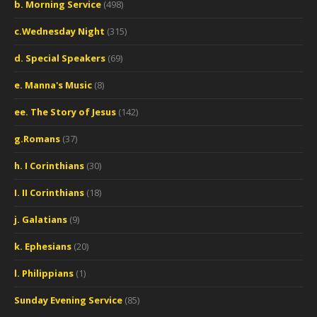
b. Morning Service
(498)
c.Wednesday Night
(315)
d. Special Speakers
(69)
e. Manna's Music
(8)
ee. The Story of Jesus
(142)
g.Romans
(37)
h. I Corinthians
(30)
I. II Corinthians
(18)
j. Galatians
(9)
k. Ephesians
(20)
l. Philippians
(1)
Sunday Evening Service
(85)