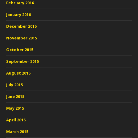
February 2016
January 2016
December 2015
November 2015
October 2015
September 2015
August 2015
July 2015
June 2015
May 2015
April 2015
March 2015