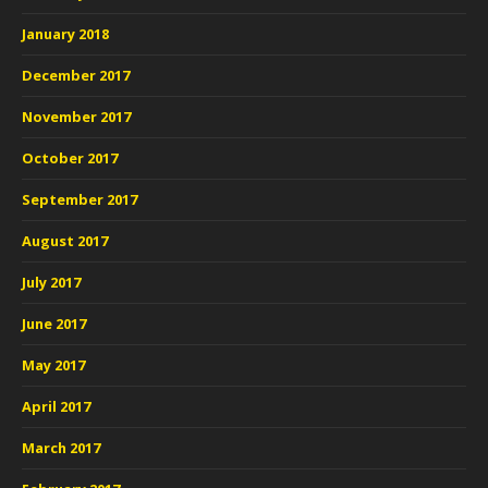
January 2018
December 2017
November 2017
October 2017
September 2017
August 2017
July 2017
June 2017
May 2017
April 2017
March 2017