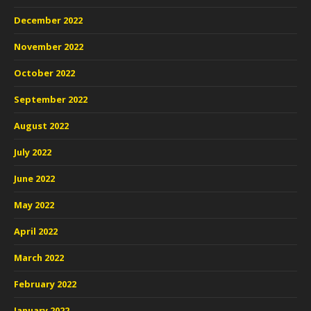
December 2022
November 2022
October 2022
September 2022
August 2022
July 2022
June 2022
May 2022
April 2022
March 2022
February 2022
January 2022