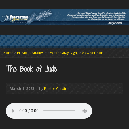
Home
>
Previous Studies
>
c.Wednesday Night
>
View Sermon
The Book of Jude
March 1, 2023
by
Pastor Cardin