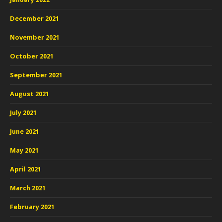
December 2021
November 2021
October 2021
September 2021
August 2021
July 2021
June 2021
May 2021
April 2021
March 2021
February 2021