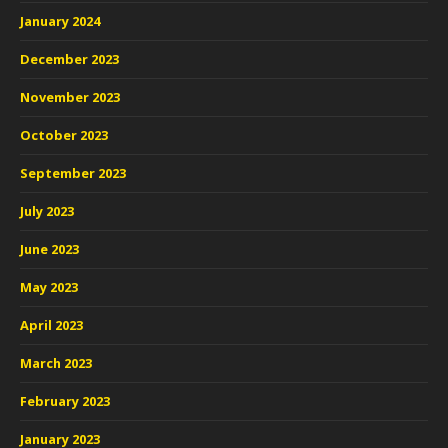
January 2024
December 2023
November 2023
October 2023
September 2023
July 2023
June 2023
May 2023
April 2023
March 2023
February 2023
January 2023