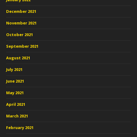
December 2021
November 2021
October 2021
September 2021
August 2021
July 2021
June 2021
May 2021
April 2021
March 2021
February 2021