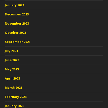
January 2024
December 2023
November 2023
October 2023
September 2023
July 2023
June 2023
May 2023
April 2023
March 2023
February 2023
January 2023