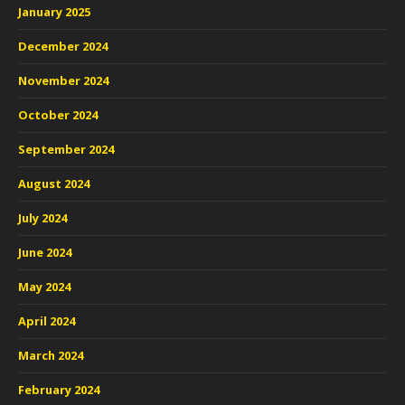
January 2025
December 2024
November 2024
October 2024
September 2024
August 2024
July 2024
June 2024
May 2024
April 2024
March 2024
February 2024