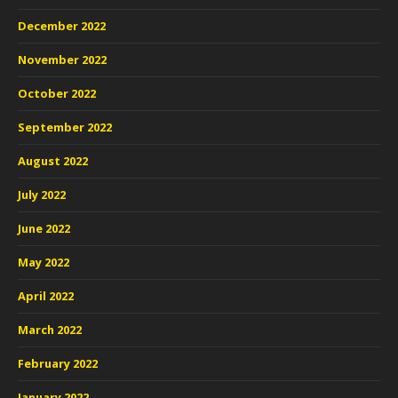
December 2022
November 2022
October 2022
September 2022
August 2022
July 2022
June 2022
May 2022
April 2022
March 2022
February 2022
January 2022