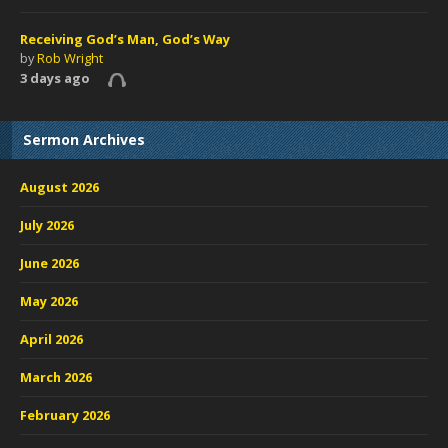
Receiving God’s Man, God’s Way
by
Rob Wright
3 days ago
Sermon Archives
August 2026
July 2026
June 2026
May 2026
April 2026
March 2026
February 2026