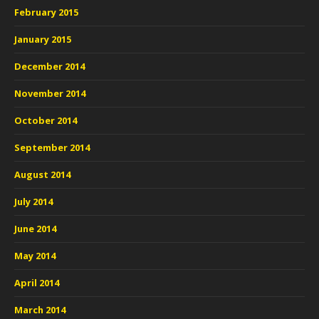
February 2015
January 2015
December 2014
November 2014
October 2014
September 2014
August 2014
July 2014
June 2014
May 2014
April 2014
March 2014