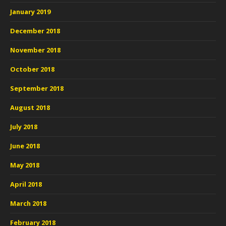
January 2019
December 2018
November 2018
October 2018
September 2018
August 2018
July 2018
June 2018
May 2018
April 2018
March 2018
February 2018