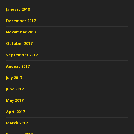
January 2018
December 2017
November 2017
October 2017
September 2017
August 2017
July 2017
June 2017
May 2017
April 2017
March 2017