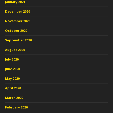
January 2021
December 2020
November 2020
October 2020
September 2020
August 2020
July 2020
June 2020
May 2020
April 2020
March 2020
February 2020