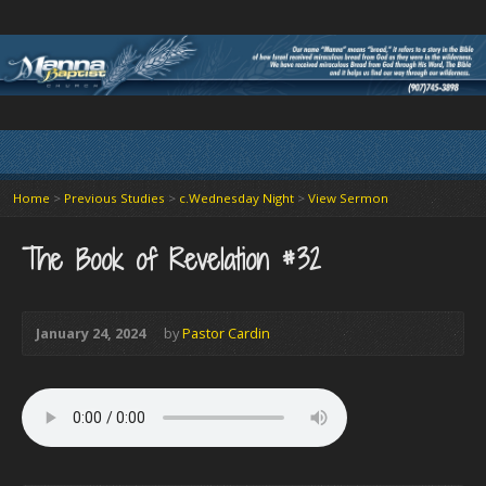
Home
>
Previous Studies
>
c.Wednesday Night
>
View Sermon
The Book of Revelation #32
January 24, 2024
by
Pastor Cardin