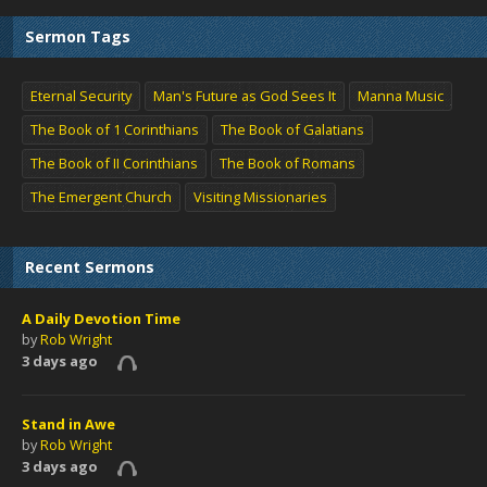
Sermon Tags
Eternal Security
Man's Future as God Sees It
Manna Music
The Book of 1 Corinthians
The Book of Galatians
The Book of II Corinthians
The Book of Romans
The Emergent Church
Visiting Missionaries
Recent Sermons
A Daily Devotion Time
by
Rob Wright
3 days ago
Stand in Awe
by
Rob Wright
3 days ago