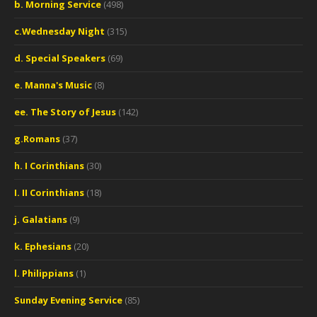
b. Morning Service
(498)
c.Wednesday Night
(315)
d. Special Speakers
(69)
e. Manna's Music
(8)
ee. The Story of Jesus
(142)
g.Romans
(37)
h. I Corinthians
(30)
I. II Corinthians
(18)
j. Galatians
(9)
k. Ephesians
(20)
l. Philippians
(1)
Sunday Evening Service
(85)