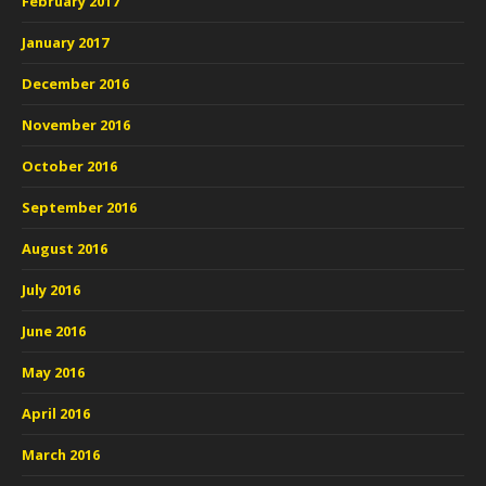
February 2017
January 2017
December 2016
November 2016
October 2016
September 2016
August 2016
July 2016
June 2016
May 2016
April 2016
March 2016