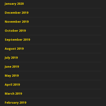
January 2020
December 2019
November 2019
October 2019
September 2019
August 2019
July 2019
June 2019
May 2019
April 2019
March 2019
February 2019