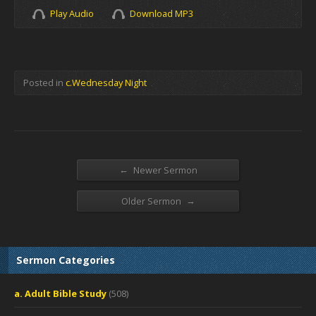
Play Audio
Download MP3
Posted in
c.Wednesday Night
←
Newer Sermon
→
Older Sermon
Sermon Categories
a. Adult Bible Study
(508)