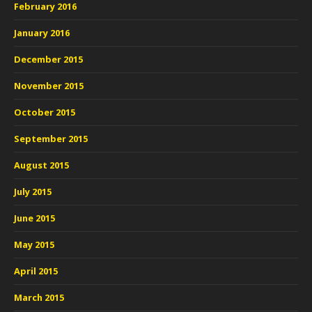
February 2016
January 2016
December 2015
November 2015
October 2015
September 2015
August 2015
July 2015
June 2015
May 2015
April 2015
March 2015