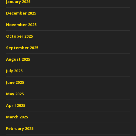
January 2026
December 2025
November 2025
October 2025
September 2025
August 2025
July 2025
June 2025
May 2025
April 2025
March 2025
February 2025