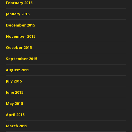
February 2016
January 2016
December 2015
November 2015
October 2015
September 2015
August 2015
July 2015
June 2015
May 2015
April 2015
March 2015