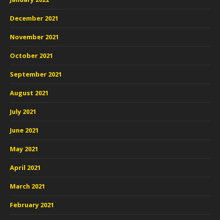
December 2021
November 2021
October 2021
September 2021
August 2021
July 2021
June 2021
May 2021
April 2021
March 2021
February 2021