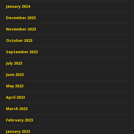
January 2024
December 2023
November 2023
October 2023
September 2023
July 2023
June 2023
May 2023
April 2023
March 2023
February 2023
January 2023