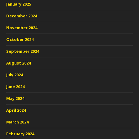
January 2025
December 2024
November 2024
October 2024
September 2024
August 2024
July 2024
June 2024
May 2024
April 2024
March 2024
February 2024