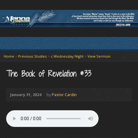
Home
>
Previous Studies
>
c.Wednesday Night
>
View Sermon
The Book of Revelation #33
January 31, 2024
by
Pastor Cardin