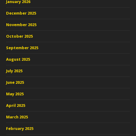
January 2026
December 2025
November 2025
October 2025
September 2025
August 2025
July 2025
June 2025
May 2025
April 2025
March 2025
February 2025