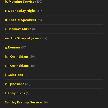
b. Morning Service
(499)
c.Wednesday Night
(315)
d. Special Speakers
(69)
e. Manna's Music
(8)
ee. The Story of Jesus
(142)
g.Romans
(37)
h. I Corinthians
(30)
I. II Corinthians
(18)
j. Galatians
(9)
k. Ephesians
(20)
l. Philippians
(1)
Sunday Evening Service
(86)