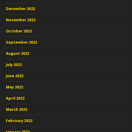
December 2022
November 2022
October 2022
September 2022
August 2022
July 2022
June 2022
May 2022
April 2022
March 2022
February 2022
January 2022