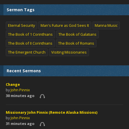
Sermon Tags
Eternal Security
Man's Future as God Sees It
Manna Music
The Book of 1 Corinthians
The Book of Galatians
The Book of II Corinthians
The Book of Romans
The Emergent Church
Visiting Missionaries
Recent Sermons
Change
by
John Pinnix
30 minutes ago
Missionary John Pinnix (Remote Alaska Missions)
by
John Pinnix
31 minutes ago