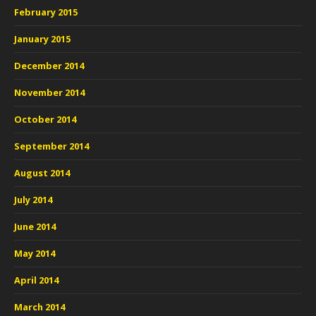
February 2015
January 2015
December 2014
November 2014
October 2014
September 2014
August 2014
July 2014
June 2014
May 2014
April 2014
March 2014