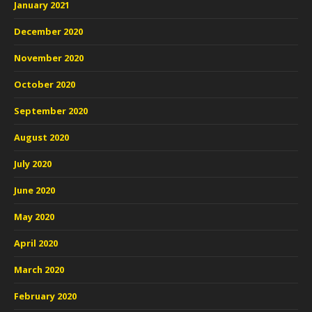
January 2021
December 2020
November 2020
October 2020
September 2020
August 2020
July 2020
June 2020
May 2020
April 2020
March 2020
February 2020