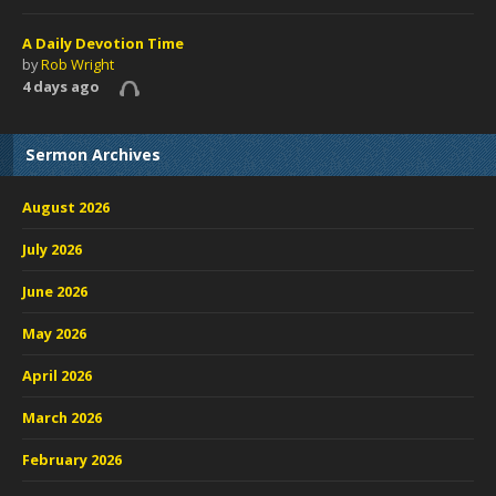
A Daily Devotion Time
by
Rob Wright
4 days ago
Sermon Archives
August 2026
July 2026
June 2026
May 2026
April 2026
March 2026
February 2026