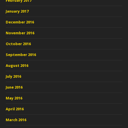
February 2017
January 2017
December 2016
November 2016
October 2016
September 2016
August 2016
July 2016
June 2016
May 2016
April 2016
March 2016