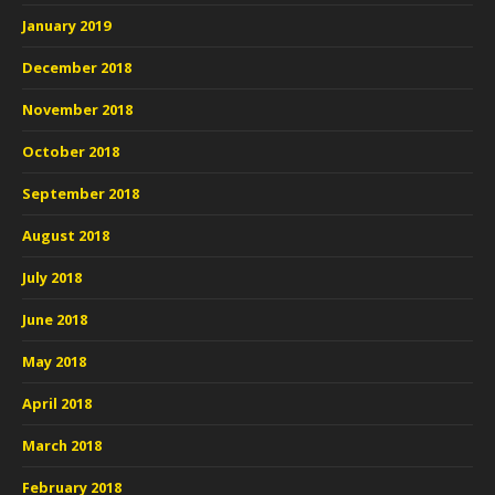
January 2019
December 2018
November 2018
October 2018
September 2018
August 2018
July 2018
June 2018
May 2018
April 2018
March 2018
February 2018