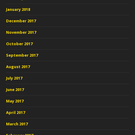
January 2018
December 2017
November 2017
October 2017
September 2017
August 2017
July 2017
June 2017
May 2017
April 2017
March 2017