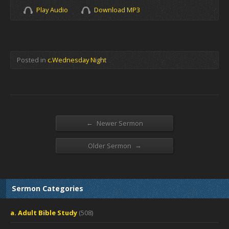
Play Audio
Download MP3
Posted in
c.Wednesday Night
←
Newer Sermon
→
Older Sermon
Sermon Categories
a. Adult Bible Study
(508)