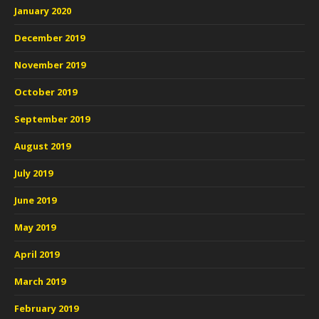
January 2020
December 2019
November 2019
October 2019
September 2019
August 2019
July 2019
June 2019
May 2019
April 2019
March 2019
February 2019