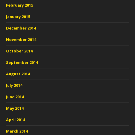
February 2015
January 2015
December 2014
November 2014
October 2014
September 2014
August 2014
July 2014
June 2014
May 2014
April 2014
March 2014