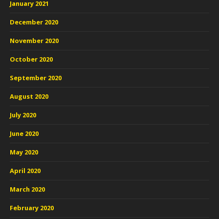
January 2021
December 2020
November 2020
October 2020
September 2020
August 2020
July 2020
June 2020
May 2020
April 2020
March 2020
February 2020