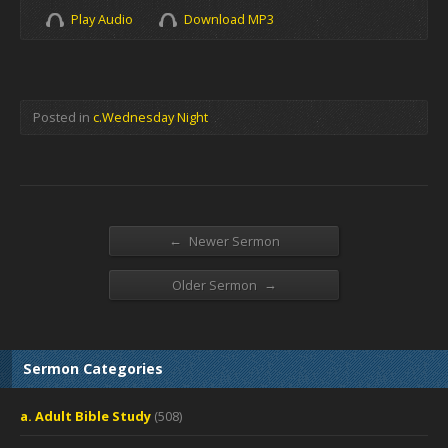
Play Audio
Download MP3
Posted in
c.Wednesday Night
←
Newer Sermon
→
Older Sermon
Sermon Categories
a. Adult Bible Study
(508)