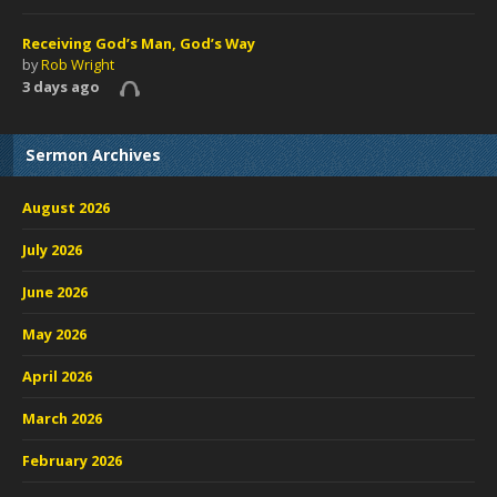
Receiving God’s Man, God’s Way
by
Rob Wright
3 days ago
Sermon Archives
August 2026
July 2026
June 2026
May 2026
April 2026
March 2026
February 2026