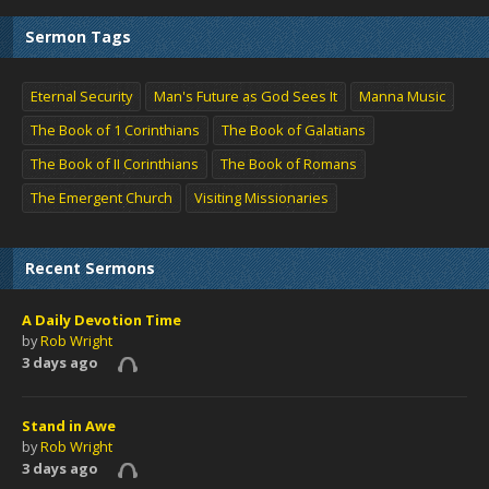
Sermon Tags
Eternal Security
Man's Future as God Sees It
Manna Music
The Book of 1 Corinthians
The Book of Galatians
The Book of II Corinthians
The Book of Romans
The Emergent Church
Visiting Missionaries
Recent Sermons
A Daily Devotion Time
by
Rob Wright
3 days ago
Stand in Awe
by
Rob Wright
3 days ago