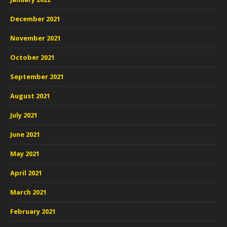
December 2021
November 2021
October 2021
September 2021
August 2021
July 2021
June 2021
May 2021
April 2021
March 2021
February 2021