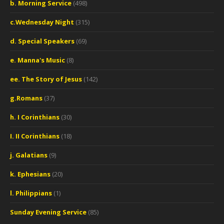
b. Morning Service
(498)
c.Wednesday Night
(315)
d. Special Speakers
(69)
e. Manna's Music
(8)
ee. The Story of Jesus
(142)
g.Romans
(37)
h. I Corinthians
(30)
I. II Corinthians
(18)
j. Galatians
(9)
k. Ephesians
(20)
l. Philippians
(1)
Sunday Evening Service
(85)