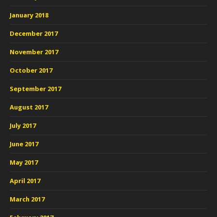
January 2018
December 2017
November 2017
October 2017
September 2017
August 2017
July 2017
June 2017
May 2017
April 2017
March 2017