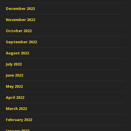
December 2022
November 2022
October 2022
September 2022
August 2022
July 2022
June 2022
May 2022
April 2022
March 2022
February 2022
January 2022