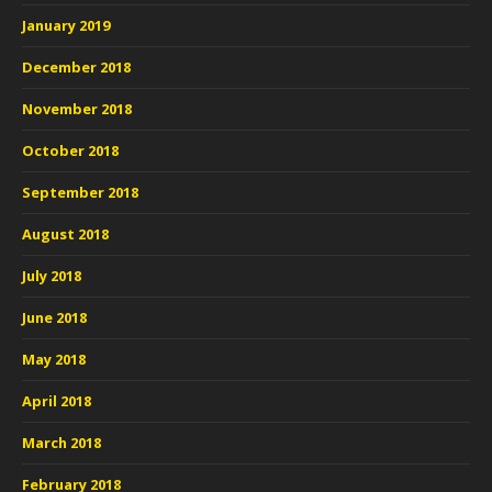
January 2019
December 2018
November 2018
October 2018
September 2018
August 2018
July 2018
June 2018
May 2018
April 2018
March 2018
February 2018