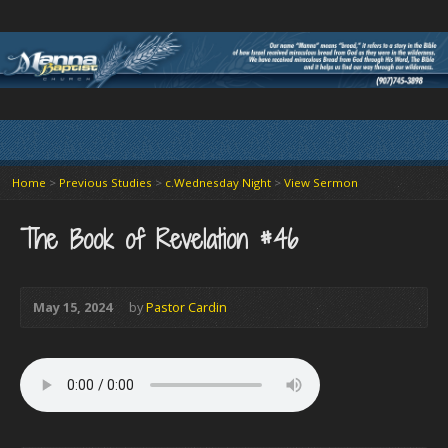
Home
>
Previous Studies
>
c.Wednesday Night
>
View Sermon
The Book of Revelation #46
May 15, 2024
by
Pastor Cardin