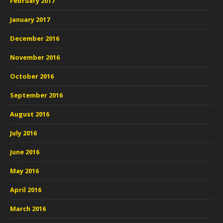
February 2017
January 2017
December 2016
November 2016
October 2016
September 2016
August 2016
July 2016
June 2016
May 2016
April 2016
March 2016