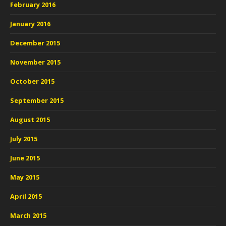
February 2016
January 2016
December 2015
November 2015
October 2015
September 2015
August 2015
July 2015
June 2015
May 2015
April 2015
March 2015