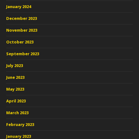
January 2024
December 2023
November 2023
October 2023
September 2023
July 2023
June 2023
May 2023
April 2023
March 2023
February 2023
January 2023