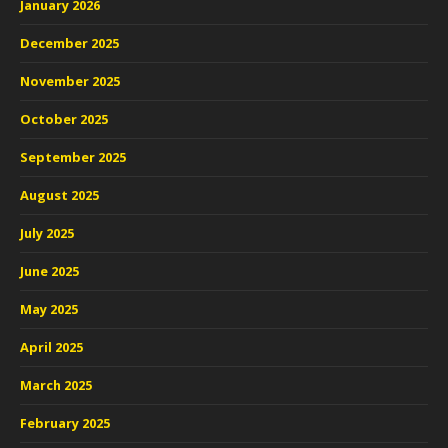
January 2026
December 2025
November 2025
October 2025
September 2025
August 2025
July 2025
June 2025
May 2025
April 2025
March 2025
February 2025