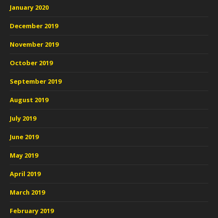
January 2020
December 2019
November 2019
October 2019
September 2019
August 2019
July 2019
June 2019
May 2019
April 2019
March 2019
February 2019