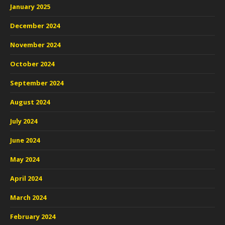
January 2025
December 2024
November 2024
October 2024
September 2024
August 2024
July 2024
June 2024
May 2024
April 2024
March 2024
February 2024