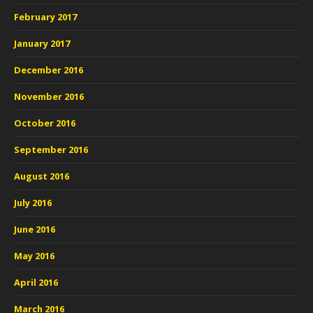
February 2017
January 2017
December 2016
November 2016
October 2016
September 2016
August 2016
July 2016
June 2016
May 2016
April 2016
March 2016