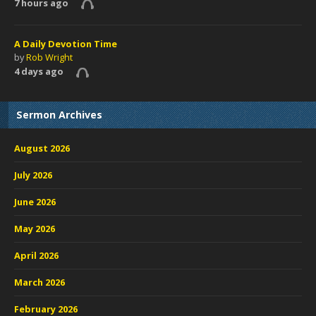
7 hours ago
A Daily Devotion Time
by
Rob Wright
4 days ago
Sermon Archives
August 2026
July 2026
June 2026
May 2026
April 2026
March 2026
February 2026