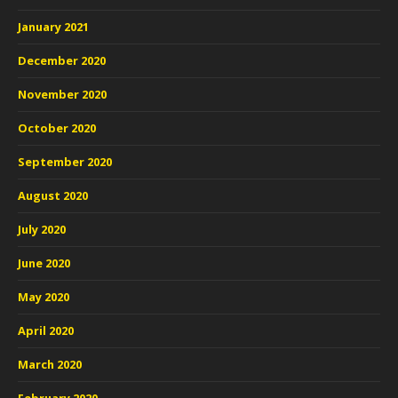
January 2021
December 2020
November 2020
October 2020
September 2020
August 2020
July 2020
June 2020
May 2020
April 2020
March 2020