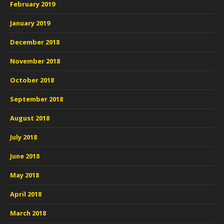
February 2019
January 2019
December 2018
November 2018
October 2018
September 2018
August 2018
July 2018
June 2018
May 2018
April 2018
March 2018