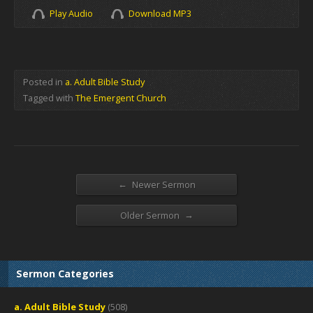
Play Audio
Download MP3
Posted in
a. Adult Bible Study
Tagged with
The Emergent Church
←
Newer Sermon
→
Older Sermon
Sermon Categories
a. Adult Bible Study
(508)