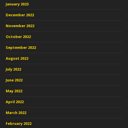
January 2023
December 2022
November 2022
October 2022
September 2022
August 2022
July 2022
June 2022
May 2022
April 2022
March 2022
February 2022