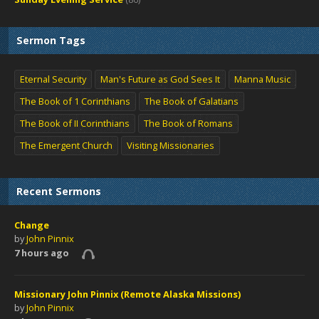
Sermon Tags
Eternal Security
Man's Future as God Sees It
Manna Music
The Book of 1 Corinthians
The Book of Galatians
The Book of II Corinthians
The Book of Romans
The Emergent Church
Visiting Missionaries
Recent Sermons
Change
by
John Pinnix
7 hours ago
Missionary John Pinnix (Remote Alaska Missions)
by
John Pinnix