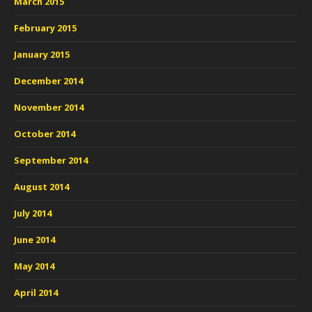
March 2015
February 2015
January 2015
December 2014
November 2014
October 2014
September 2014
August 2014
July 2014
June 2014
May 2014
April 2014