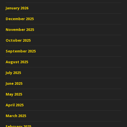
January 2026
December 2025
November 2025
October 2025
September 2025
August 2025
July 2025
June 2025
May 2025
April 2025
March 2025
February 2025