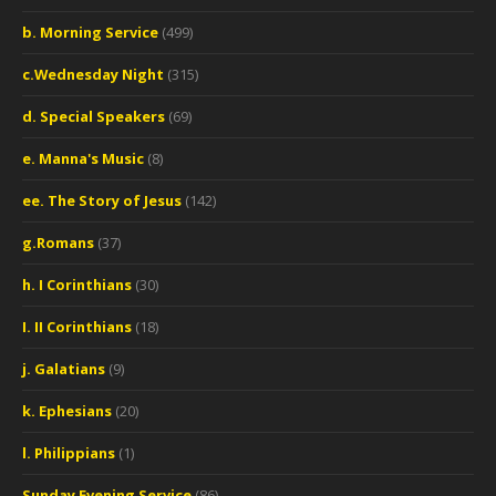
b. Morning Service
(499)
c.Wednesday Night
(315)
d. Special Speakers
(69)
e. Manna's Music
(8)
ee. The Story of Jesus
(142)
g.Romans
(37)
h. I Corinthians
(30)
I. II Corinthians
(18)
j. Galatians
(9)
k. Ephesians
(20)
l. Philippians
(1)
Sunday Evening Service
(86)