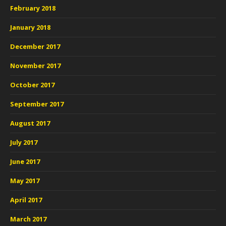
February 2018
January 2018
December 2017
November 2017
October 2017
September 2017
August 2017
July 2017
June 2017
May 2017
April 2017
March 2017