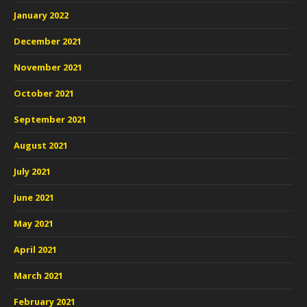
January 2022
December 2021
November 2021
October 2021
September 2021
August 2021
July 2021
June 2021
May 2021
April 2021
March 2021
February 2021