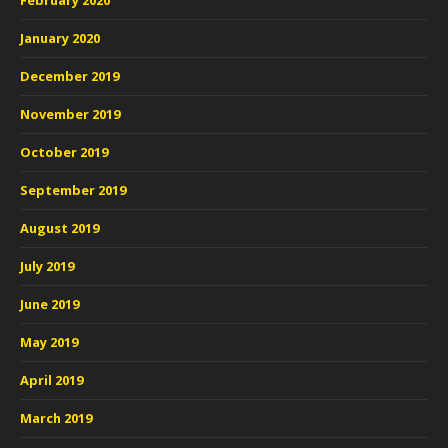
February 2020
January 2020
December 2019
November 2019
October 2019
September 2019
August 2019
July 2019
June 2019
May 2019
April 2019
March 2019