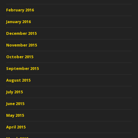
February 2016
January 2016
December 2015
November 2015
October 2015
September 2015
August 2015
July 2015
June 2015
May 2015
April 2015