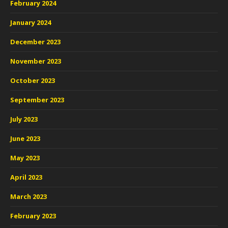
February 2024
January 2024
December 2023
November 2023
October 2023
September 2023
July 2023
June 2023
May 2023
April 2023
March 2023
February 2023