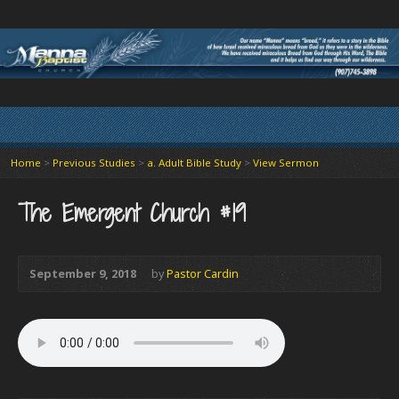
Home
>
Previous Studies
>
a. Adult Bible Study
>
View Sermon
The Emergent Church #19
September 9, 2018
by
Pastor Cardin