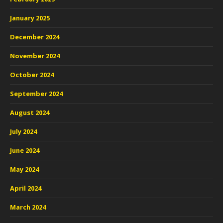
January 2025
December 2024
November 2024
October 2024
September 2024
August 2024
July 2024
June 2024
May 2024
April 2024
March 2024