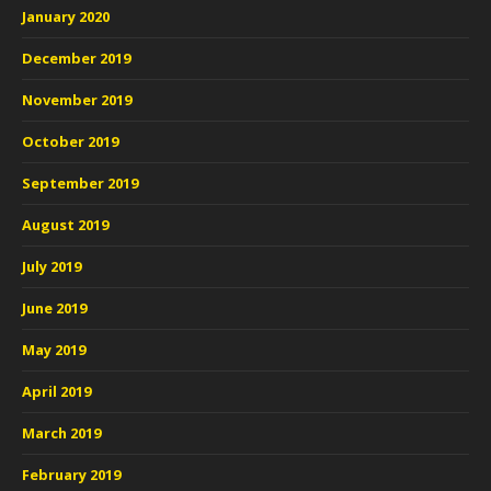
January 2020
December 2019
November 2019
October 2019
September 2019
August 2019
July 2019
June 2019
May 2019
April 2019
March 2019
February 2019