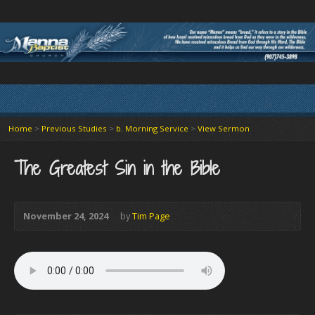
Home
>
Previous Studies
>
b. Morning Service
>
View Sermon
The Greatest Sin in the Bible
November 24, 2024
by
Tim Page