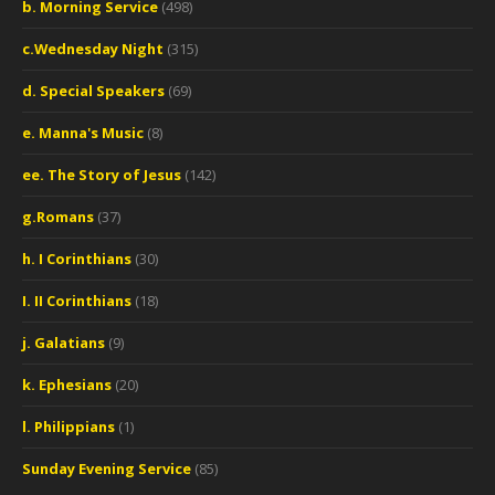
b. Morning Service
(498)
c.Wednesday Night
(315)
d. Special Speakers
(69)
e. Manna's Music
(8)
ee. The Story of Jesus
(142)
g.Romans
(37)
h. I Corinthians
(30)
I. II Corinthians
(18)
j. Galatians
(9)
k. Ephesians
(20)
l. Philippians
(1)
Sunday Evening Service
(85)