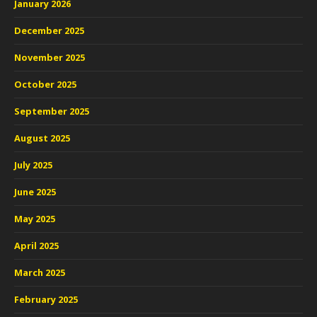
January 2026
December 2025
November 2025
October 2025
September 2025
August 2025
July 2025
June 2025
May 2025
April 2025
March 2025
February 2025