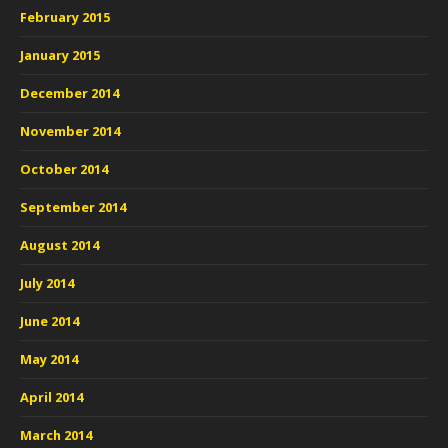
February 2015
January 2015
December 2014
November 2014
October 2014
September 2014
August 2014
July 2014
June 2014
May 2014
April 2014
March 2014