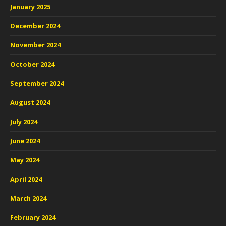
January 2025
December 2024
November 2024
October 2024
September 2024
August 2024
July 2024
June 2024
May 2024
April 2024
March 2024
February 2024