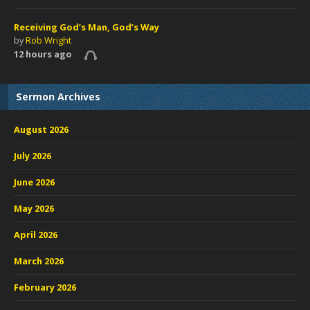
Receiving God’s Man, God’s Way
by
Rob Wright
12 hours ago
Sermon Archives
August 2026
July 2026
June 2026
May 2026
April 2026
March 2026
February 2026