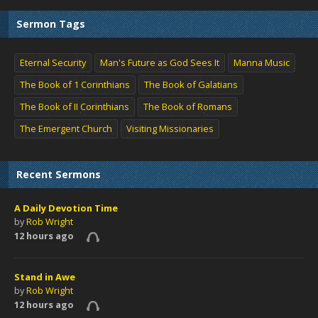
Sermon Tags
Eternal Security
Man's Future as God Sees It
Manna Music
The Book of 1 Corinthians
The Book of Galatians
The Book of II Corinthians
The Book of Romans
The Emergent Church
Visiting Missionaries
Recent Sermons
A Daily Devotion Time
by
Rob Wright
12 hours ago
Stand in Awe
by
Rob Wright
12 hours ago