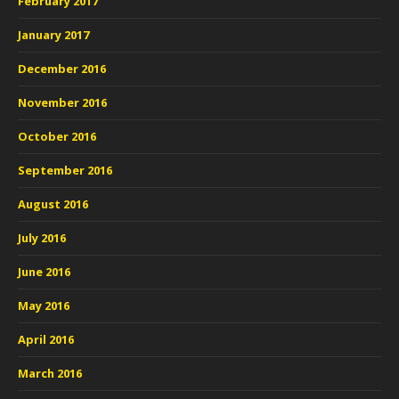
February 2017
January 2017
December 2016
November 2016
October 2016
September 2016
August 2016
July 2016
June 2016
May 2016
April 2016
March 2016