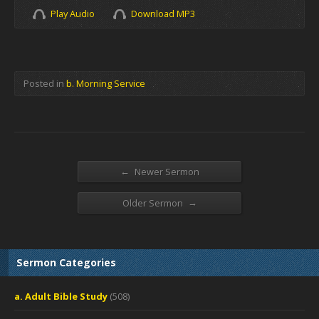
Play Audio
Download MP3
Posted in
b. Morning Service
←
Newer Sermon
→
Older Sermon
Sermon Categories
a. Adult Bible Study
(508)