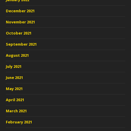
December 2021
November 2021
October 2021
September 2021
August 2021
July 2021
June 2021
May 2021
April 2021
March 2021
February 2021