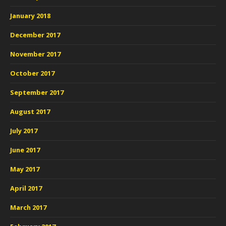
January 2018
December 2017
November 2017
October 2017
September 2017
August 2017
July 2017
June 2017
May 2017
April 2017
March 2017