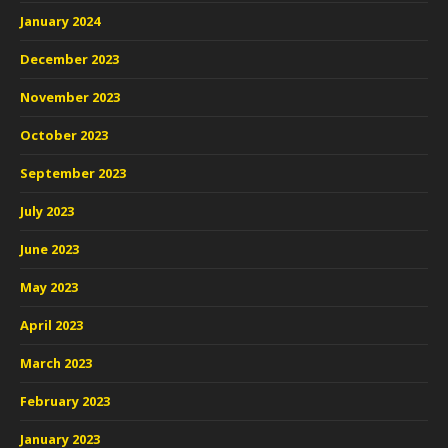
January 2024
December 2023
November 2023
October 2023
September 2023
July 2023
June 2023
May 2023
April 2023
March 2023
February 2023
January 2023