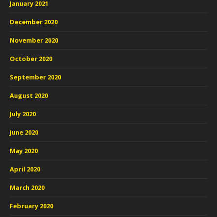
January 2021
December 2020
November 2020
October 2020
September 2020
August 2020
July 2020
June 2020
May 2020
April 2020
March 2020
February 2020