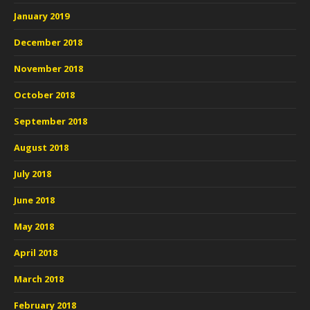
January 2019
December 2018
November 2018
October 2018
September 2018
August 2018
July 2018
June 2018
May 2018
April 2018
March 2018
February 2018