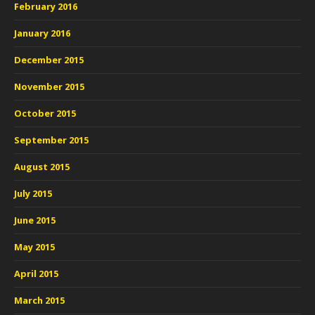
February 2016
January 2016
December 2015
November 2015
October 2015
September 2015
August 2015
July 2015
June 2015
May 2015
April 2015
March 2015