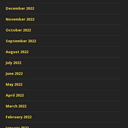
December 2022
November 2022
October 2022
September 2022
August 2022
July 2022
June 2022
May 2022
April 2022
March 2022
February 2022
January 2022