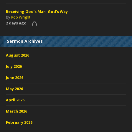
Receiving God’s Man, God’s Way
by
Rob Wright
2 days ago
Sermon Archives
August 2026
July 2026
June 2026
May 2026
April 2026
March 2026
February 2026