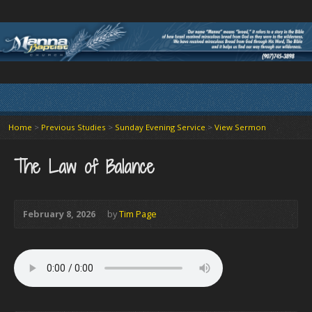
Home
>
Previous Studies
>
Sunday Evening Service
>
View Sermon
The Law of Balance
February 8, 2026
by
Tim Page