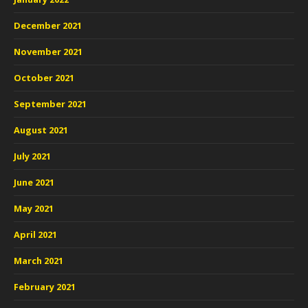
December 2021
November 2021
October 2021
September 2021
August 2021
July 2021
June 2021
May 2021
April 2021
March 2021
February 2021