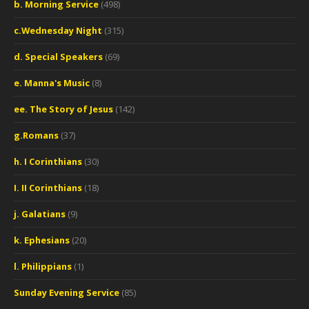
b. Morning Service
(498)
c.Wednesday Night
(315)
d. Special Speakers
(69)
e. Manna's Music
(8)
ee. The Story of Jesus
(142)
g.Romans
(37)
h. I Corinthians
(30)
I. II Corinthians
(18)
j. Galatians
(9)
k. Ephesians
(20)
l. Philippians
(1)
Sunday Evening Service
(85)