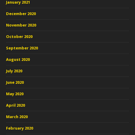
January 2021
December 2020
November 2020
October 2020
September 2020
August 2020
July 2020
June 2020
May 2020
April 2020
March 2020
February 2020