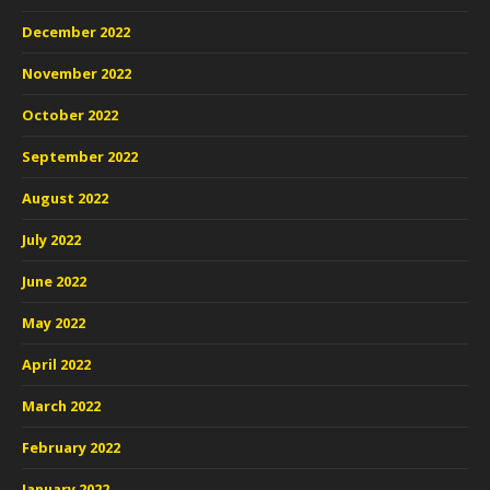
December 2022
November 2022
October 2022
September 2022
August 2022
July 2022
June 2022
May 2022
April 2022
March 2022
February 2022
January 2022