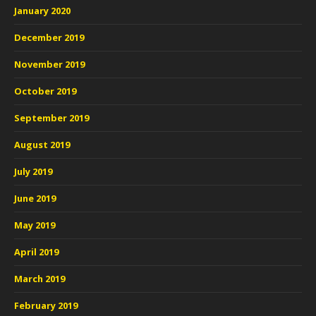
January 2020
December 2019
November 2019
October 2019
September 2019
August 2019
July 2019
June 2019
May 2019
April 2019
March 2019
February 2019