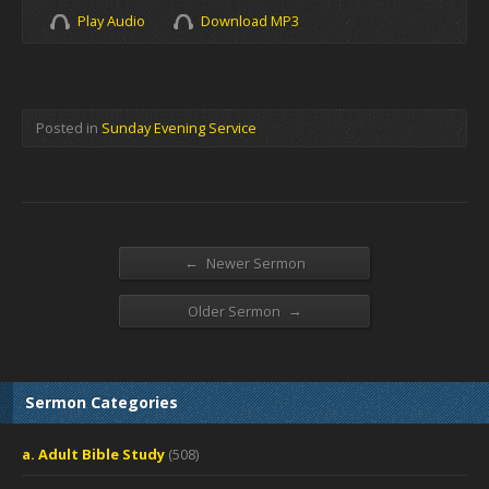
Play Audio
Download MP3
Posted in
Sunday Evening Service
←
Newer Sermon
→
Older Sermon
Sermon Categories
a. Adult Bible Study
(508)