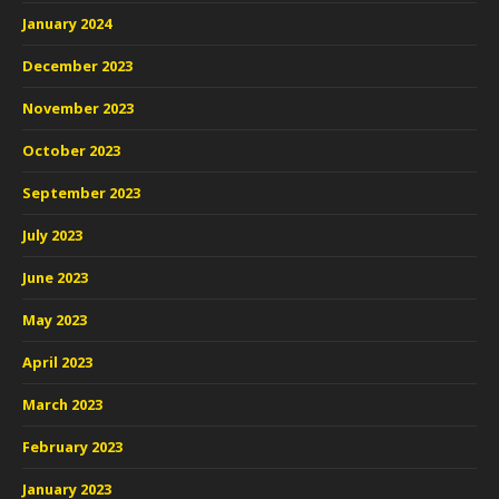
January 2024
December 2023
November 2023
October 2023
September 2023
July 2023
June 2023
May 2023
April 2023
March 2023
February 2023
January 2023