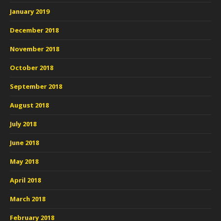
January 2019
December 2018
November 2018
October 2018
September 2018
August 2018
July 2018
June 2018
May 2018
April 2018
March 2018
February 2018