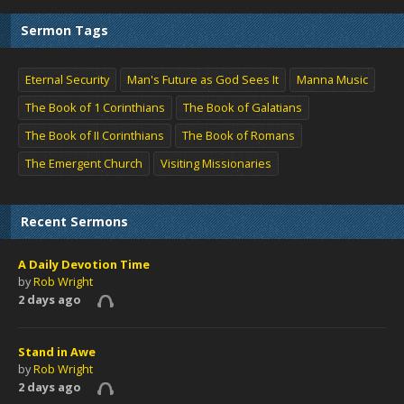
Sermon Tags
Eternal Security
Man's Future as God Sees It
Manna Music
The Book of 1 Corinthians
The Book of Galatians
The Book of II Corinthians
The Book of Romans
The Emergent Church
Visiting Missionaries
Recent Sermons
A Daily Devotion Time
by
Rob Wright
2 days ago
Stand in Awe
by
Rob Wright
2 days ago