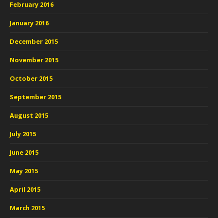
February 2016
January 2016
December 2015
November 2015
October 2015
September 2015
August 2015
July 2015
June 2015
May 2015
April 2015
March 2015