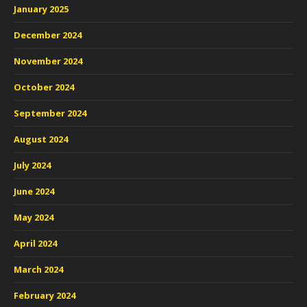
January 2025
December 2024
November 2024
October 2024
September 2024
August 2024
July 2024
June 2024
May 2024
April 2024
March 2024
February 2024