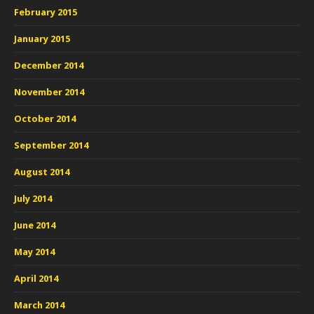
February 2015
January 2015
December 2014
November 2014
October 2014
September 2014
August 2014
July 2014
June 2014
May 2014
April 2014
March 2014