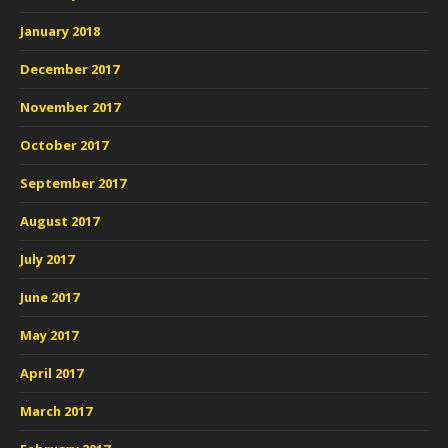
January 2018
December 2017
November 2017
October 2017
September 2017
August 2017
July 2017
June 2017
May 2017
April 2017
March 2017