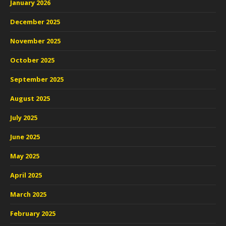
January 2026
December 2025
November 2025
October 2025
September 2025
August 2025
July 2025
June 2025
May 2025
April 2025
March 2025
February 2025