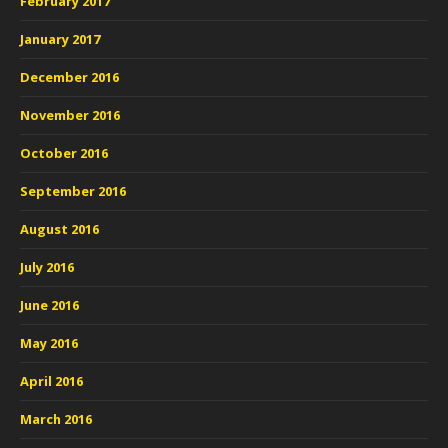
February 2017
January 2017
December 2016
November 2016
October 2016
September 2016
August 2016
July 2016
June 2016
May 2016
April 2016
March 2016