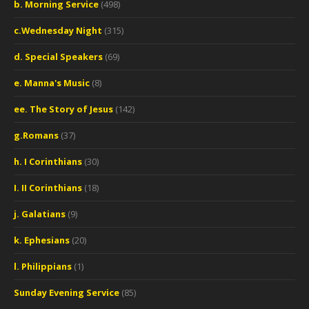
b. Morning Service
(498)
c.Wednesday Night
(315)
d. Special Speakers
(69)
e. Manna's Music
(8)
ee. The Story of Jesus
(142)
g.Romans
(37)
h. I Corinthians
(30)
I. II Corinthians
(18)
j. Galatians
(9)
k. Ephesians
(20)
l. Philippians
(1)
Sunday Evening Service
(85)