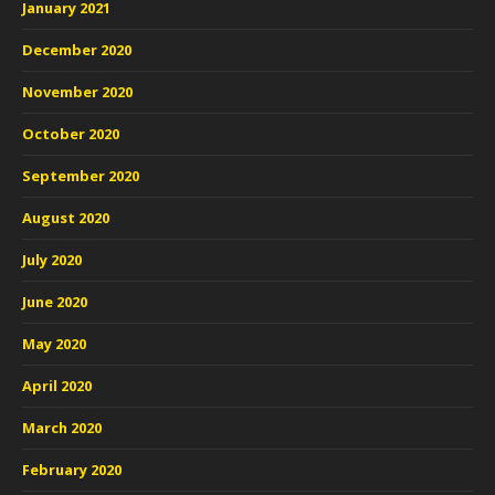
January 2021
December 2020
November 2020
October 2020
September 2020
August 2020
July 2020
June 2020
May 2020
April 2020
March 2020
February 2020