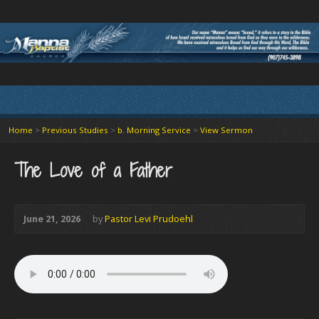
Home
>
Previous Studies
>
b. Morning Service
>
View Sermon
The Love of a Father
June 21, 2026
by
Pastor Levi Prudoehl