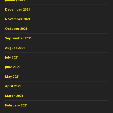
December 2021
November 2021
October 2021
September 2021
August 2021
July 2021
June 2021
May 2021
April 2021
March 2021
February 2021