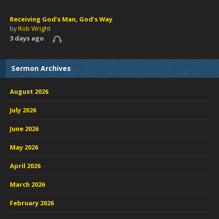
Receiving God’s Man, God’s Way
by
Rob Wright
3 days ago
Sermon Archives
August 2026
July 2026
June 2026
May 2026
April 2026
March 2026
February 2026