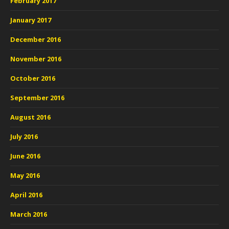
February 2017
January 2017
December 2016
November 2016
October 2016
September 2016
August 2016
July 2016
June 2016
May 2016
April 2016
March 2016