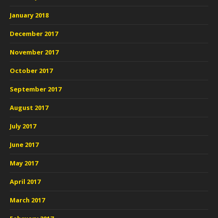
January 2018
December 2017
November 2017
October 2017
September 2017
August 2017
July 2017
June 2017
May 2017
April 2017
March 2017