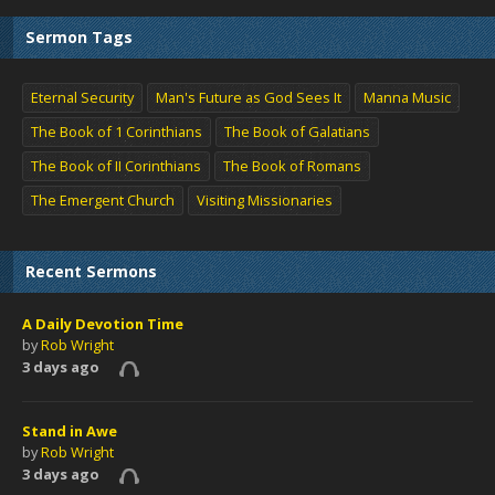
Sermon Tags
Eternal Security
Man's Future as God Sees It
Manna Music
The Book of 1 Corinthians
The Book of Galatians
The Book of II Corinthians
The Book of Romans
The Emergent Church
Visiting Missionaries
Recent Sermons
A Daily Devotion Time
by
Rob Wright
3 days ago
Stand in Awe
by
Rob Wright
3 days ago