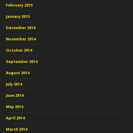
February 2015
January 2015
December 2014
November 2014
October 2014
September 2014
August 2014
July 2014
June 2014
May 2014
April 2014
March 2014