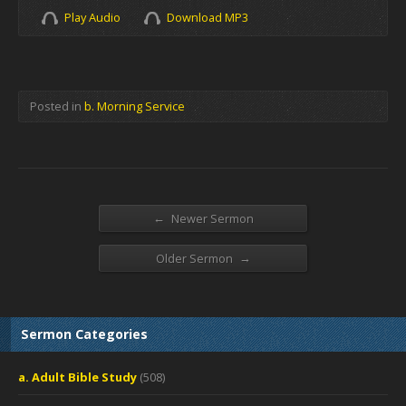
Play Audio
Download MP3
Posted in
b. Morning Service
←
Newer Sermon
→
Older Sermon
Sermon Categories
a. Adult Bible Study
(508)