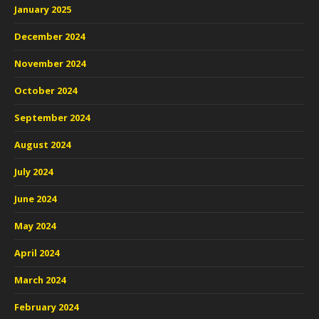
January 2025
December 2024
November 2024
October 2024
September 2024
August 2024
July 2024
June 2024
May 2024
April 2024
March 2024
February 2024