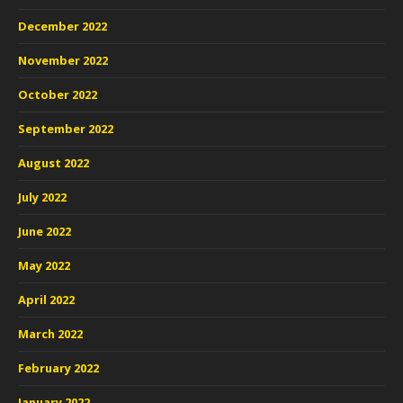
December 2022
November 2022
October 2022
September 2022
August 2022
July 2022
June 2022
May 2022
April 2022
March 2022
February 2022
January 2022