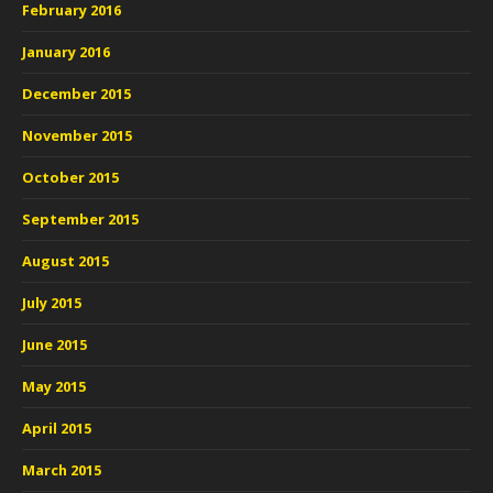
February 2016
January 2016
December 2015
November 2015
October 2015
September 2015
August 2015
July 2015
June 2015
May 2015
April 2015
March 2015