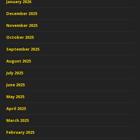
January 2026
December 2025
November 2025
October 2025
September 2025
August 2025
July 2025
June 2025
May 2025
April 2025
March 2025
February 2025