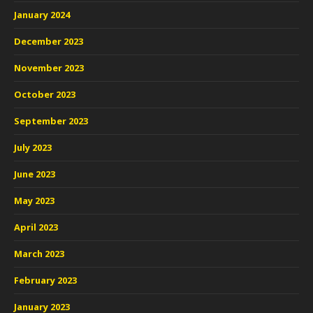
January 2024
December 2023
November 2023
October 2023
September 2023
July 2023
June 2023
May 2023
April 2023
March 2023
February 2023
January 2023