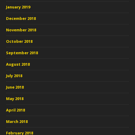
January 2019
December 2018
November 2018
October 2018
September 2018
August 2018
July 2018
June 2018
May 2018
April 2018
March 2018
February 2018