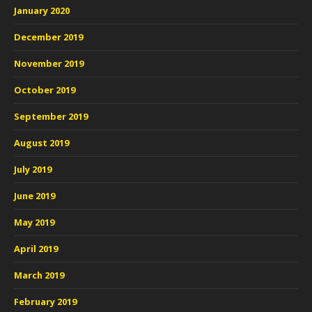
January 2020
December 2019
November 2019
October 2019
September 2019
August 2019
July 2019
June 2019
May 2019
April 2019
March 2019
February 2019