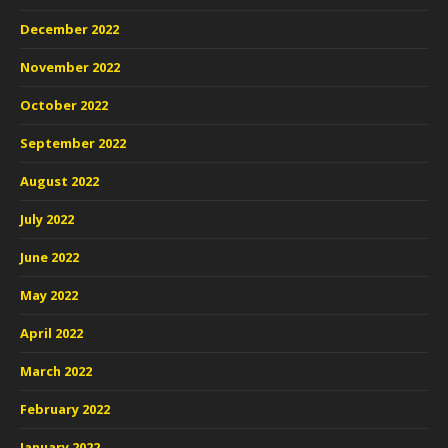
December 2022
November 2022
October 2022
September 2022
August 2022
July 2022
June 2022
May 2022
April 2022
March 2022
February 2022
January 2022