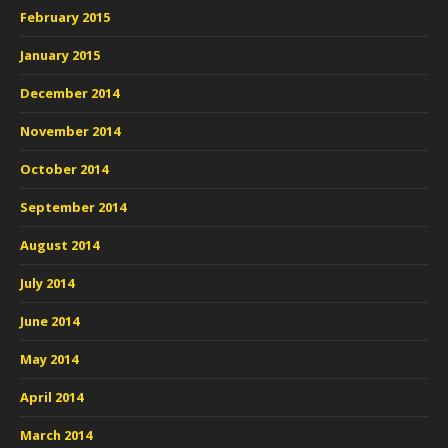
February 2015
January 2015
December 2014
November 2014
October 2014
September 2014
August 2014
July 2014
June 2014
May 2014
April 2014
March 2014