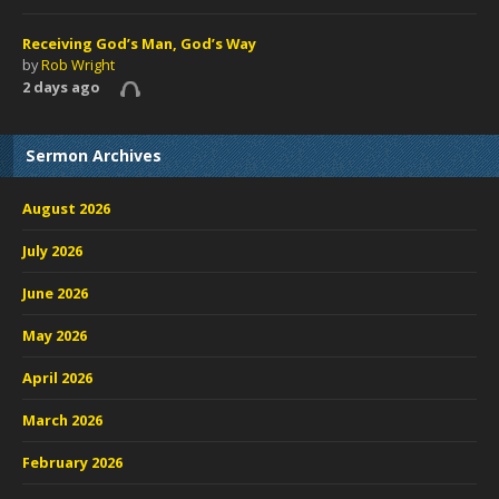
Receiving God’s Man, God’s Way
by
Rob Wright
2 days ago
Sermon Archives
August 2026
July 2026
June 2026
May 2026
April 2026
March 2026
February 2026