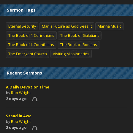
Sermon Tags
Eternal Security
Man's Future as God Sees It
Manna Music
The Book of 1 Corinthians
The Book of Galatians
The Book of II Corinthians
The Book of Romans
The Emergent Church
Visiting Missionaries
Recent Sermons
A Daily Devotion Time
by
Rob Wright
2 days ago
Stand in Awe
by
Rob Wright
2 days ago