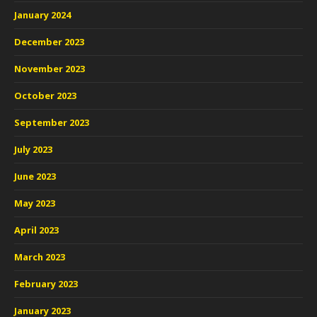
January 2024
December 2023
November 2023
October 2023
September 2023
July 2023
June 2023
May 2023
April 2023
March 2023
February 2023
January 2023