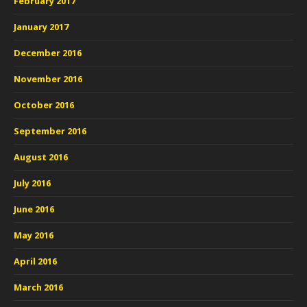
February 2017
January 2017
December 2016
November 2016
October 2016
September 2016
August 2016
July 2016
June 2016
May 2016
April 2016
March 2016