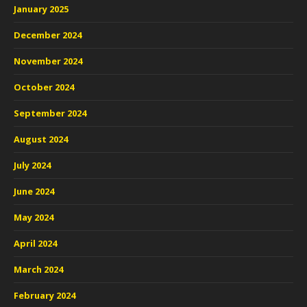
January 2025
December 2024
November 2024
October 2024
September 2024
August 2024
July 2024
June 2024
May 2024
April 2024
March 2024
February 2024