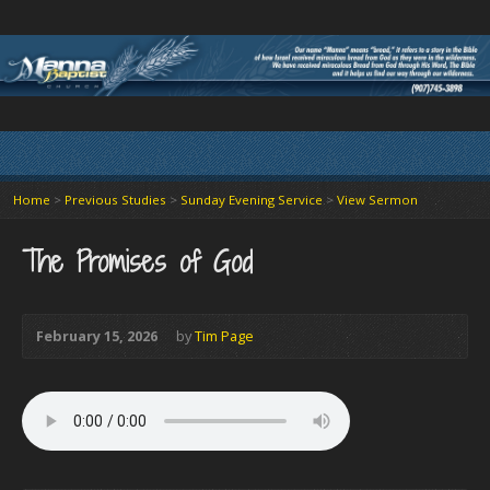
Home
>
Previous Studies
>
Sunday Evening Service
>
View Sermon
The Promises of God
February 15, 2026
by
Tim Page