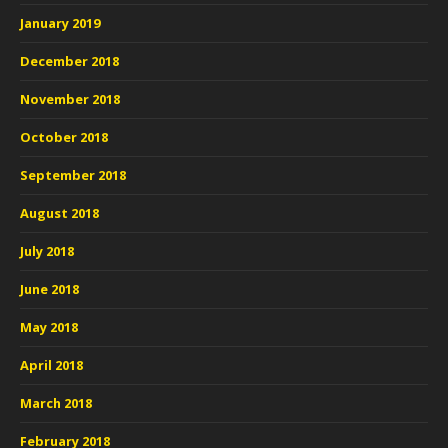
January 2019
December 2018
November 2018
October 2018
September 2018
August 2018
July 2018
June 2018
May 2018
April 2018
March 2018
February 2018