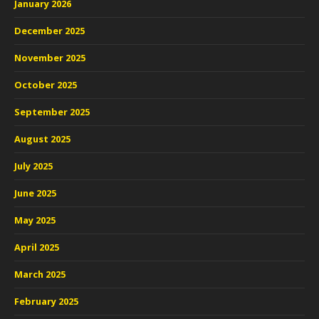
January 2026
December 2025
November 2025
October 2025
September 2025
August 2025
July 2025
June 2025
May 2025
April 2025
March 2025
February 2025