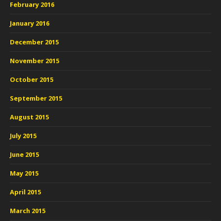
February 2016
January 2016
December 2015
November 2015
October 2015
September 2015
August 2015
July 2015
June 2015
May 2015
April 2015
March 2015