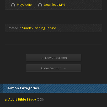
Play Audio
Download MP3
Posted in
Sunday Evening Service
←
Newer Sermon
→
Older Sermon
Sermon Categories
a. Adult Bible Study
(508)