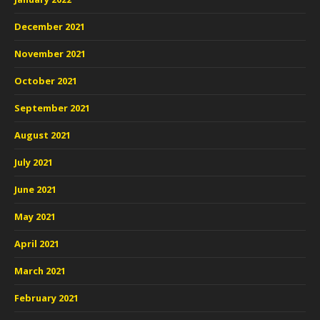
December 2021
November 2021
October 2021
September 2021
August 2021
July 2021
June 2021
May 2021
April 2021
March 2021
February 2021