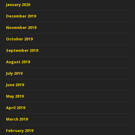
January 2020
December 2019
November 2019
October 2019
September 2019
August 2019
July 2019
June 2019
May 2019
April 2019
March 2019
February 2019