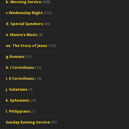
b. Morning Service
(498)
c.Wednesday Night
(315)
d. Special Speakers
(69)
e. Manna's Music
(8)
ee. The Story of Jesus
(142)
g.Romans
(37)
h. I Corinthians
(30)
I. II Corinthians
(18)
j. Galatians
(9)
k. Ephesians
(20)
l. Philippians
(1)
Sunday Evening Service
(85)