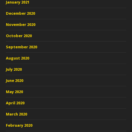
January 2021
December 2020
November 2020
October 2020
September 2020
August 2020
July 2020
June 2020
May 2020
April 2020
March 2020
February 2020