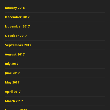
January 2018
December 2017
November 2017
October 2017
September 2017
August 2017
July 2017
June 2017
May 2017
April 2017
March 2017