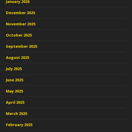
January 2026
December 2025
November 2025
October 2025
September 2025
August 2025
July 2025
June 2025
May 2025
April 2025
March 2025
February 2025