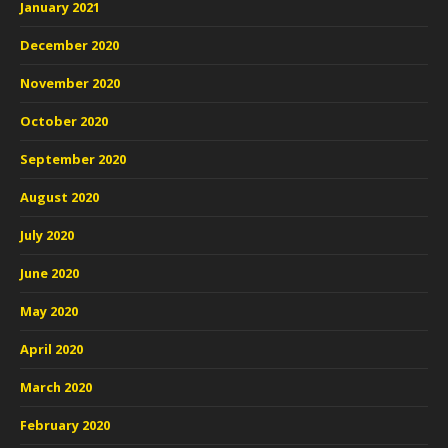
January 2021
December 2020
November 2020
October 2020
September 2020
August 2020
July 2020
June 2020
May 2020
April 2020
March 2020
February 2020