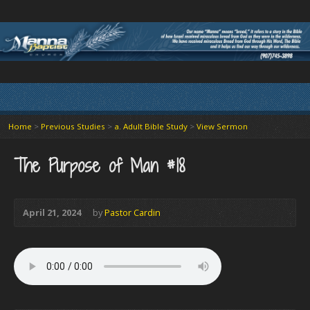
Home
>
Previous Studies
>
a. Adult Bible Study
>
View Sermon
The Purpose of Man #18
April 21, 2024
by
Pastor Cardin