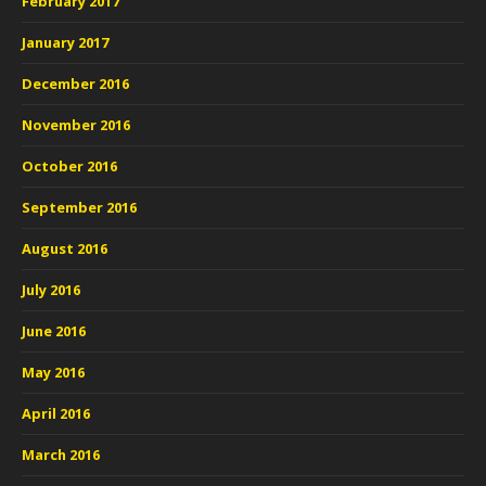
February 2017
January 2017
December 2016
November 2016
October 2016
September 2016
August 2016
July 2016
June 2016
May 2016
April 2016
March 2016