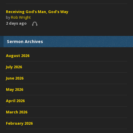
Receiving God’s Man, God’s Way
by
Rob Wright
2 days ago
Sermon Archives
August 2026
July 2026
June 2026
May 2026
April 2026
March 2026
February 2026