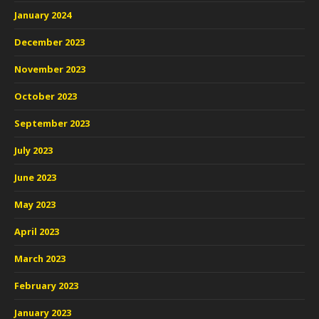
January 2024
December 2023
November 2023
October 2023
September 2023
July 2023
June 2023
May 2023
April 2023
March 2023
February 2023
January 2023