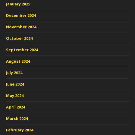
January 2025
December 2024
November 2024
October 2024
September 2024
August 2024
July 2024
June 2024
May 2024
April 2024
March 2024
February 2024