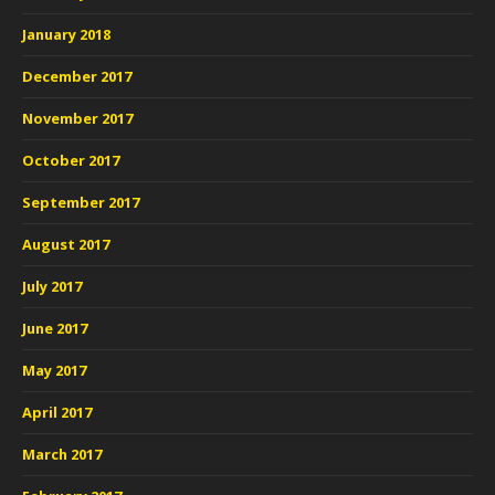
January 2018
December 2017
November 2017
October 2017
September 2017
August 2017
July 2017
June 2017
May 2017
April 2017
March 2017