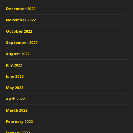
December 2022
November 2022
October 2022
September 2022
August 2022
July 2022
June 2022
May 2022
April 2022
March 2022
February 2022
January 2022