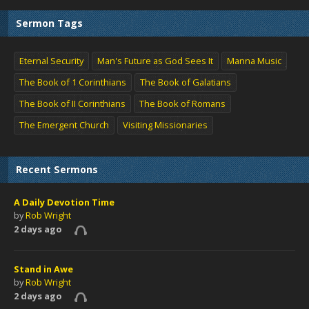
Sermon Tags
Eternal Security
Man's Future as God Sees It
Manna Music
The Book of 1 Corinthians
The Book of Galatians
The Book of II Corinthians
The Book of Romans
The Emergent Church
Visiting Missionaries
Recent Sermons
A Daily Devotion Time
by
Rob Wright
2 days ago
Stand in Awe
by
Rob Wright
2 days ago