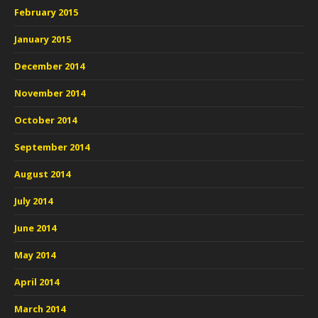
February 2015
January 2015
December 2014
November 2014
October 2014
September 2014
August 2014
July 2014
June 2014
May 2014
April 2014
March 2014