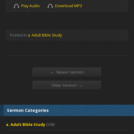
Play Audio
Download MP3
Posted in
a. Adult Bible Study
←
Newer Sermon
→
Older Sermon
Sermon Categories
a. Adult Bible Study
(508)