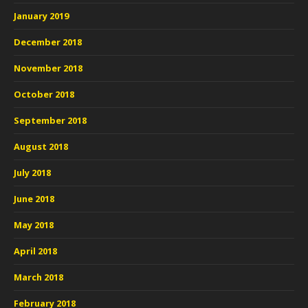
January 2019
December 2018
November 2018
October 2018
September 2018
August 2018
July 2018
June 2018
May 2018
April 2018
March 2018
February 2018