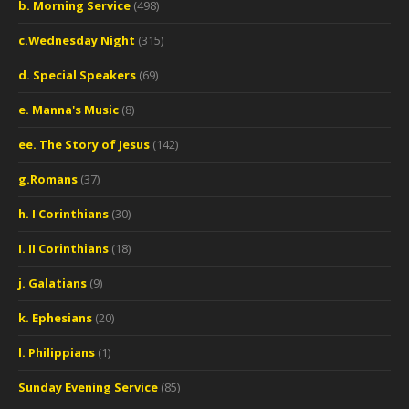
b. Morning Service
(498)
c.Wednesday Night
(315)
d. Special Speakers
(69)
e. Manna's Music
(8)
ee. The Story of Jesus
(142)
g.Romans
(37)
h. I Corinthians
(30)
I. II Corinthians
(18)
j. Galatians
(9)
k. Ephesians
(20)
l. Philippians
(1)
Sunday Evening Service
(85)