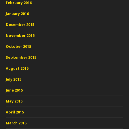
February 2016
January 2016
December 2015
November 2015
October 2015
September 2015
August 2015
July 2015
June 2015
May 2015
April 2015
March 2015