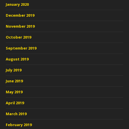
January 2020
December 2019
November 2019
October 2019
September 2019
August 2019
July 2019
June 2019
May 2019
April 2019
March 2019
February 2019