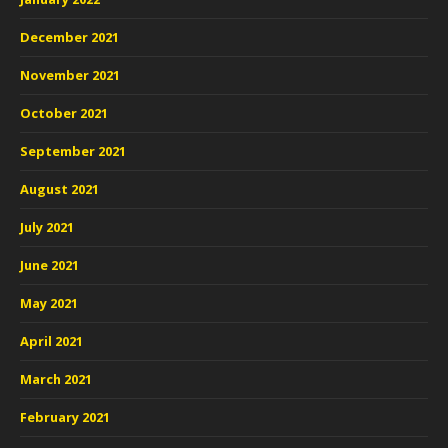
December 2021
November 2021
October 2021
September 2021
August 2021
July 2021
June 2021
May 2021
April 2021
March 2021
February 2021