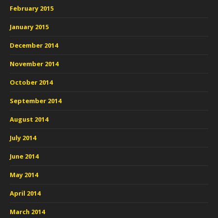
February 2015
January 2015
December 2014
November 2014
October 2014
September 2014
August 2014
July 2014
June 2014
May 2014
April 2014
March 2014