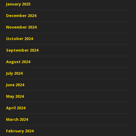
January 2025
December 2024
November 2024
October 2024
September 2024
August 2024
July 2024
June 2024
May 2024
April 2024
March 2024
February 2024