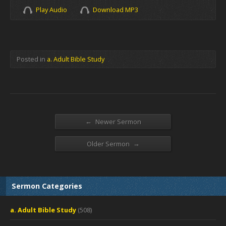
Play Audio
Download MP3
Posted in
a. Adult Bible Study
←
Newer Sermon
→
Older Sermon
Sermon Categories
a. Adult Bible Study
(508)