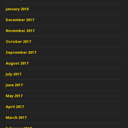
January 2018
December 2017
November 2017
October 2017
September 2017
August 2017
July 2017
June 2017
May 2017
April 2017
March 2017