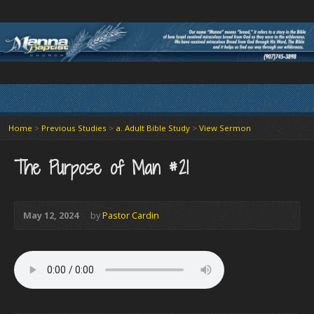
Home
>
Previous Studies
>
a. Adult Bible Study
>
View Sermon
The Purpose of Man #21
May 12, 2024
by
Pastor Cardin