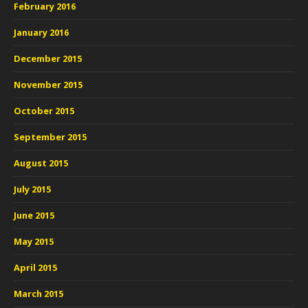
February 2016
January 2016
December 2015
November 2015
October 2015
September 2015
August 2015
July 2015
June 2015
May 2015
April 2015
March 2015