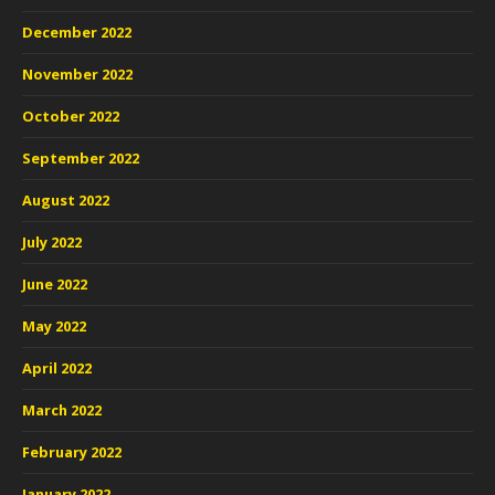
December 2022
November 2022
October 2022
September 2022
August 2022
July 2022
June 2022
May 2022
April 2022
March 2022
February 2022
January 2022