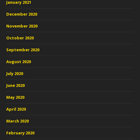
January 2021
December 2020
November 2020
October 2020
September 2020
August 2020
July 2020
June 2020
May 2020
April 2020
March 2020
February 2020