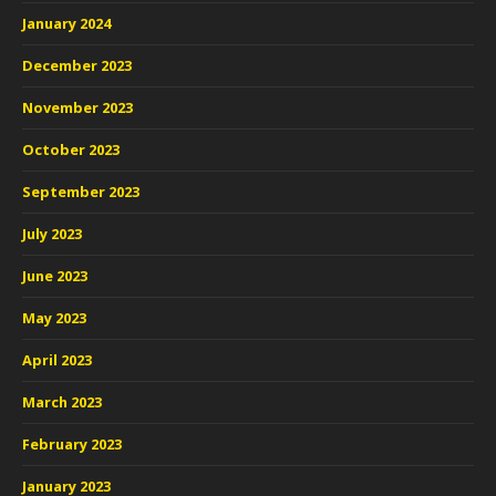
January 2024
December 2023
November 2023
October 2023
September 2023
July 2023
June 2023
May 2023
April 2023
March 2023
February 2023
January 2023