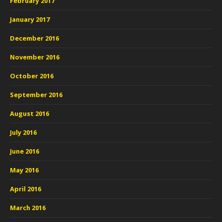
February 2017
January 2017
December 2016
November 2016
October 2016
September 2016
August 2016
July 2016
June 2016
May 2016
April 2016
March 2016