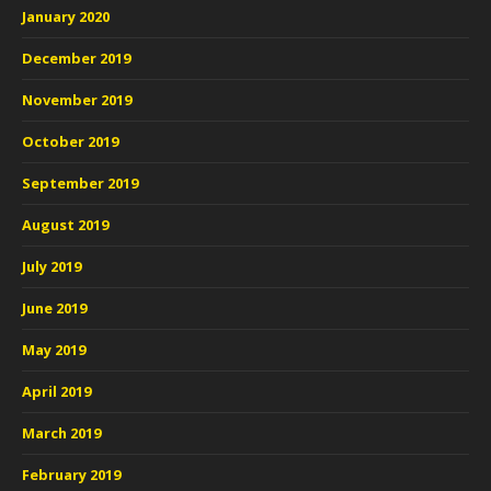
January 2020
December 2019
November 2019
October 2019
September 2019
August 2019
July 2019
June 2019
May 2019
April 2019
March 2019
February 2019