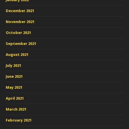
December 2021
November 2021
October 2021
September 2021
August 2021
July 2021
June 2021
May 2021
April 2021
March 2021
February 2021