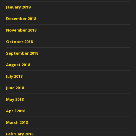
January 2019
December 2018
November 2018
October 2018
September 2018
August 2018
July 2018
June 2018
May 2018
April 2018
March 2018
February 2018