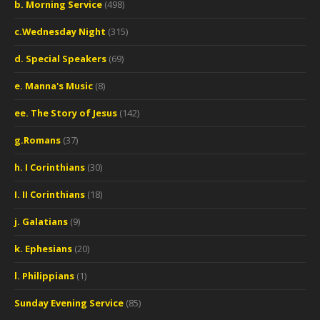
b. Morning Service
(498)
c.Wednesday Night
(315)
d. Special Speakers
(69)
e. Manna's Music
(8)
ee. The Story of Jesus
(142)
g.Romans
(37)
h. I Corinthians
(30)
I. II Corinthians
(18)
j. Galatians
(9)
k. Ephesians
(20)
l. Philippians
(1)
Sunday Evening Service
(85)