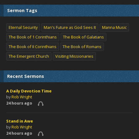
Sermon Tags
Eternal Security
Man's Future as God Sees It
Manna Music
The Book of 1 Corinthians
The Book of Galatians
The Book of II Corinthians
The Book of Romans
The Emergent Church
Visiting Missionaries
Recent Sermons
A Daily Devotion Time
by
Rob Wright
24 hours ago
Stand in Awe
by
Rob Wright
24 hours ago