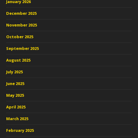
January 2026
December 2025
November 2025
October 2025
September 2025
August 2025
July 2025
June 2025
May 2025
April 2025
March 2025
February 2025