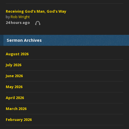
Receiving God’s Man, God’s Way
by
Rob Wright
24 hours ago
Sermon Archives
August 2026
July 2026
June 2026
May 2026
April 2026
March 2026
February 2026