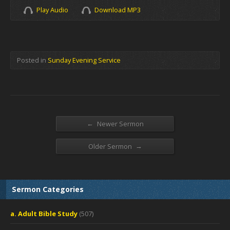
Play Audio
Download MP3
Posted in
Sunday Evening Service
←
Newer Sermon
→
Older Sermon
Sermon Categories
a. Adult Bible Study
(507)