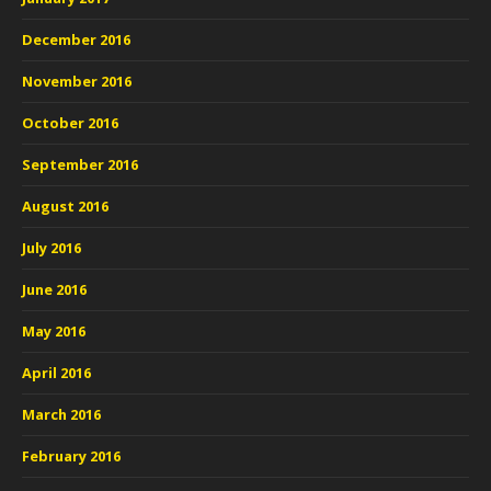
December 2016
November 2016
October 2016
September 2016
August 2016
July 2016
June 2016
May 2016
April 2016
March 2016
February 2016