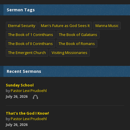
Sermon Tags
Eternal Security
Man's Future as God Sees It
Manna Music
The Book of 1 Corinthians
The Book of Galatians
The Book of II Corinthians
The Book of Romans
The Emergent Church
Visiting Missionaries
Recent Sermons
Sunday School
by
Pastor Levi Prudoehl
July 26, 2026
That’s the God I Know!
by
Pastor Levi Prudoehl
July 26, 2026