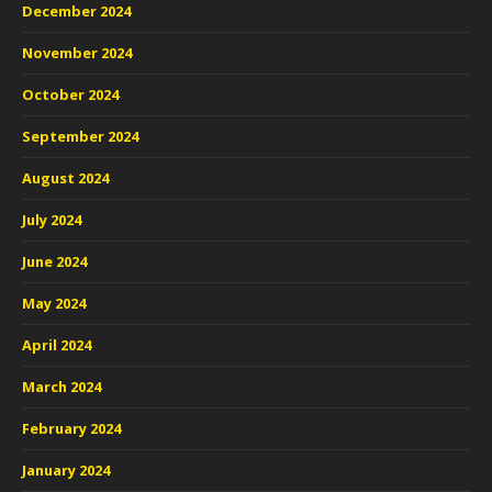
December 2024
November 2024
October 2024
September 2024
August 2024
July 2024
June 2024
May 2024
April 2024
March 2024
February 2024
January 2024