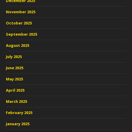
December 2025
November 2025
October 2025
September 2025
August 2025
July 2025
June 2025
May 2025
April 2025
March 2025
February 2025
January 2025