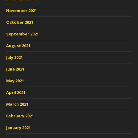
November 2021
October 2021
September 2021
August 2021
July 2021
June 2021
May 2021
April 2021
March 2021
February 2021
January 2021