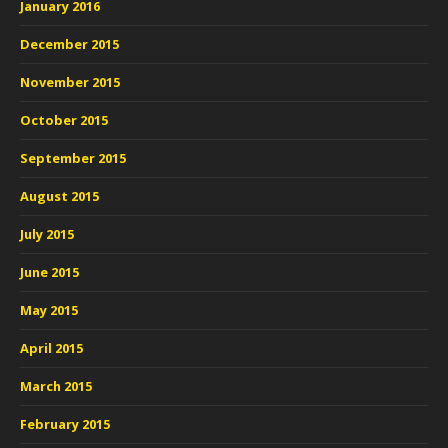
January 2016
December 2015
November 2015
October 2015
September 2015
August 2015
July 2015
June 2015
May 2015
April 2015
March 2015
February 2015