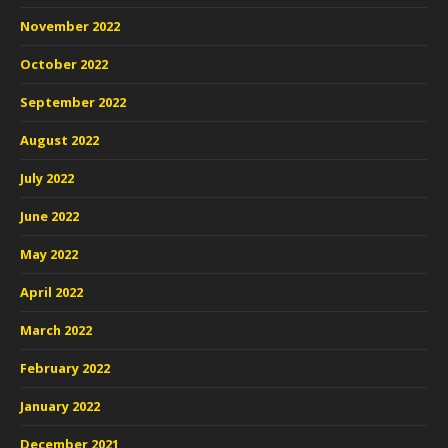
November 2022
October 2022
September 2022
August 2022
July 2022
June 2022
May 2022
April 2022
March 2022
February 2022
January 2022
December 2021