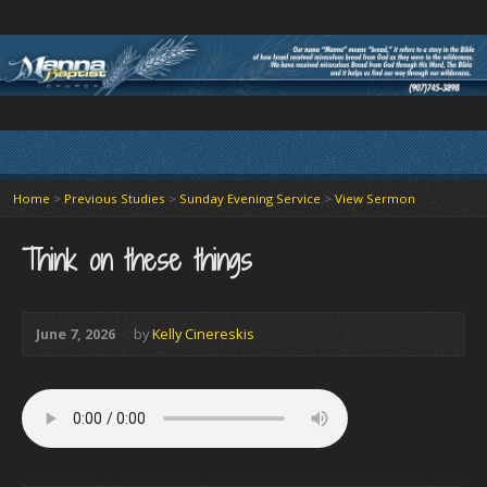
Home
>
Previous Studies
>
Sunday Evening Service
>
View Sermon
Think on these things
June 7, 2026
by
Kelly Cinereskis