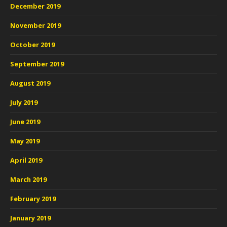
December 2019
November 2019
October 2019
September 2019
August 2019
July 2019
June 2019
May 2019
April 2019
March 2019
February 2019
January 2019