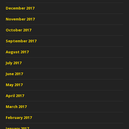
December 2017
November 2017
October 2017
September 2017
August 2017
July 2017
June 2017
May 2017
April 2017
March 2017
February 2017
January 2017