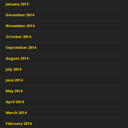
January 2015
December 2014
November 2014
October 2014
September 2014
August 2014
July 2014
June 2014
May 2014
April 2014
March 2014
February 2014