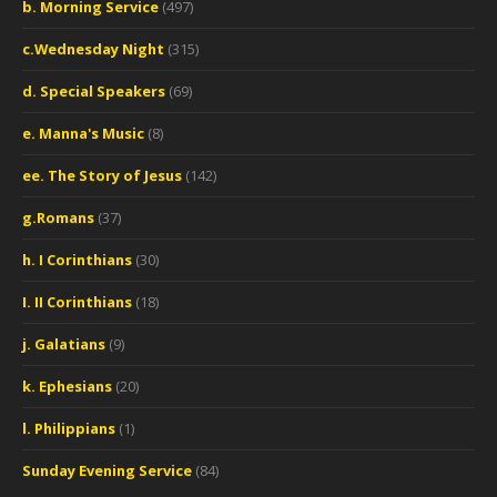
b. Morning Service
(497)
c.Wednesday Night
(315)
d. Special Speakers
(69)
e. Manna's Music
(8)
ee. The Story of Jesus
(142)
g.Romans
(37)
h. I Corinthians
(30)
I. II Corinthians
(18)
j. Galatians
(9)
k. Ephesians
(20)
l. Philippians
(1)
Sunday Evening Service
(84)