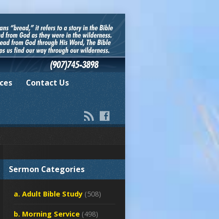
ces
Contact Us
Sermon Categories
a. Adult Bible Study
(508)
b. Morning Service
(498)