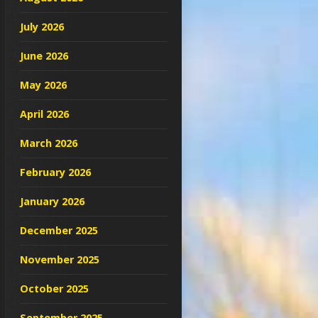
July 2026
June 2026
May 2026
April 2026
March 2026
February 2026
January 2026
December 2025
November 2025
October 2025
September 2025