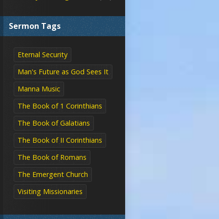
Sermon Tags
Eternal Security
Man's Future as God Sees It
Manna Music
The Book of 1 Corinthians
The Book of Galatians
The Book of II Corinthians
The Book of Romans
The Emergent Church
Visiting Missionaries