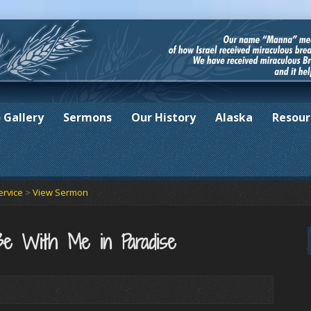
 Gallery
Sermons
Our History
Alaska
Resour
ervice
>
View Sermon
Be With Me in Paradise