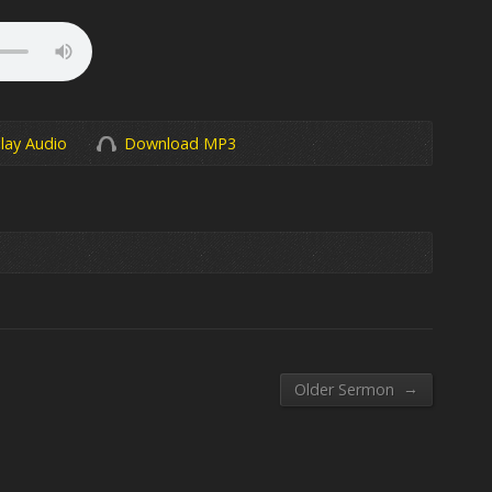
lay Audio
Download MP3
→
Older Sermon