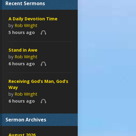
Recent Sermons
A Daily Devotion Time
by
Rob Wright
5 hours ago
Stand in Awe
by
Rob Wright
6 hours ago
Receiving God’s Man, God’s
Way
by
Rob Wright
6 hours ago
Sermon Archives
August 2026