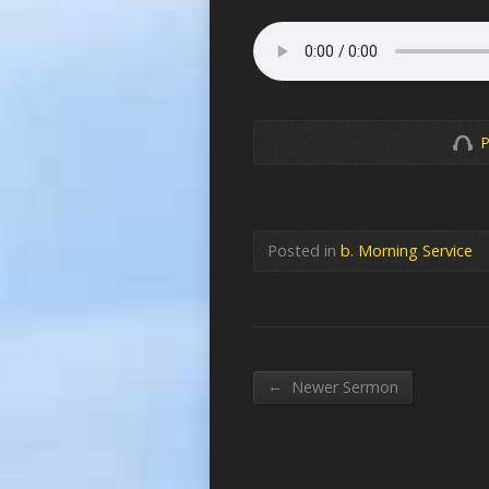
P
Posted in
b. Morning Service
←
Newer Sermon