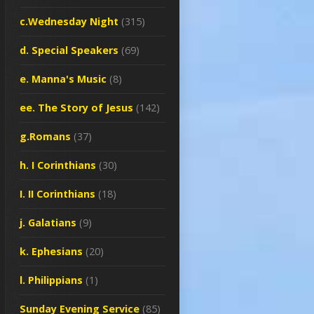
c.Wednesday Night
(315)
d. Special Speakers
(69)
e. Manna's Music
(8)
ee. The Story of Jesus
(142)
g.Romans
(37)
h. I Corinthians
(30)
I. II Corinthians
(18)
j. Galatians
(9)
k. Ephesians
(20)
l. Philippians
(1)
Sunday Evening Service
(85)