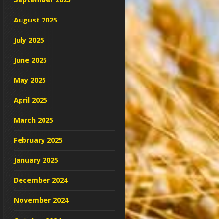
August 2025
July 2025
June 2025
May 2025
April 2025
March 2025
February 2025
January 2025
December 2024
November 2024