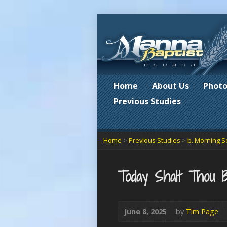
Home
About Us
Photo
Previous Studies
Home
>
Previous Studies
>
b. Morning S
Today Shalt Thou 
June 8, 2025
by
Tim Page