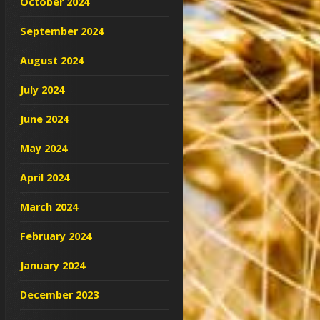
October 2024
September 2024
August 2024
July 2024
June 2024
May 2024
April 2024
March 2024
February 2024
January 2024
December 2023