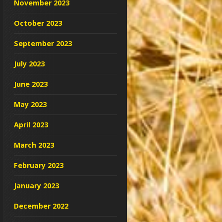
November 2023
October 2023
September 2023
July 2023
June 2023
May 2023
April 2023
March 2023
February 2023
January 2023
December 2022