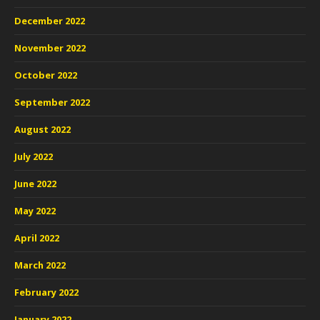
December 2022
November 2022
October 2022
September 2022
August 2022
July 2022
June 2022
May 2022
April 2022
March 2022
February 2022
January 2022