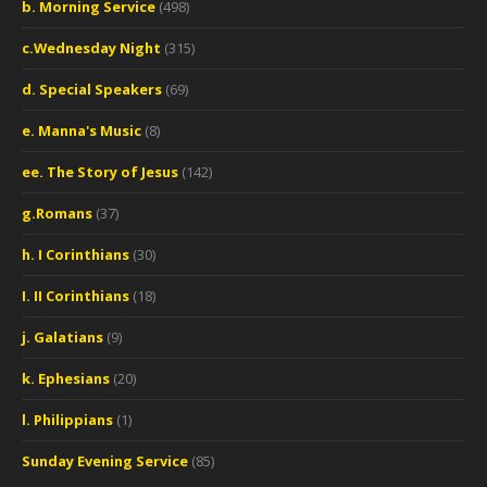
b. Morning Service
(498)
c.Wednesday Night
(315)
d. Special Speakers
(69)
e. Manna's Music
(8)
ee. The Story of Jesus
(142)
g.Romans
(37)
h. I Corinthians
(30)
I. II Corinthians
(18)
j. Galatians
(9)
k. Ephesians
(20)
l. Philippians
(1)
Sunday Evening Service
(85)