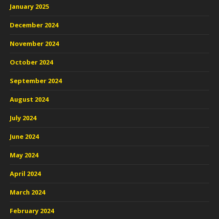
January 2025
December 2024
November 2024
October 2024
September 2024
August 2024
July 2024
June 2024
May 2024
April 2024
March 2024
February 2024