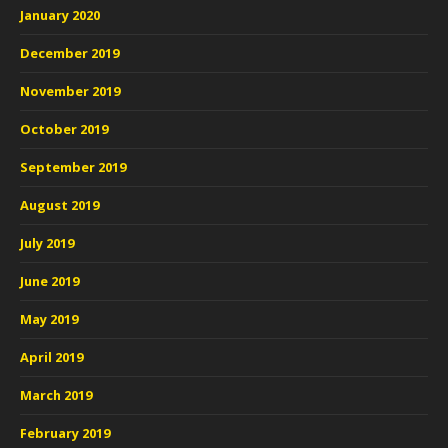
January 2020
December 2019
November 2019
October 2019
September 2019
August 2019
July 2019
June 2019
May 2019
April 2019
March 2019
February 2019