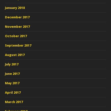
January 2018
December 2017
November 2017
October 2017
September 2017
August 2017
July 2017
June 2017
May 2017
April 2017
March 2017