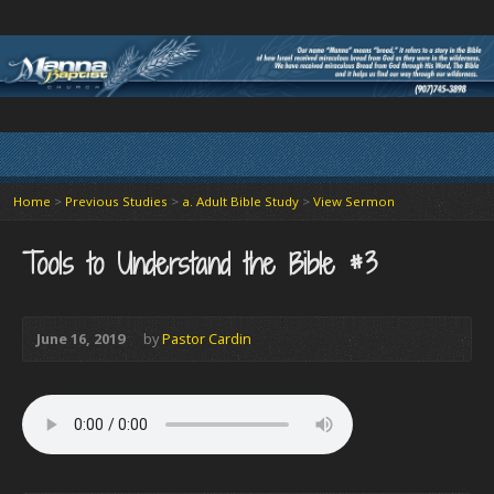
Home
>
Previous Studies
>
a. Adult Bible Study
>
View Sermon
Tools to Understand the Bible #3
June 16, 2019
by
Pastor Cardin