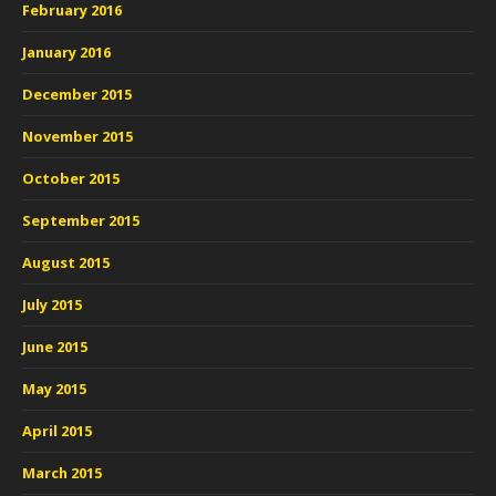
February 2016
January 2016
December 2015
November 2015
October 2015
September 2015
August 2015
July 2015
June 2015
May 2015
April 2015
March 2015