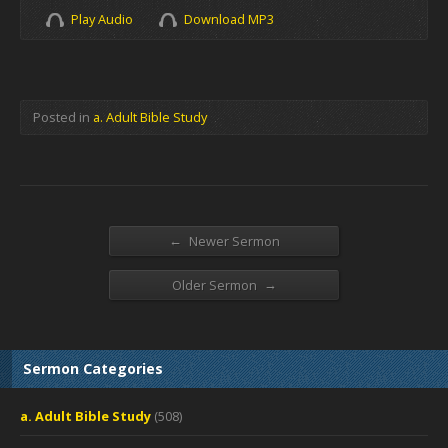
Play Audio
Download MP3
Posted in
a. Adult Bible Study
←
Newer Sermon
→
Older Sermon
Sermon Categories
a. Adult Bible Study
(508)