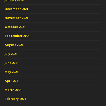
December 2021
November 2021
October 2021
September 2021
August 2021
July 2021
June 2021
May 2021
April 2021
March 2021
February 2021