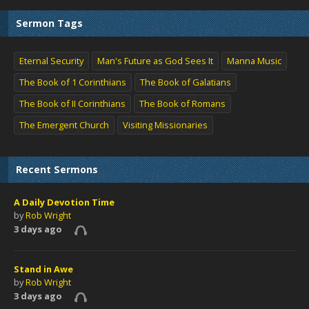
Sermon Tags
Eternal Security
Man's Future as God Sees It
Manna Music
The Book of 1 Corinthians
The Book of Galatians
The Book of II Corinthians
The Book of Romans
The Emergent Church
Visiting Missionaries
Recent Sermons
A Daily Devotion Time
by
Rob Wright
3 days ago
Stand in Awe
by
Rob Wright
3 days ago