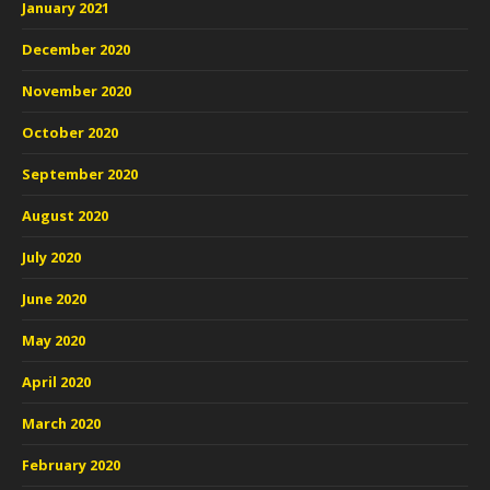
January 2021
December 2020
November 2020
October 2020
September 2020
August 2020
July 2020
June 2020
May 2020
April 2020
March 2020
February 2020