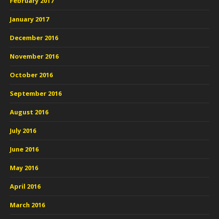
February 2017
January 2017
December 2016
November 2016
October 2016
September 2016
August 2016
July 2016
June 2016
May 2016
April 2016
March 2016