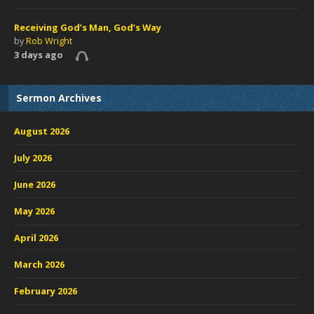
Receiving God’s Man, God’s Way
by
Rob Wright
3 days ago
Sermon Archives
August 2026
July 2026
June 2026
May 2026
April 2026
March 2026
February 2026