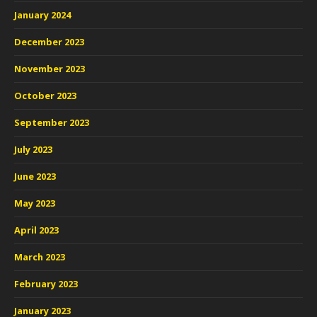
January 2024
December 2023
November 2023
October 2023
September 2023
July 2023
June 2023
May 2023
April 2023
March 2023
February 2023
January 2023