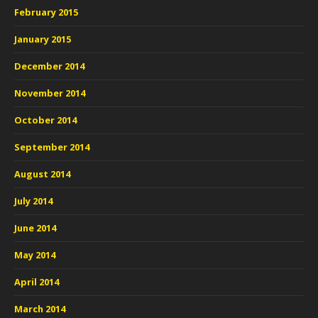
February 2015
January 2015
December 2014
November 2014
October 2014
September 2014
August 2014
July 2014
June 2014
May 2014
April 2014
March 2014