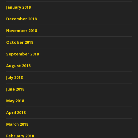
January 2019
December 2018
November 2018
October 2018
September 2018
August 2018
July 2018
June 2018
May 2018
April 2018
March 2018
February 2018