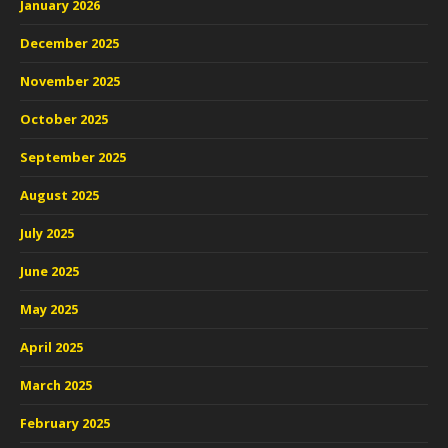
January 2026
December 2025
November 2025
October 2025
September 2025
August 2025
July 2025
June 2025
May 2025
April 2025
March 2025
February 2025