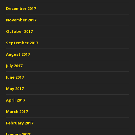
December 2017
November 2017
October 2017
September 2017
August 2017
July 2017
June 2017
May 2017
April 2017
March 2017
February 2017
January 2017