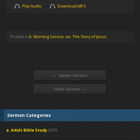
Play Audio
Download MP3
Posted in
b. Morning Service
,
ee. The Story of Jesus
←
Newer Sermon
→
Older Sermon
Sermon Categories
a. Adult Bible Study
(507)