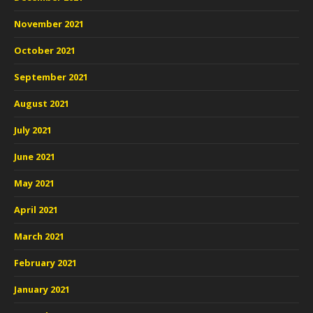
November 2021
October 2021
September 2021
August 2021
July 2021
June 2021
May 2021
April 2021
March 2021
February 2021
January 2021