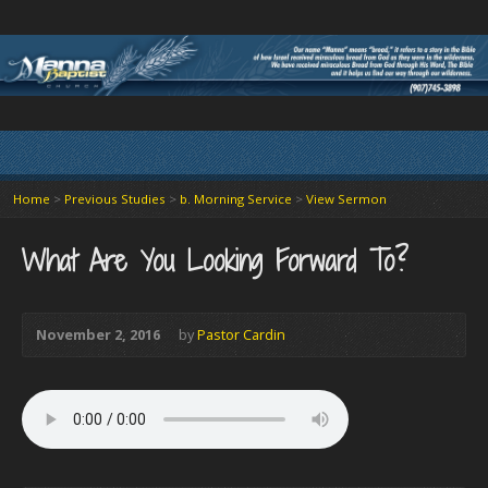
Home
>
Previous Studies
>
b. Morning Service
>
View Sermon
What Are You Looking Forward To?
November 2, 2016
by
Pastor Cardin