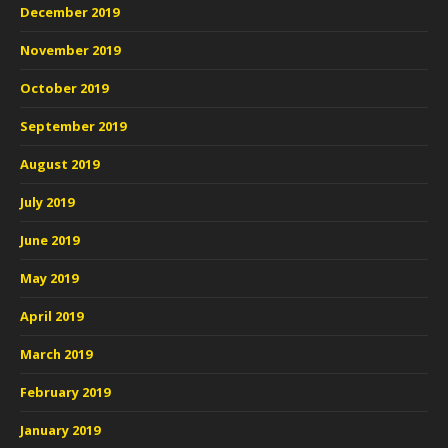
December 2019
November 2019
October 2019
September 2019
August 2019
July 2019
June 2019
May 2019
April 2019
March 2019
February 2019
January 2019