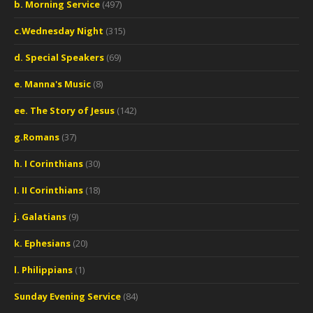
b. Morning Service
(497)
c.Wednesday Night
(315)
d. Special Speakers
(69)
e. Manna's Music
(8)
ee. The Story of Jesus
(142)
g.Romans
(37)
h. I Corinthians
(30)
I. II Corinthians
(18)
j. Galatians
(9)
k. Ephesians
(20)
l. Philippians
(1)
Sunday Evening Service
(84)