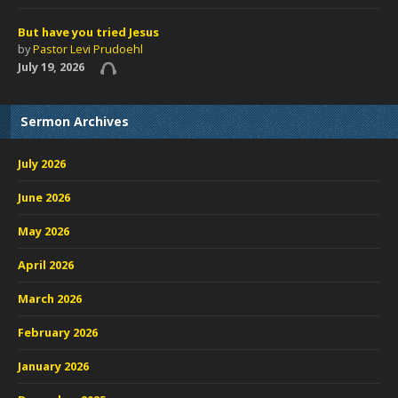
But have you tried Jesus
by
Pastor Levi Prudoehl
July 19, 2026
Sermon Archives
July 2026
June 2026
May 2026
April 2026
March 2026
February 2026
January 2026