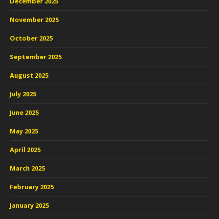
December 2025
November 2025
October 2025
September 2025
August 2025
July 2025
June 2025
May 2025
April 2025
March 2025
February 2025
January 2025