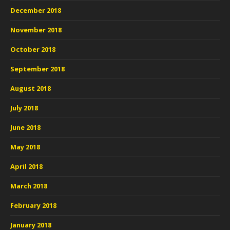
December 2018
November 2018
October 2018
September 2018
August 2018
July 2018
June 2018
May 2018
April 2018
March 2018
February 2018
January 2018