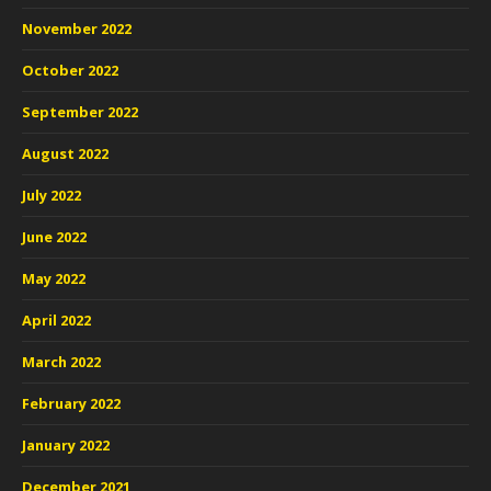
November 2022
October 2022
September 2022
August 2022
July 2022
June 2022
May 2022
April 2022
March 2022
February 2022
January 2022
December 2021