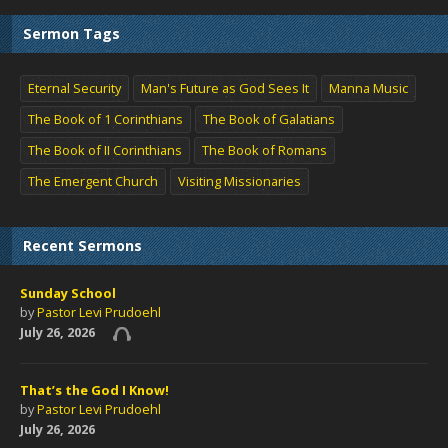
Sermon Tags
Eternal Security
Man's Future as God Sees It
Manna Music
The Book of 1 Corinthians
The Book of Galatians
The Book of II Corinthians
The Book of Romans
The Emergent Church
Visiting Missionaries
Recent Sermons
Sunday School
by
Pastor Levi Prudoehl
July 26, 2026
That’s the God I Know!
by
Pastor Levi Prudoehl
July 26, 2026