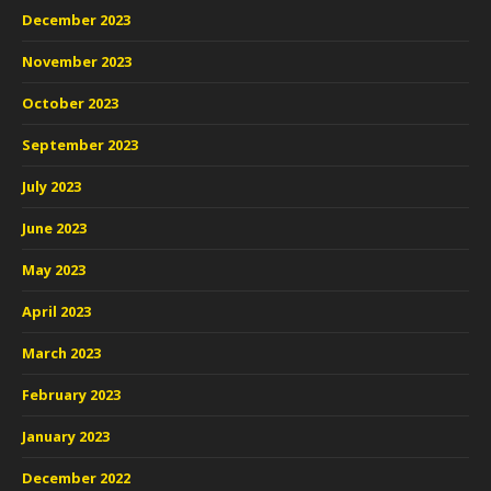
December 2023
November 2023
October 2023
September 2023
July 2023
June 2023
May 2023
April 2023
March 2023
February 2023
January 2023
December 2022