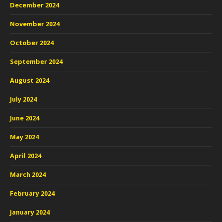
December 2024
November 2024
October 2024
September 2024
August 2024
July 2024
June 2024
May 2024
April 2024
March 2024
February 2024
January 2024