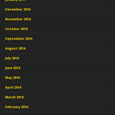
December 2016
November 2016
October 2016
September 2016
August 2016
July 2016
June 2016
May 2016
April 2016
March 2016
February 2016