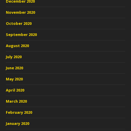
December 2020
November 2020
October 2020
September 2020
August 2020
July 2020
June 2020
May 2020
April 2020
March 2020
February 2020
January 2020