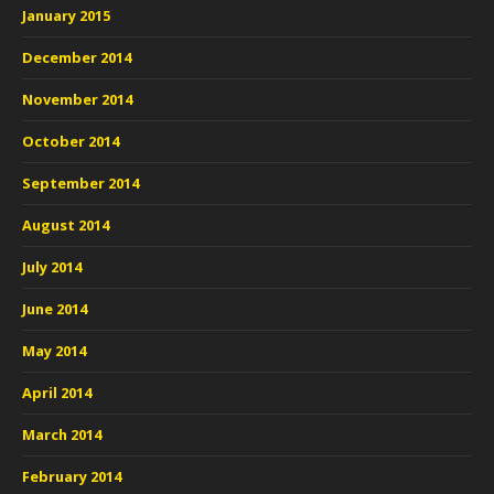
January 2015
December 2014
November 2014
October 2014
September 2014
August 2014
July 2014
June 2014
May 2014
April 2014
March 2014
February 2014