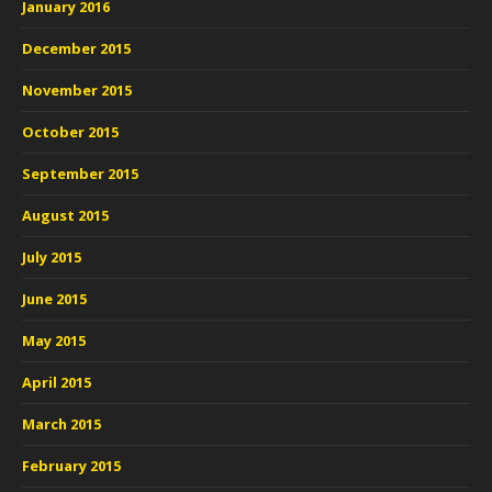
January 2016
December 2015
November 2015
October 2015
September 2015
August 2015
July 2015
June 2015
May 2015
April 2015
March 2015
February 2015