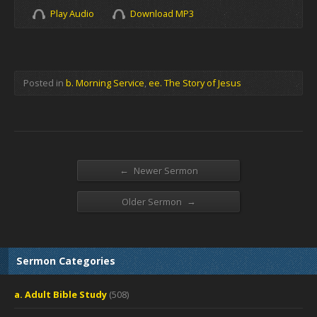
Play Audio
Download MP3
Posted in
b. Morning Service
,
ee. The Story of Jesus
←
Newer Sermon
→
Older Sermon
Sermon Categories
a. Adult Bible Study
(508)