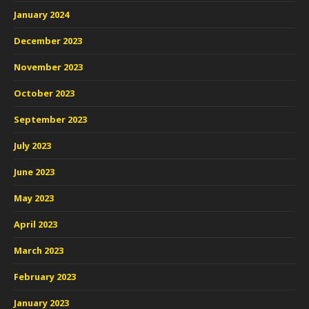
January 2024
December 2023
November 2023
October 2023
September 2023
July 2023
June 2023
May 2023
April 2023
March 2023
February 2023
January 2023