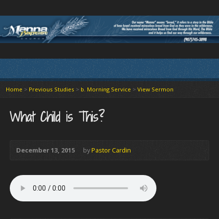
Home
>
Previous Studies
>
b. Morning Service
>
View Sermon
What Child is This?
December 13, 2015
by
Pastor Cardin