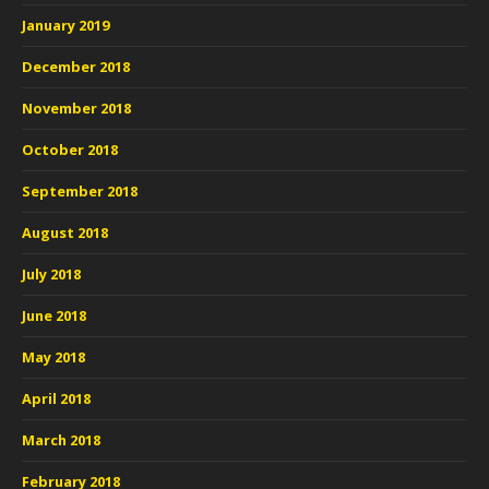
January 2019
December 2018
November 2018
October 2018
September 2018
August 2018
July 2018
June 2018
May 2018
April 2018
March 2018
February 2018