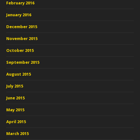
February 2016
January 2016
December 2015
November 2015
October 2015
September 2015
August 2015
July 2015
June 2015
May 2015
April 2015
March 2015