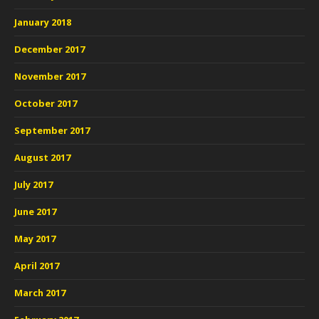
January 2018
December 2017
November 2017
October 2017
September 2017
August 2017
July 2017
June 2017
May 2017
April 2017
March 2017