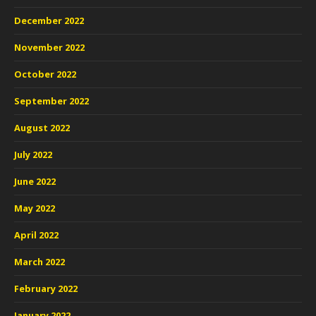
December 2022
November 2022
October 2022
September 2022
August 2022
July 2022
June 2022
May 2022
April 2022
March 2022
February 2022
January 2022