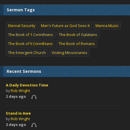
Sermon Tags
Eternal Security
Man's Future as God Sees It
Manna Music
The Book of 1 Corinthians
The Book of Galatians
The Book of II Corinthians
The Book of Romans
The Emergent Church
Visiting Missionaries
Recent Sermons
A Daily Devotion Time
by
Rob Wright
2 days ago
Stand in Awe
by
Rob Wright
2 days ago