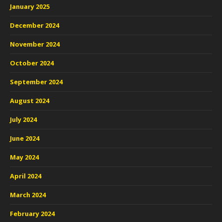
January 2025
December 2024
November 2024
October 2024
September 2024
August 2024
July 2024
June 2024
May 2024
April 2024
March 2024
February 2024