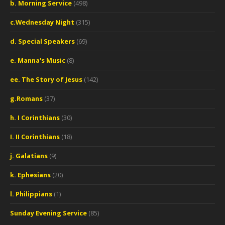
b. Morning Service
(498)
c.Wednesday Night
(315)
d. Special Speakers
(69)
e. Manna's Music
(8)
ee. The Story of Jesus
(142)
g.Romans
(37)
h. I Corinthians
(30)
I. II Corinthians
(18)
j. Galatians
(9)
k. Ephesians
(20)
l. Philippians
(1)
Sunday Evening Service
(85)