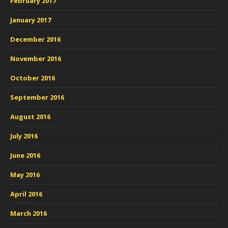
February 2017
January 2017
December 2016
November 2016
October 2016
September 2016
August 2016
July 2016
June 2016
May 2016
April 2016
March 2016