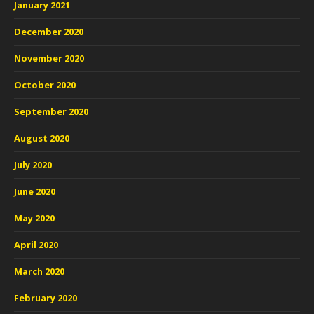
January 2021
December 2020
November 2020
October 2020
September 2020
August 2020
July 2020
June 2020
May 2020
April 2020
March 2020
February 2020