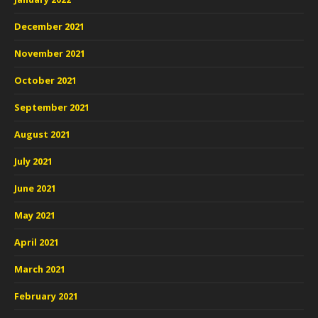
December 2021
November 2021
October 2021
September 2021
August 2021
July 2021
June 2021
May 2021
April 2021
March 2021
February 2021