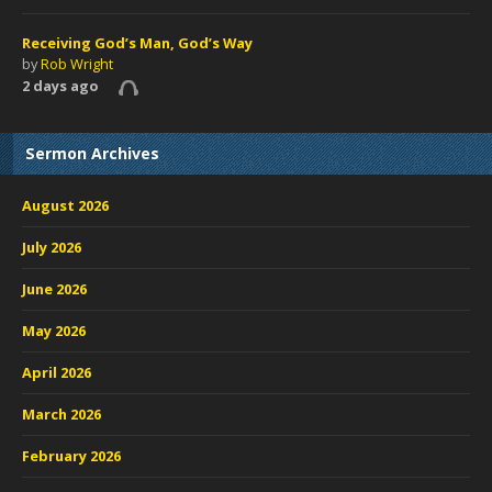
Receiving God’s Man, God’s Way
by
Rob Wright
2 days ago
Sermon Archives
August 2026
July 2026
June 2026
May 2026
April 2026
March 2026
February 2026