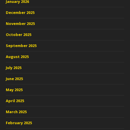
January 2026
December 2025
November 2025
October 2025
September 2025
August 2025
July 2025
June 2025
May 2025
April 2025
March 2025
February 2025