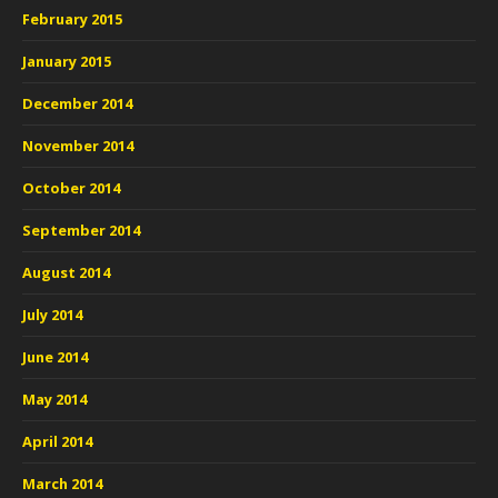
February 2015
January 2015
December 2014
November 2014
October 2014
September 2014
August 2014
July 2014
June 2014
May 2014
April 2014
March 2014