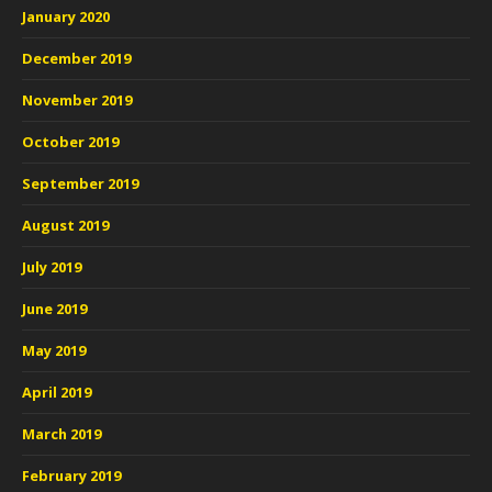
January 2020
December 2019
November 2019
October 2019
September 2019
August 2019
July 2019
June 2019
May 2019
April 2019
March 2019
February 2019