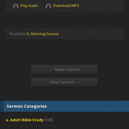
Play Audio
Download MP3
Posted in
b. Morning Service
←
Newer Sermon
→
Older Sermon
Sermon Categories
a. Adult Bible Study
(508)