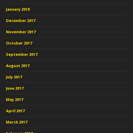
January 2018
December 2017
November 2017
October 2017
September 2017
August 2017
July 2017
June 2017
May 2017
April 2017
March 2017