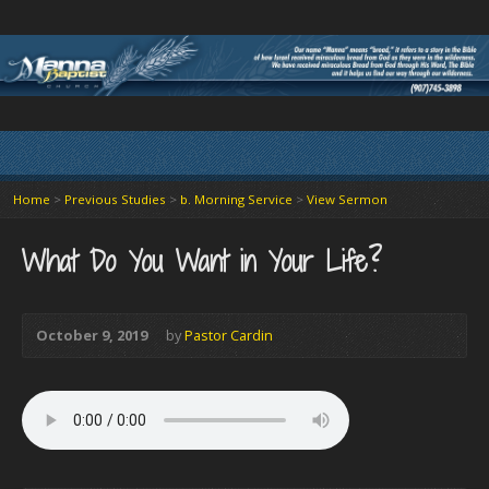
Home
>
Previous Studies
>
b. Morning Service
>
View Sermon
What Do You Want in Your Life?
October 9, 2019
by
Pastor Cardin