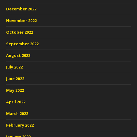
December 2022
November 2022
October 2022
September 2022
August 2022
July 2022
June 2022
May 2022
April 2022
March 2022
February 2022
January 2022