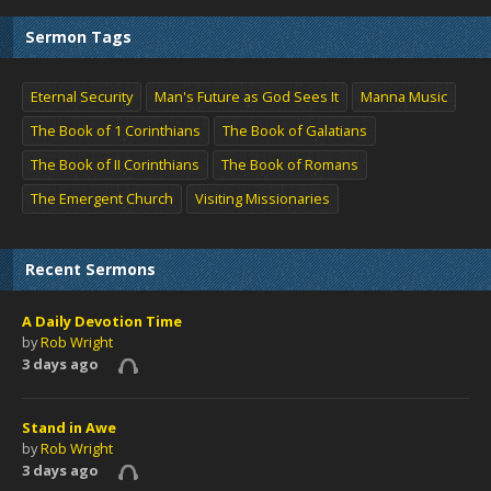
Sermon Tags
Eternal Security
Man's Future as God Sees It
Manna Music
The Book of 1 Corinthians
The Book of Galatians
The Book of II Corinthians
The Book of Romans
The Emergent Church
Visiting Missionaries
Recent Sermons
A Daily Devotion Time
by
Rob Wright
3 days ago
Stand in Awe
by
Rob Wright
3 days ago