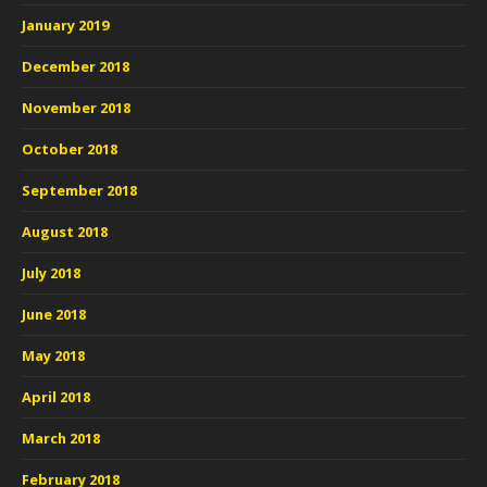
January 2019
December 2018
November 2018
October 2018
September 2018
August 2018
July 2018
June 2018
May 2018
April 2018
March 2018
February 2018