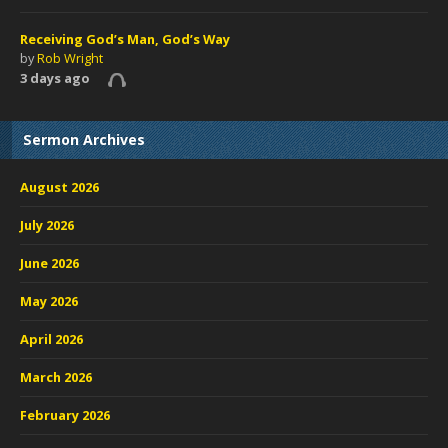
Receiving God’s Man, God’s Way
by
Rob Wright
3 days ago
Sermon Archives
August 2026
July 2026
June 2026
May 2026
April 2026
March 2026
February 2026