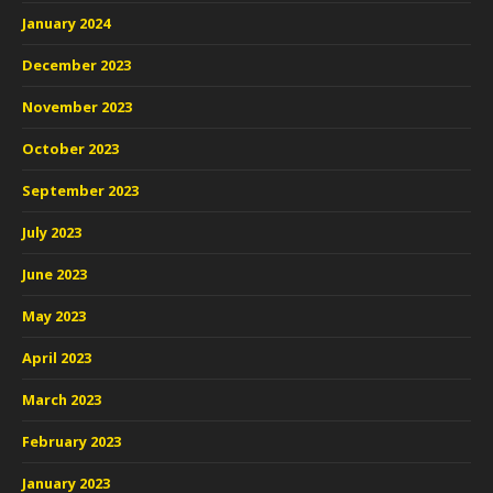
January 2024
December 2023
November 2023
October 2023
September 2023
July 2023
June 2023
May 2023
April 2023
March 2023
February 2023
January 2023