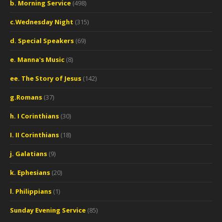
b. Morning Service
(498)
c.Wednesday Night
(315)
d. Special Speakers
(69)
e. Manna's Music
(8)
ee. The Story of Jesus
(142)
g.Romans
(37)
h. I Corinthians
(30)
I. II Corinthians
(18)
j. Galatians
(9)
k. Ephesians
(20)
l. Philippians
(1)
Sunday Evening Service
(85)