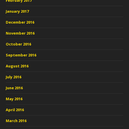
February 2017
January 2017
December 2016
November 2016
October 2016
September 2016
August 2016
July 2016
June 2016
May 2016
April 2016
March 2016