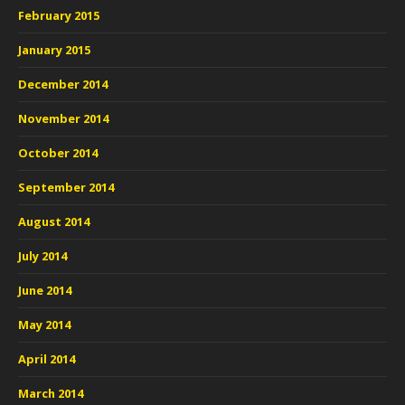
February 2015
January 2015
December 2014
November 2014
October 2014
September 2014
August 2014
July 2014
June 2014
May 2014
April 2014
March 2014