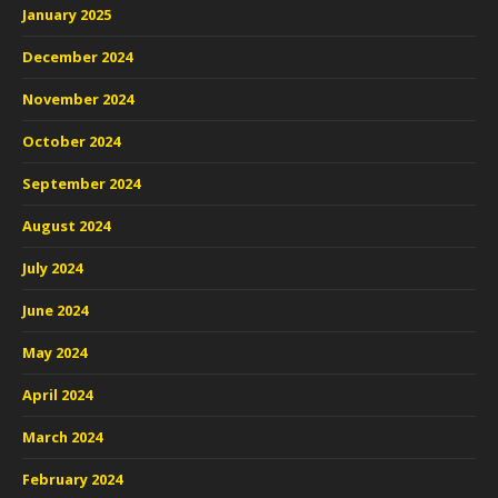
January 2025
December 2024
November 2024
October 2024
September 2024
August 2024
July 2024
June 2024
May 2024
April 2024
March 2024
February 2024