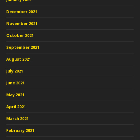
December 2021
November 2021
October 2021
September 2021
August 2021
July 2021
June 2021
May 2021
April 2021
March 2021
February 2021