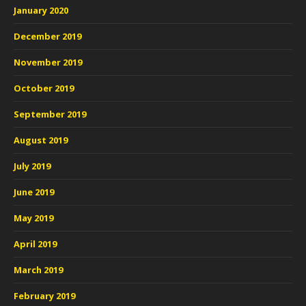
January 2020
December 2019
November 2019
October 2019
September 2019
August 2019
July 2019
June 2019
May 2019
April 2019
March 2019
February 2019