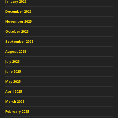
January 2026
December 2025
November 2025
October 2025
September 2025
August 2025
July 2025
June 2025
May 2025
April 2025
March 2025
February 2025