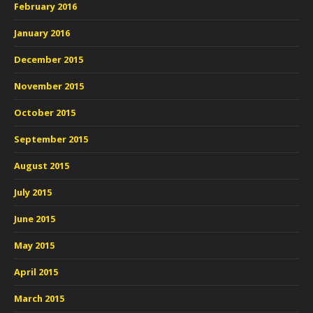
February 2016
January 2016
December 2015
November 2015
October 2015
September 2015
August 2015
July 2015
June 2015
May 2015
April 2015
March 2015