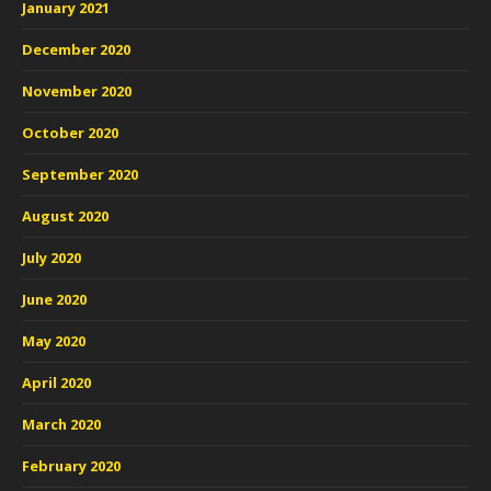
January 2021
December 2020
November 2020
October 2020
September 2020
August 2020
July 2020
June 2020
May 2020
April 2020
March 2020
February 2020