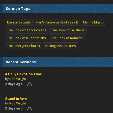
Sermon Tags
Eternal Security
Man's Future as God Sees It
Manna Music
The Book of 1 Corinthians
The Book of Galatians
The Book of II Corinthians
The Book of Romans
The Emergent Church
Visiting Missionaries
Recent Sermons
A Daily Devotion Time
by
Rob Wright
2 days ago
Stand in Awe
by
Rob Wright
2 days ago