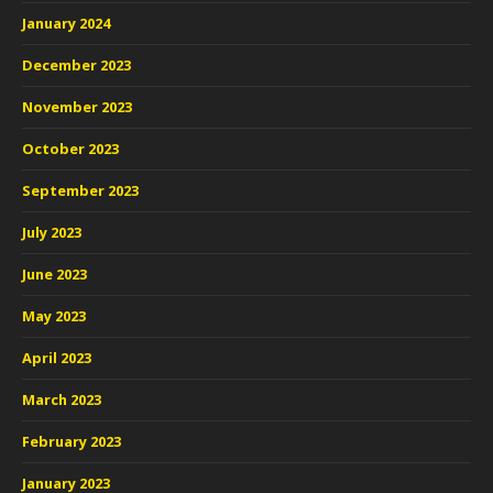
January 2024
December 2023
November 2023
October 2023
September 2023
July 2023
June 2023
May 2023
April 2023
March 2023
February 2023
January 2023