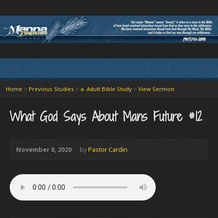
Home
>
Previous Studies
>
a. Adult Bible Study
>
View Sermon
What God Says About Mans Future #12
November 8, 2020
by
Pastor Cardin