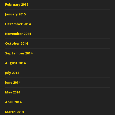
February 2015
January 2015
December 2014
November 2014
October 2014
September 2014
August 2014
July 2014
June 2014
May 2014
April 2014
March 2014