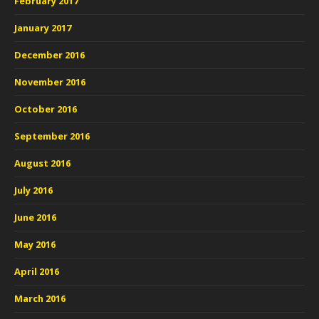
February 2017
January 2017
December 2016
November 2016
October 2016
September 2016
August 2016
July 2016
June 2016
May 2016
April 2016
March 2016