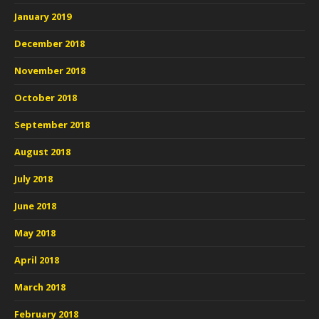
January 2019
December 2018
November 2018
October 2018
September 2018
August 2018
July 2018
June 2018
May 2018
April 2018
March 2018
February 2018