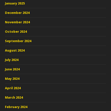
January 2025
December 2024
November 2024
October 2024
September 2024
August 2024
July 2024
June 2024
May 2024
April 2024
March 2024
February 2024