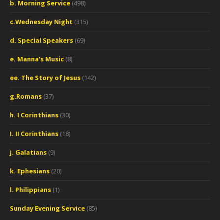
b. Morning Service
(498)
c.Wednesday Night
(315)
d. Special Speakers
(69)
e. Manna's Music
(8)
ee. The Story of Jesus
(142)
g.Romans
(37)
h. I Corinthians
(30)
I. II Corinthians
(18)
j. Galatians
(9)
k. Ephesians
(20)
l. Philippians
(1)
Sunday Evening Service
(85)