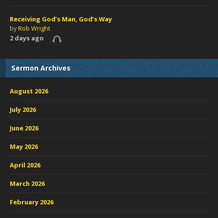
Receiving God’s Man, God’s Way
by
Rob Wright
2 days ago
Sermon Archives
August 2026
July 2026
June 2026
May 2026
April 2026
March 2026
February 2026