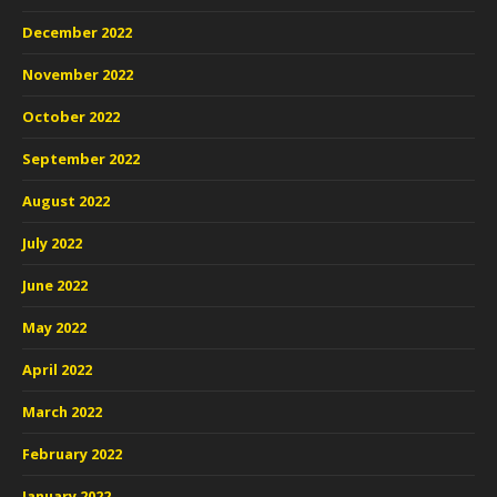
December 2022
November 2022
October 2022
September 2022
August 2022
July 2022
June 2022
May 2022
April 2022
March 2022
February 2022
January 2022