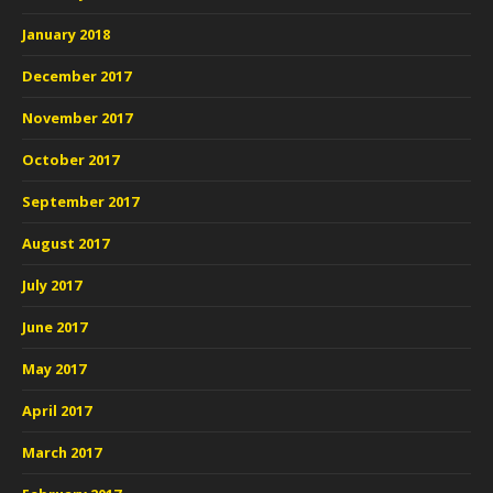
January 2018
December 2017
November 2017
October 2017
September 2017
August 2017
July 2017
June 2017
May 2017
April 2017
March 2017