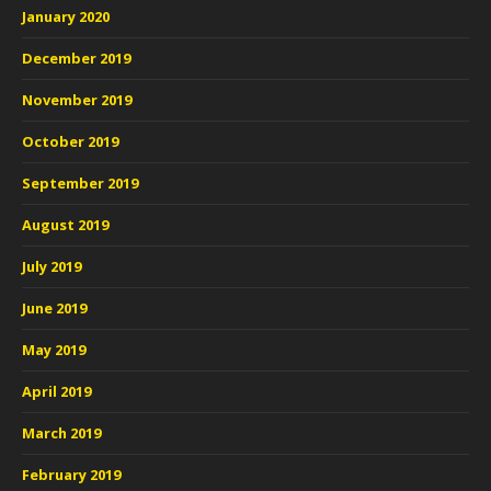
January 2020
December 2019
November 2019
October 2019
September 2019
August 2019
July 2019
June 2019
May 2019
April 2019
March 2019
February 2019