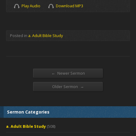
Play Audio
Download MP3
Posted in
a. Adult Bible Study
←
Newer Sermon
→
Older Sermon
Sermon Categories
a. Adult Bible Study
(508)