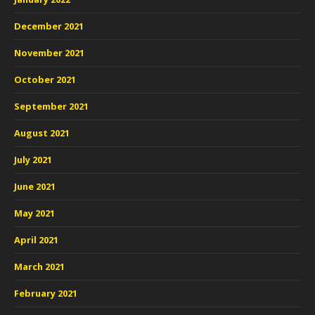
December 2021
November 2021
October 2021
September 2021
August 2021
July 2021
June 2021
May 2021
April 2021
March 2021
February 2021