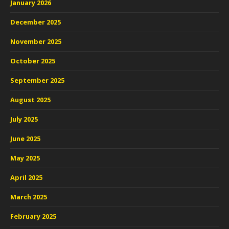
January 2026
December 2025
November 2025
October 2025
September 2025
August 2025
July 2025
June 2025
May 2025
April 2025
March 2025
February 2025