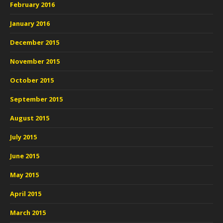
February 2016
January 2016
December 2015
November 2015
October 2015
September 2015
August 2015
July 2015
June 2015
May 2015
April 2015
March 2015