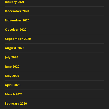
January 2021
December 2020
November 2020
October 2020
September 2020
August 2020
July 2020
June 2020
May 2020
April 2020
March 2020
February 2020