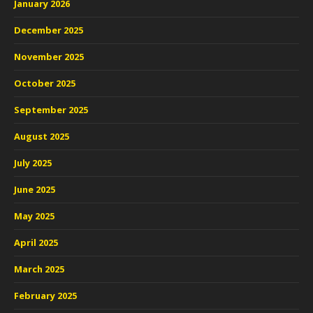
January 2026
December 2025
November 2025
October 2025
September 2025
August 2025
July 2025
June 2025
May 2025
April 2025
March 2025
February 2025