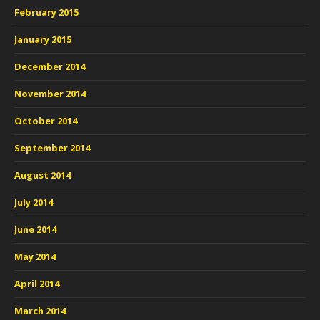
February 2015
January 2015
December 2014
November 2014
October 2014
September 2014
August 2014
July 2014
June 2014
May 2014
April 2014
March 2014