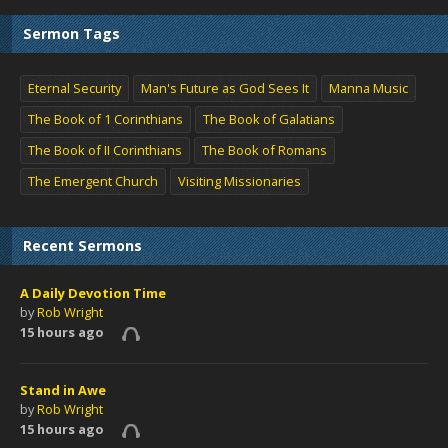
Sermon Tags
Eternal Security
Man's Future as God Sees It
Manna Music
The Book of 1 Corinthians
The Book of Galatians
The Book of II Corinthians
The Book of Romans
The Emergent Church
Visiting Missionaries
Recent Sermons
A Daily Devotion Time
by
Rob Wright
15 hours ago
Stand in Awe
by
Rob Wright
15 hours ago