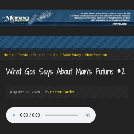
Home
>
Previous Studies
>
a. Adult Bible Study
>
View Sermon
What God Says About Man’s Future #2
August 26, 2020
by
Pastor Cardin