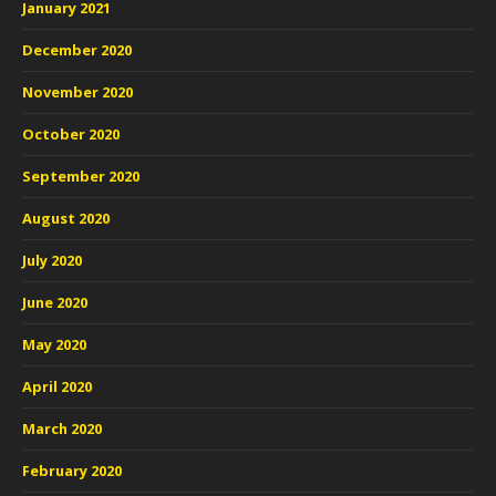
January 2021
December 2020
November 2020
October 2020
September 2020
August 2020
July 2020
June 2020
May 2020
April 2020
March 2020
February 2020