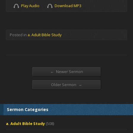
Play Audio
Download MP3
Posted in
a. Adult Bible Study
←
Newer Sermon
→
Older Sermon
Sermon Categories
a. Adult Bible Study
(508)