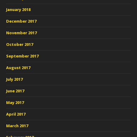
January 2018
December 2017
November 2017
October 2017
September 2017
August 2017
July 2017
June 2017
May 2017
April 2017
March 2017