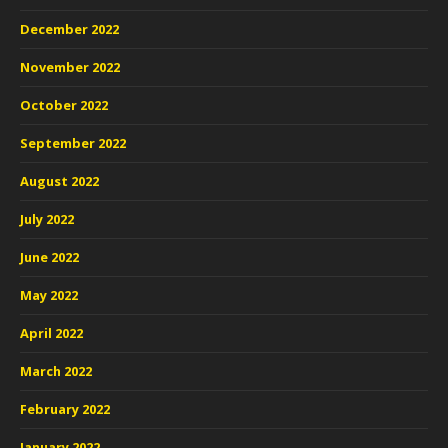
December 2022
November 2022
October 2022
September 2022
August 2022
July 2022
June 2022
May 2022
April 2022
March 2022
February 2022
January 2022