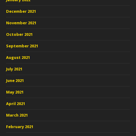
December 2021
November 2021
October 2021
September 2021
August 2021
July 2021
June 2021
May 2021
April 2021
March 2021
February 2021