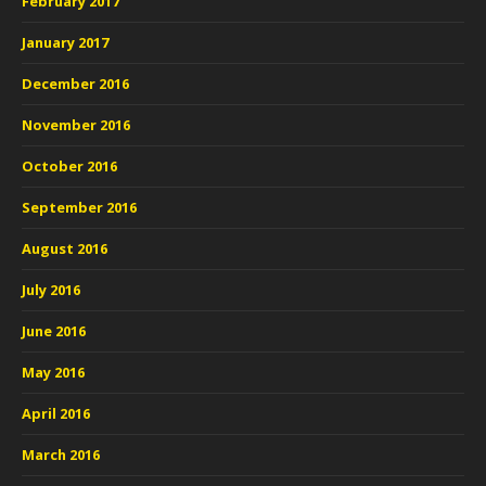
February 2017
January 2017
December 2016
November 2016
October 2016
September 2016
August 2016
July 2016
June 2016
May 2016
April 2016
March 2016