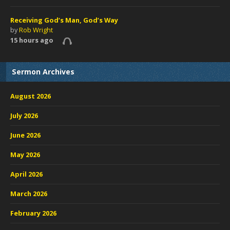
Receiving God’s Man, God’s Way
by
Rob Wright
15 hours ago
Sermon Archives
August 2026
July 2026
June 2026
May 2026
April 2026
March 2026
February 2026