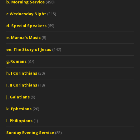
b. Morning Service
(498)
c.Wednesday Night
(315)
d. Special Speakers
(69)
e. Manna's Music
(8)
ee. The Story of Jesus
(142)
g.Romans
(37)
h. I Corinthians
(30)
I. II Corinthians
(18)
j. Galatians
(9)
k. Ephesians
(20)
l. Philippians
(1)
Sunday Evening Service
(85)