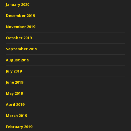
January 2020
December 2019
November 2019
October 2019
September 2019
August 2019
July 2019
June 2019
May 2019
April 2019
March 2019
February 2019