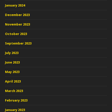
January 2024
December 2023
November 2023
October 2023
September 2023
July 2023
June 2023
May 2023
April 2023
March 2023
February 2023
January 2023