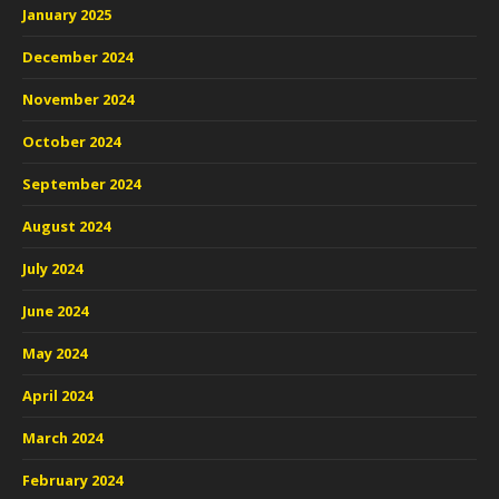
January 2025
December 2024
November 2024
October 2024
September 2024
August 2024
July 2024
June 2024
May 2024
April 2024
March 2024
February 2024