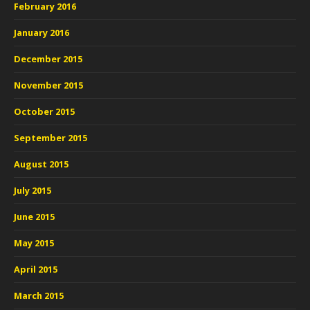
February 2016
January 2016
December 2015
November 2015
October 2015
September 2015
August 2015
July 2015
June 2015
May 2015
April 2015
March 2015