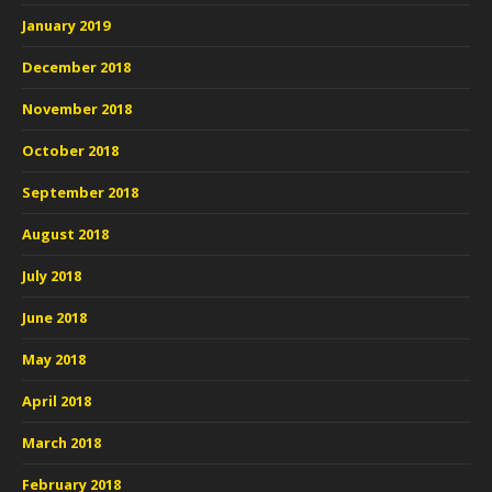
January 2019
December 2018
November 2018
October 2018
September 2018
August 2018
July 2018
June 2018
May 2018
April 2018
March 2018
February 2018