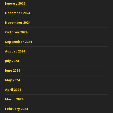
January 2025
December 2024
November 2024
October 2024
September 2024
August 2024
July 2024
June 2024
May 2024
April 2024
March 2024
February 2024