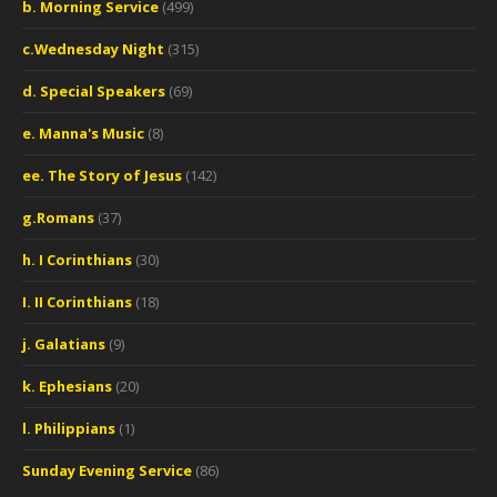
b. Morning Service
(499)
c.Wednesday Night
(315)
d. Special Speakers
(69)
e. Manna's Music
(8)
ee. The Story of Jesus
(142)
g.Romans
(37)
h. I Corinthians
(30)
I. II Corinthians
(18)
j. Galatians
(9)
k. Ephesians
(20)
l. Philippians
(1)
Sunday Evening Service
(86)