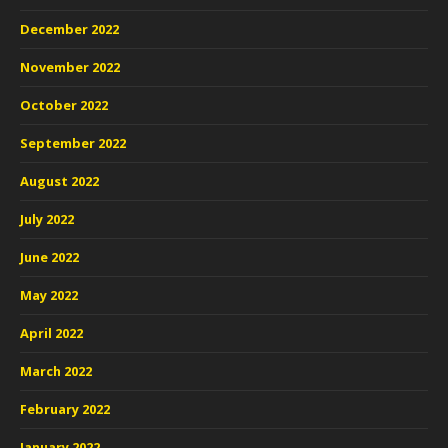
December 2022
November 2022
October 2022
September 2022
August 2022
July 2022
June 2022
May 2022
April 2022
March 2022
February 2022
January 2022