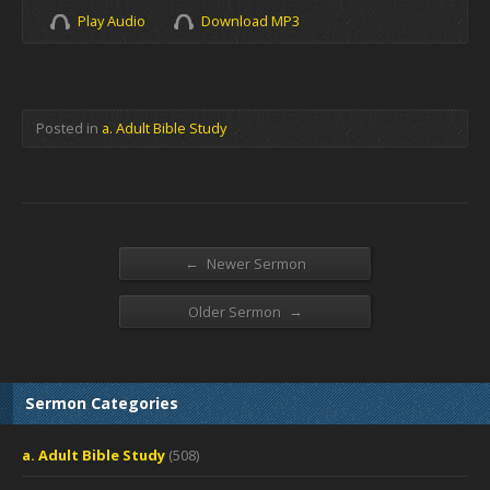
Play Audio
Download MP3
Posted in
a. Adult Bible Study
←
Newer Sermon
→
Older Sermon
Sermon Categories
a. Adult Bible Study
(508)