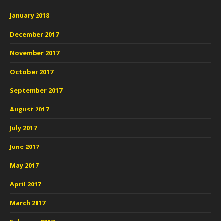
January 2018
December 2017
November 2017
October 2017
September 2017
August 2017
July 2017
June 2017
May 2017
April 2017
March 2017