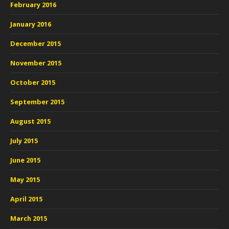
February 2016
January 2016
December 2015
November 2015
October 2015
September 2015
August 2015
July 2015
June 2015
May 2015
April 2015
March 2015