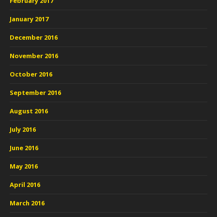
February 2017
January 2017
December 2016
November 2016
October 2016
September 2016
August 2016
July 2016
June 2016
May 2016
April 2016
March 2016