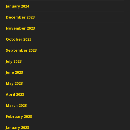
January 2024
December 2023
November 2023
October 2023
September 2023
July 2023
June 2023
May 2023
April 2023
March 2023
February 2023
January 2023