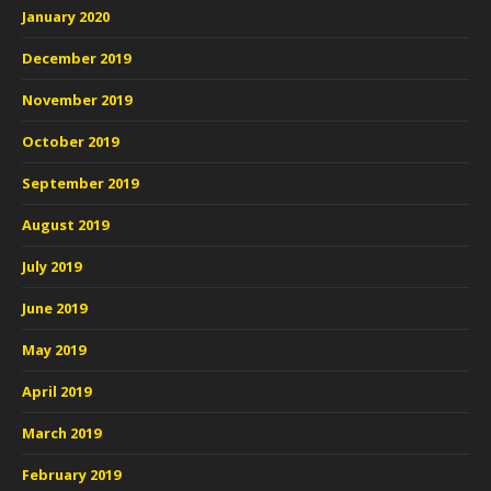
January 2020
December 2019
November 2019
October 2019
September 2019
August 2019
July 2019
June 2019
May 2019
April 2019
March 2019
February 2019