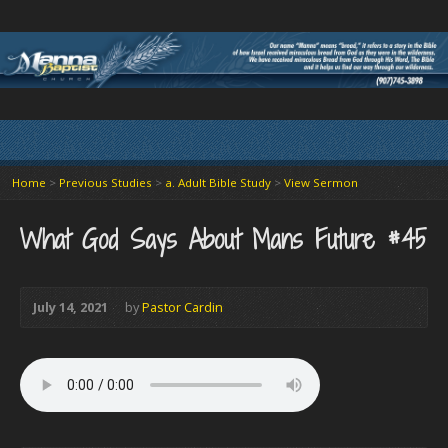
Home
>
Previous Studies
>
a. Adult Bible Study
>
View Sermon
What God Says About Mans Future #45
July 14, 2021
by
Pastor Cardin