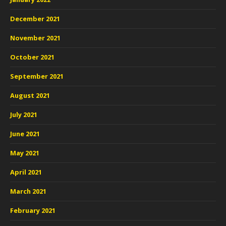
December 2021
November 2021
October 2021
September 2021
August 2021
July 2021
June 2021
May 2021
April 2021
March 2021
February 2021