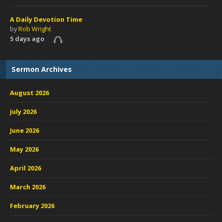
A Daily Devotion Time
by
Rob Wright
5 days ago
Sermon Archives
August 2026
July 2026
June 2026
May 2026
April 2026
March 2026
February 2026