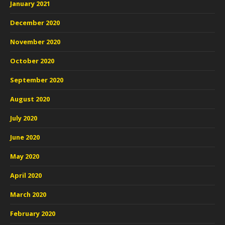
January 2021
December 2020
November 2020
October 2020
September 2020
August 2020
July 2020
June 2020
May 2020
April 2020
March 2020
February 2020