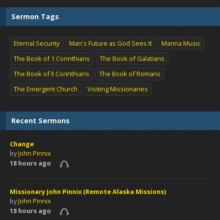
Sermon Tags
Eternal Security
Man's Future as God Sees It
Manna Music
The Book of 1 Corinthians
The Book of Galatians
The Book of II Corinthians
The Book of Romans
The Emergent Church
Visiting Missionaries
Recent Sermons
Change
by
John Pinnix
18 hours ago
Missionary John Pinnix (Remote Alaska Missions)
by
John Pinnix
18 hours ago