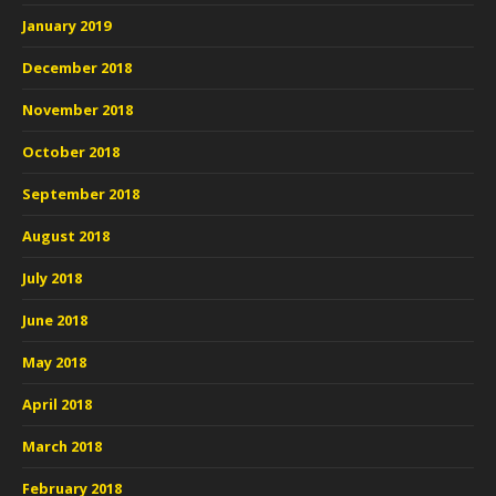
January 2019
December 2018
November 2018
October 2018
September 2018
August 2018
July 2018
June 2018
May 2018
April 2018
March 2018
February 2018