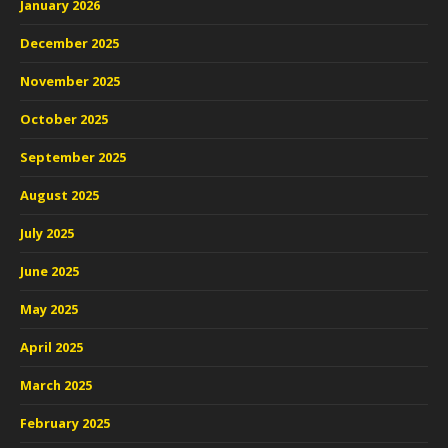
January 2026
December 2025
November 2025
October 2025
September 2025
August 2025
July 2025
June 2025
May 2025
April 2025
March 2025
February 2025