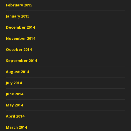
February 2015
January 2015
December 2014
November 2014
October 2014
September 2014
August 2014
July 2014
June 2014
May 2014
April 2014
March 2014