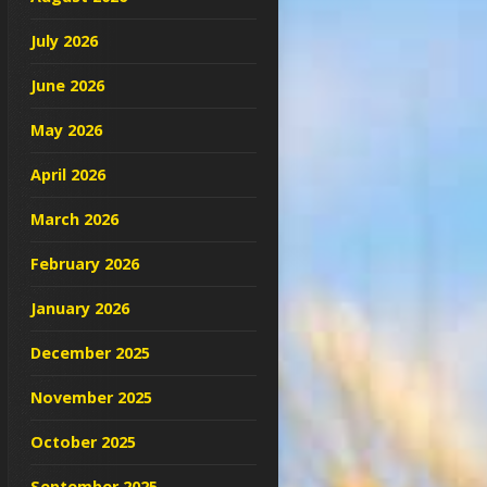
July 2026
June 2026
May 2026
April 2026
March 2026
February 2026
January 2026
December 2025
November 2025
October 2025
September 2025