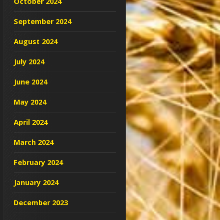
October 2024
September 2024
August 2024
July 2024
June 2024
May 2024
April 2024
March 2024
February 2024
January 2024
December 2023