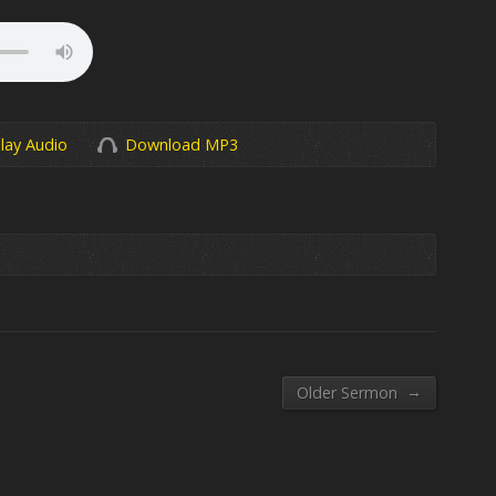
lay Audio
Download MP3
→
Older Sermon