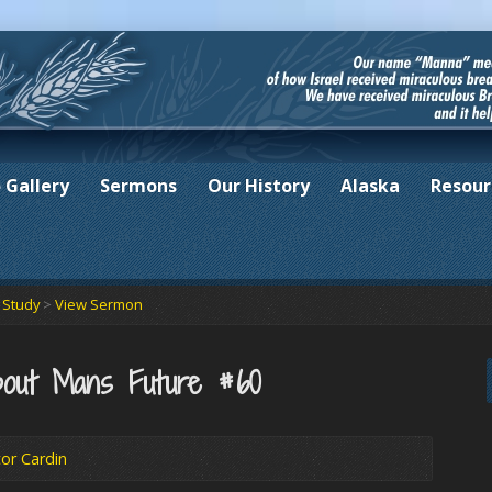
 Gallery
Sermons
Our History
Alaska
Resour
e Study
>
View Sermon
out Mans Future #60
or Cardin