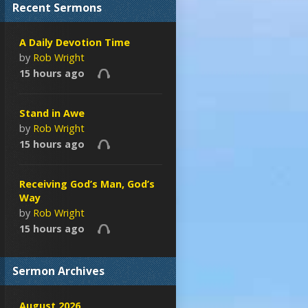
Recent Sermons
A Daily Devotion Time
by
Rob Wright
15 hours ago
Stand in Awe
by
Rob Wright
15 hours ago
Receiving God’s Man, God’s
Way
by
Rob Wright
15 hours ago
Sermon Archives
August 2026