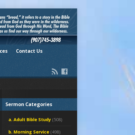
ces
Contact Us
Sermon Categories
a. Adult Bible Study
(508)
b. Morning Service
(498)