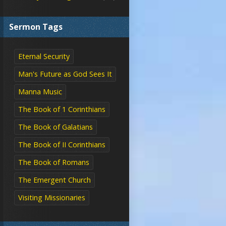
Sermon Tags
Eternal Security
Man's Future as God Sees It
Manna Music
The Book of 1 Corinthians
The Book of Galatians
The Book of II Corinthians
The Book of Romans
The Emergent Church
Visiting Missionaries