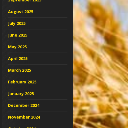
August 2025
July 2025
June 2025
May 2025
April 2025
March 2025
February 2025
January 2025
December 2024
November 2024