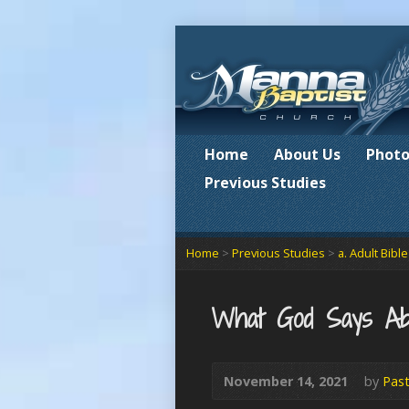
Home
About Us
Photo
Previous Studies
Home
>
Previous Studies
>
a. Adult Bibl
What God Says Ab
November 14, 2021
by
Past