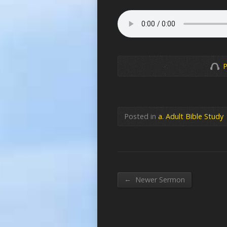
P
Posted in
a. Adult Bible Study
←
Newer Sermon