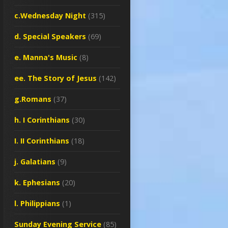
c.Wednesday Night
(315)
d. Special Speakers
(69)
e. Manna's Music
(8)
ee. The Story of Jesus
(142)
g.Romans
(37)
h. I Corinthians
(30)
I. II Corinthians
(18)
j. Galatians
(9)
k. Ephesians
(20)
l. Philippians
(1)
Sunday Evening Service
(85)