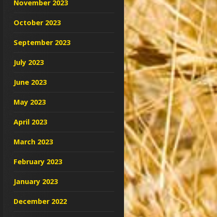
November 2023
October 2023
September 2023
July 2023
June 2023
May 2023
April 2023
March 2023
February 2023
January 2023
December 2022