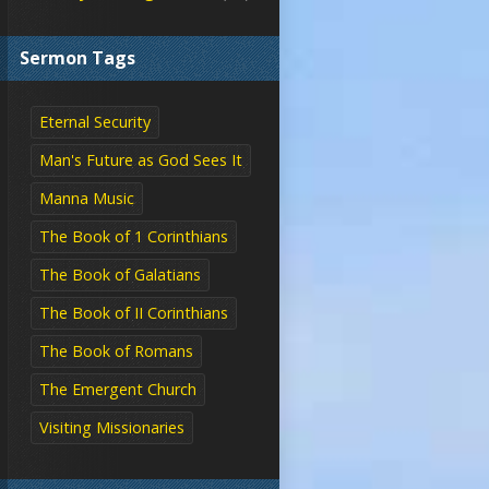
Sermon Tags
Eternal Security
Man's Future as God Sees It
Manna Music
The Book of 1 Corinthians
The Book of Galatians
The Book of II Corinthians
The Book of Romans
The Emergent Church
Visiting Missionaries