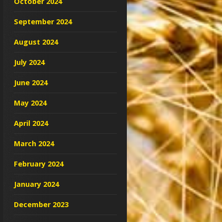
October 2024
September 2024
August 2024
July 2024
June 2024
May 2024
April 2024
March 2024
February 2024
January 2024
December 2023