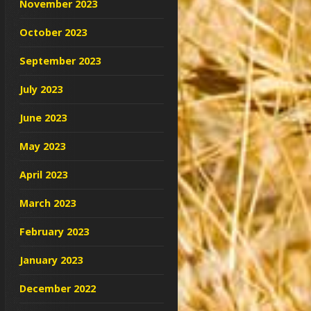
November 2023
October 2023
September 2023
July 2023
June 2023
May 2023
April 2023
March 2023
February 2023
January 2023
December 2022