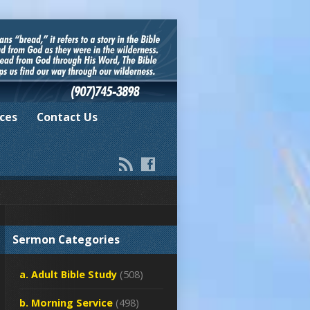
ces
Contact Us
Sermon Categories
a. Adult Bible Study
(508)
b. Morning Service
(498)