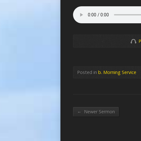
P
Posted in
b. Morning Service
←
Newer Sermon