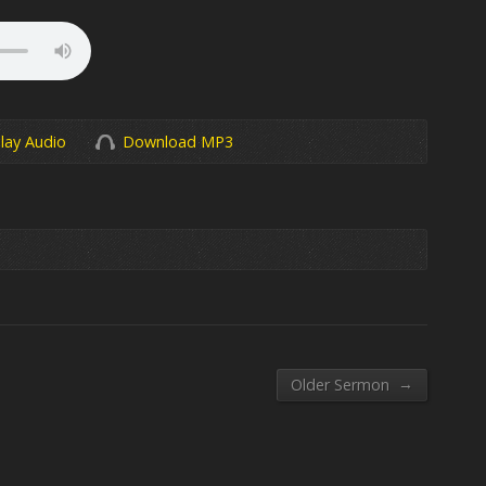
lay Audio
Download MP3
→
Older Sermon