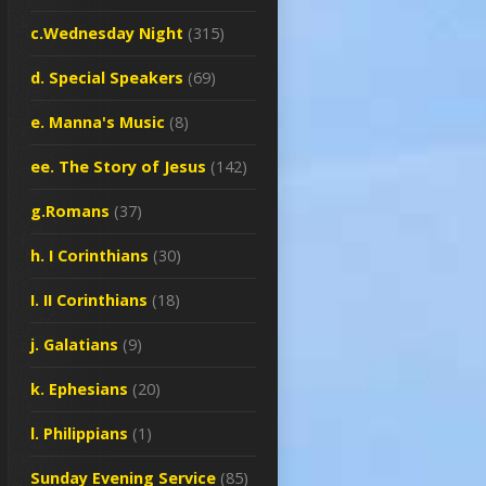
c.Wednesday Night
(315)
d. Special Speakers
(69)
e. Manna's Music
(8)
ee. The Story of Jesus
(142)
g.Romans
(37)
h. I Corinthians
(30)
I. II Corinthians
(18)
j. Galatians
(9)
k. Ephesians
(20)
l. Philippians
(1)
Sunday Evening Service
(85)