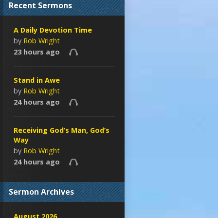
Recent Sermons
A Daily Devotion Time
by
Rob Wright
23 hours ago
Stand in Awe
by
Rob Wright
24 hours ago
Receiving God’s Man, God’s
Way
by
Rob Wright
24 hours ago
Sermon Archives
August 2026