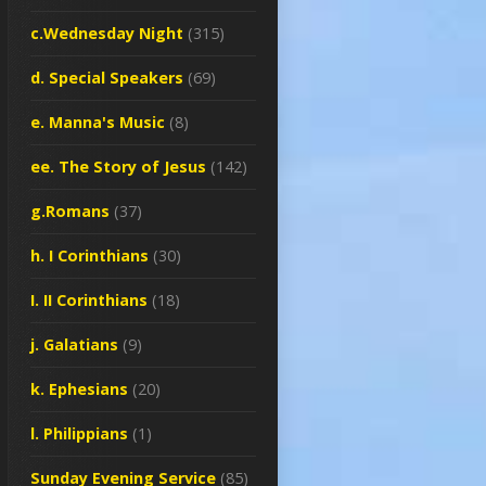
c.Wednesday Night
(315)
d. Special Speakers
(69)
e. Manna's Music
(8)
ee. The Story of Jesus
(142)
g.Romans
(37)
h. I Corinthians
(30)
I. II Corinthians
(18)
j. Galatians
(9)
k. Ephesians
(20)
l. Philippians
(1)
Sunday Evening Service
(85)