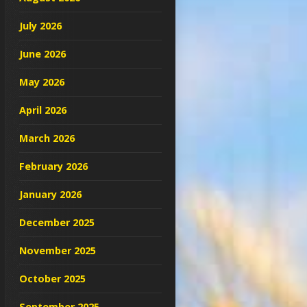
July 2026
June 2026
May 2026
April 2026
March 2026
February 2026
January 2026
December 2025
November 2025
October 2025
September 2025