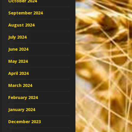
October 2024
September 2024
August 2024
July 2024
June 2024
May 2024
April 2024
March 2024
February 2024
January 2024
December 2023