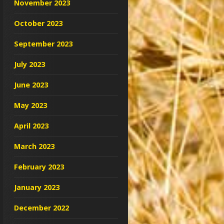
November 2023
October 2023
September 2023
July 2023
June 2023
May 2023
April 2023
March 2023
February 2023
January 2023
December 2022