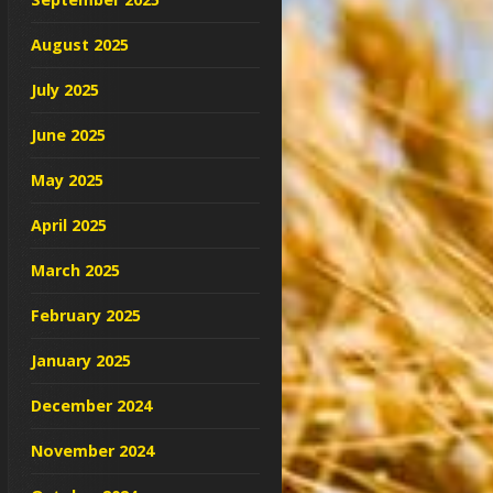
August 2025
July 2025
June 2025
May 2025
April 2025
March 2025
February 2025
January 2025
December 2024
November 2024