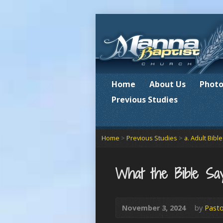
Home
About Us
Photo
Previous Studies
Home
>
Previous Studies
>
a. Adult Bibl
What the Bible Sa
November 3, 2024
by
Pasto