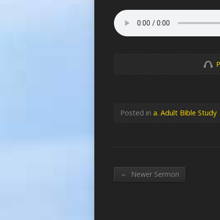
P
Posted in
a. Adult Bible Study
←
Newer Sermon