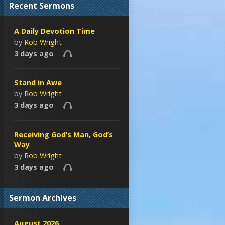
Recent Sermons
A Daily Devotion Time
by
Rob Wright
3 days ago
Stand in Awe
by
Rob Wright
3 days ago
Receiving God’s Man, God’s
Way
by
Rob Wright
3 days ago
Sermon Archives
August 2026