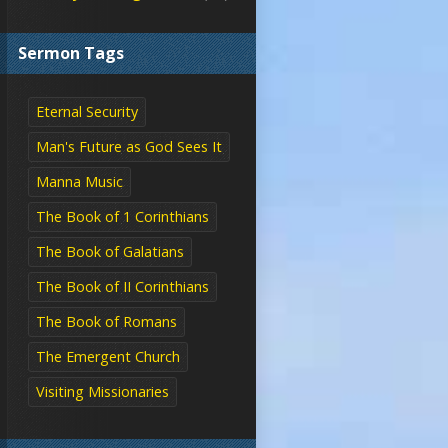
Sermon Tags
Eternal Security
Man's Future as God Sees It
Manna Music
The Book of 1 Corinthians
The Book of Galatians
The Book of II Corinthians
The Book of Romans
The Emergent Church
Visiting Missionaries