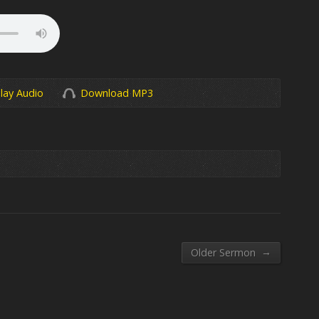
lay Audio
Download MP3
→
Older Sermon