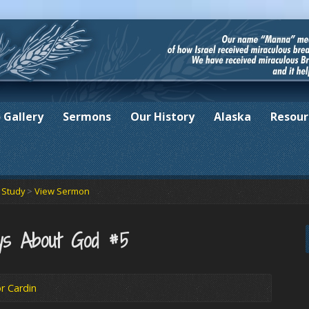
 Gallery
Sermons
Our History
Alaska
Resour
e Study
>
View Sermon
ys About God #5
r Cardin