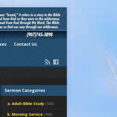
ces
Contact Us
Sermon Categories
a. Adult Bible Study
(508)
b. Morning Service
(498)