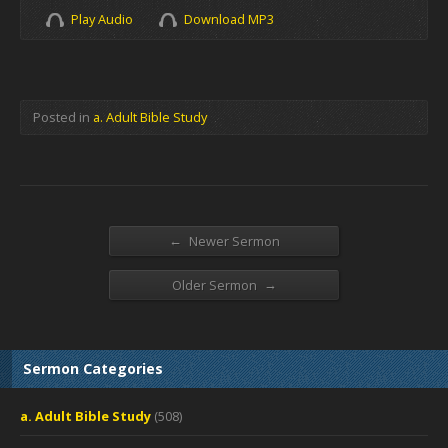
Play Audio
Download MP3
Posted in
a. Adult Bible Study
←
Newer Sermon
→
Older Sermon
Sermon Categories
a. Adult Bible Study
(508)