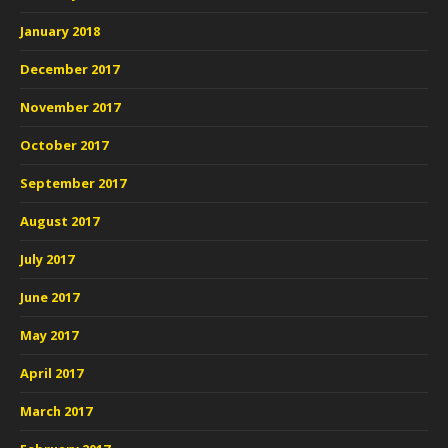
January 2018
December 2017
November 2017
October 2017
September 2017
August 2017
July 2017
June 2017
May 2017
April 2017
March 2017