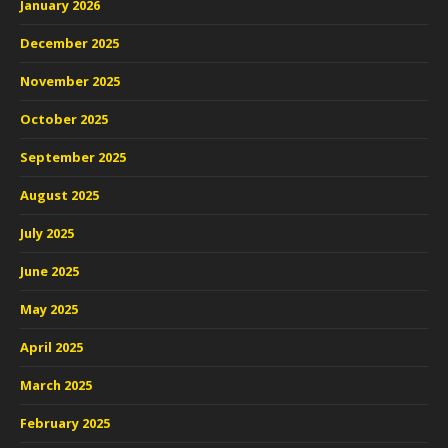
January 2026
December 2025
November 2025
October 2025
September 2025
August 2025
July 2025
June 2025
May 2025
April 2025
March 2025
February 2025