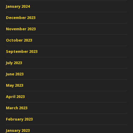
January 2024
December 2023
November 2023
October 2023
September 2023
July 2023
June 2023
May 2023
April 2023
March 2023
February 2023
January 2023