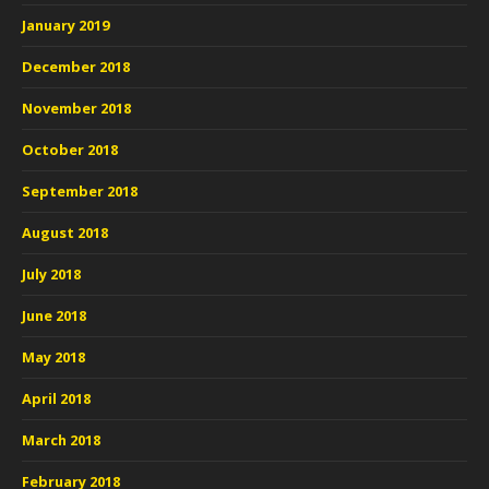
January 2019
December 2018
November 2018
October 2018
September 2018
August 2018
July 2018
June 2018
May 2018
April 2018
March 2018
February 2018