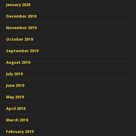
January 2020
December 2019
November 2019
October 2019
September 2019
August 2019
July 2019
June 2019
May 2019
April 2019
March 2019
February 2019