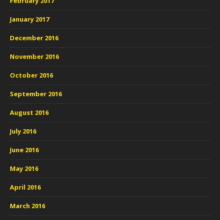
February 2017
January 2017
December 2016
November 2016
October 2016
September 2016
August 2016
July 2016
June 2016
May 2016
April 2016
March 2016