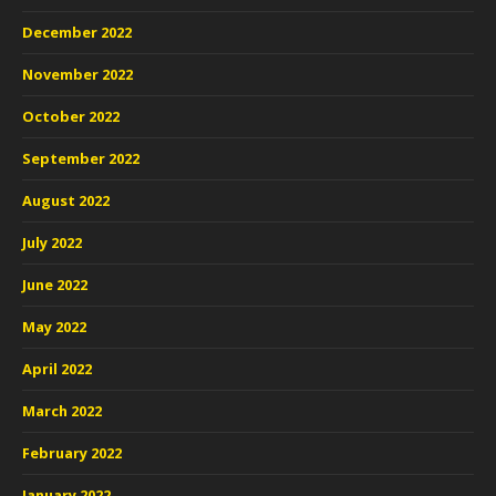
December 2022
November 2022
October 2022
September 2022
August 2022
July 2022
June 2022
May 2022
April 2022
March 2022
February 2022
January 2022