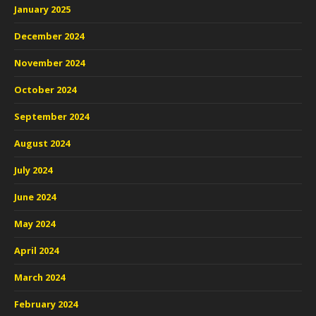
January 2025
December 2024
November 2024
October 2024
September 2024
August 2024
July 2024
June 2024
May 2024
April 2024
March 2024
February 2024