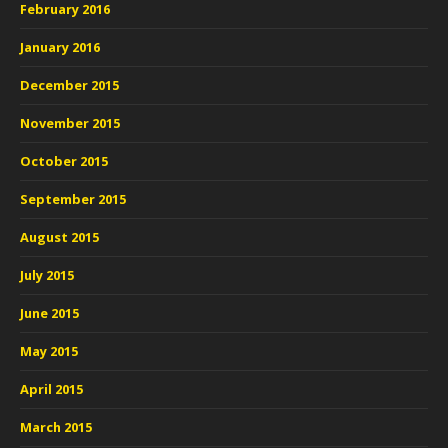
February 2016
January 2016
December 2015
November 2015
October 2015
September 2015
August 2015
July 2015
June 2015
May 2015
April 2015
March 2015