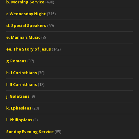
b. Morning Service
(498)
c.Wednesday Night
(315)
d. Special Speakers
(69)
e. Manna's Music
(8)
ee. The Story of Jesus
(142)
g.Romans
(37)
h. I Corinthians
(30)
I. II Corinthians
(18)
j. Galatians
(9)
k. Ephesians
(20)
l. Philippians
(1)
Sunday Evening Service
(85)