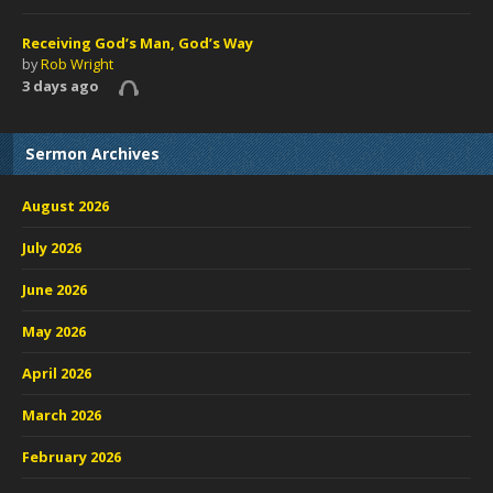
Receiving God’s Man, God’s Way
by
Rob Wright
3 days ago
Sermon Archives
August 2026
July 2026
June 2026
May 2026
April 2026
March 2026
February 2026