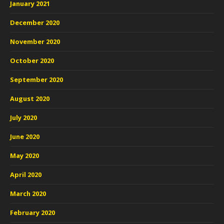
January 2021
December 2020
November 2020
October 2020
September 2020
August 2020
July 2020
June 2020
May 2020
April 2020
March 2020
February 2020