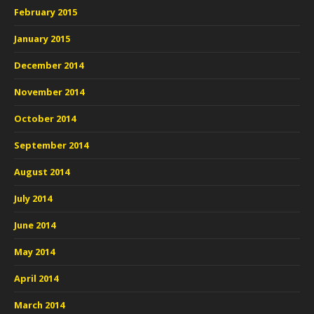
February 2015
January 2015
December 2014
November 2014
October 2014
September 2014
August 2014
July 2014
June 2014
May 2014
April 2014
March 2014