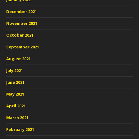
December 2021
November 2021
October 2021
September 2021
August 2021
July 2021
June 2021
May 2021
April 2021
March 2021
February 2021