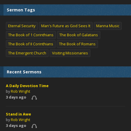
Sermon Tags
Eternal Security
Man's Future as God Sees It
Manna Music
The Book of 1 Corinthians
The Book of Galatians
The Book of II Corinthians
The Book of Romans
The Emergent Church
Visiting Missionaries
Recent Sermons
A Daily Devotion Time
by
Rob Wright
3 days ago
Stand in Awe
by
Rob Wright
3 days ago