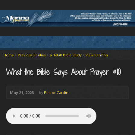
Home
>
Previous Studies
>
a. Adult Bible Study
>
View Sermon
What the Bible Says About Prayer #10
May 21, 2023
by
Pastor Cardin