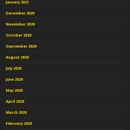
January 2021
December 2020
November 2020
October 2020
September 2020
August 2020
July 2020
June 2020
May 2020
April 2020
March 2020
February 2020