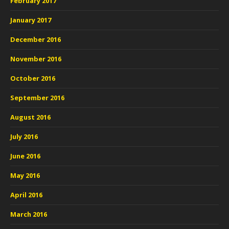
February 2017
January 2017
December 2016
November 2016
October 2016
September 2016
August 2016
July 2016
June 2016
May 2016
April 2016
March 2016