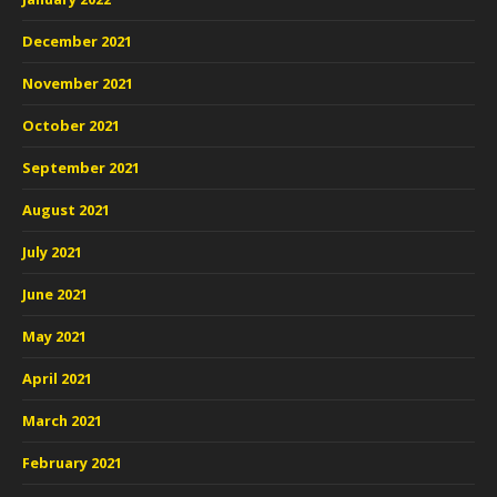
December 2021
November 2021
October 2021
September 2021
August 2021
July 2021
June 2021
May 2021
April 2021
March 2021
February 2021