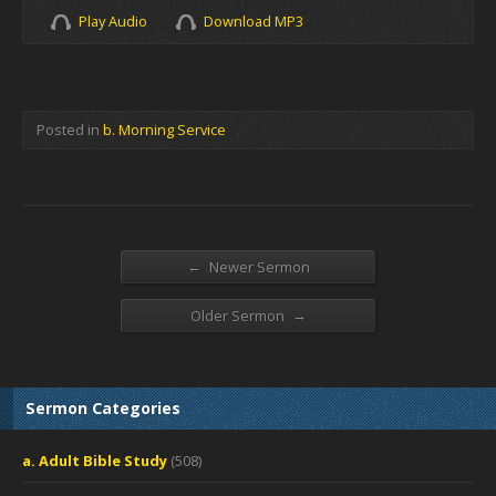
Play Audio
Download MP3
Posted in
b. Morning Service
←
Newer Sermon
→
Older Sermon
Sermon Categories
a. Adult Bible Study
(508)