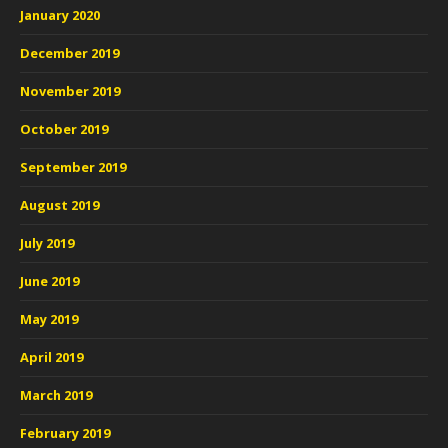
January 2020
December 2019
November 2019
October 2019
September 2019
August 2019
July 2019
June 2019
May 2019
April 2019
March 2019
February 2019