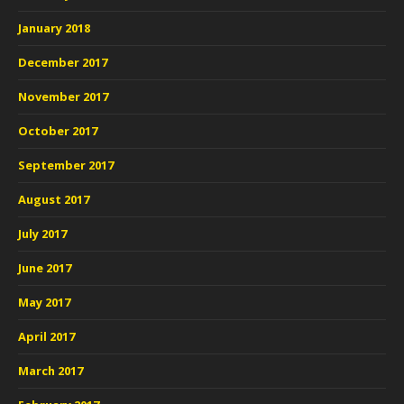
January 2018
December 2017
November 2017
October 2017
September 2017
August 2017
July 2017
June 2017
May 2017
April 2017
March 2017