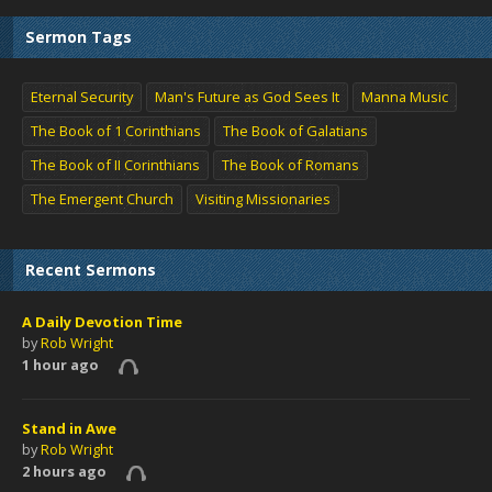
Sermon Tags
Eternal Security
Man's Future as God Sees It
Manna Music
The Book of 1 Corinthians
The Book of Galatians
The Book of II Corinthians
The Book of Romans
The Emergent Church
Visiting Missionaries
Recent Sermons
A Daily Devotion Time
by
Rob Wright
1 hour ago
Stand in Awe
by
Rob Wright
2 hours ago