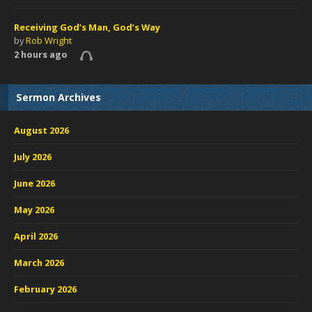
Receiving God’s Man, God’s Way
by
Rob Wright
2 hours ago
Sermon Archives
August 2026
July 2026
June 2026
May 2026
April 2026
March 2026
February 2026