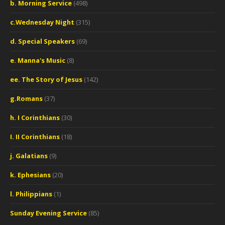
b. Morning Service
(498)
c.Wednesday Night
(315)
d. Special Speakers
(69)
e. Manna's Music
(8)
ee. The Story of Jesus
(142)
g.Romans
(37)
h. I Corinthians
(30)
I. II Corinthians
(18)
j. Galatians
(9)
k. Ephesians
(20)
l. Philippians
(1)
Sunday Evening Service
(85)