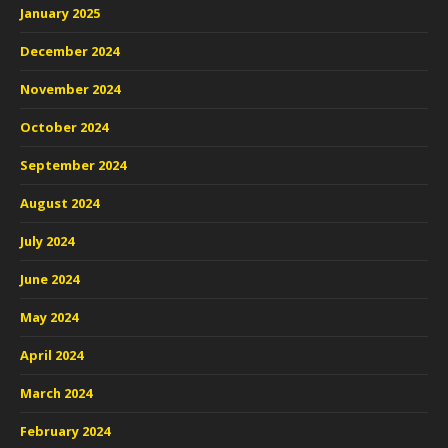
January 2025
December 2024
November 2024
October 2024
September 2024
August 2024
July 2024
June 2024
May 2024
April 2024
March 2024
February 2024