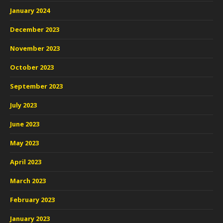
January 2024
December 2023
November 2023
October 2023
September 2023
July 2023
June 2023
May 2023
April 2023
March 2023
February 2023
January 2023