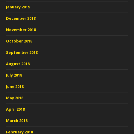
January 2019
December 2018
November 2018
October 2018
September 2018
August 2018
July 2018
June 2018
May 2018
April 2018
March 2018
February 2018