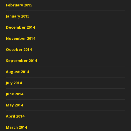
February 2015
January 2015
December 2014
November 2014
October 2014
September 2014
August 2014
July 2014
June 2014
May 2014
April 2014
March 2014