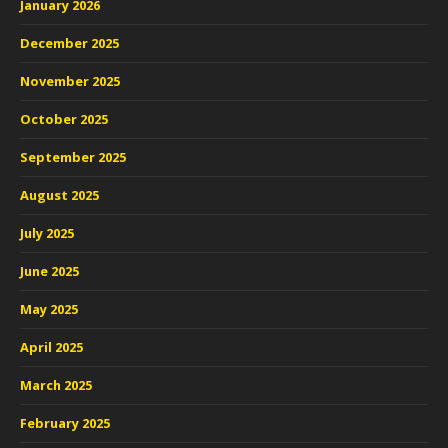
January 2026
December 2025
November 2025
October 2025
September 2025
August 2025
July 2025
June 2025
May 2025
April 2025
March 2025
February 2025