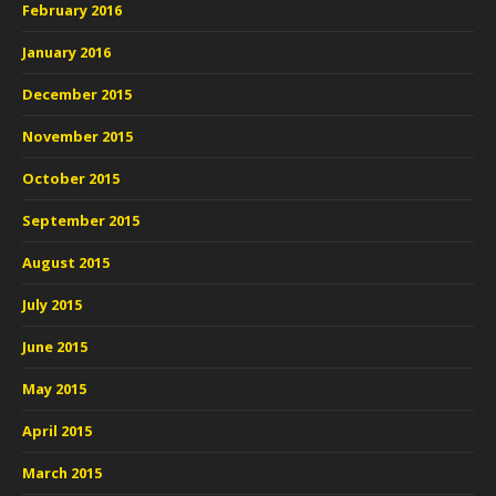
February 2016
January 2016
December 2015
November 2015
October 2015
September 2015
August 2015
July 2015
June 2015
May 2015
April 2015
March 2015