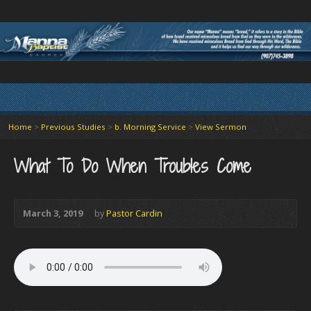
Home
>
Previous Studies
>
b. Morning Service
>
View Sermon
What To Do When Troubles Come
March 3, 2019
by
Pastor Cardin