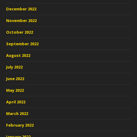
December 2022
November 2022
October 2022
September 2022
August 2022
July 2022
June 2022
May 2022
April 2022
March 2022
February 2022
January 2022