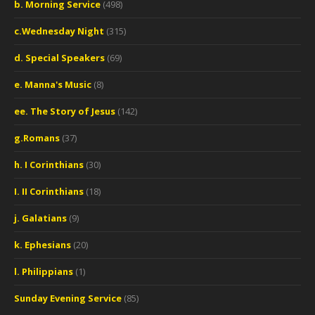
b. Morning Service
(498)
c.Wednesday Night
(315)
d. Special Speakers
(69)
e. Manna's Music
(8)
ee. The Story of Jesus
(142)
g.Romans
(37)
h. I Corinthians
(30)
I. II Corinthians
(18)
j. Galatians
(9)
k. Ephesians
(20)
l. Philippians
(1)
Sunday Evening Service
(85)