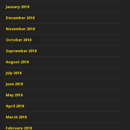
January 2019
December 2018
November 2018
October 2018
September 2018
August 2018
July 2018
June 2018
May 2018
April 2018
March 2018
February 2018