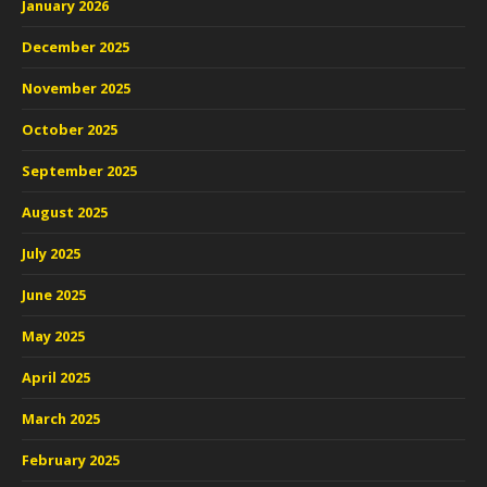
January 2026
December 2025
November 2025
October 2025
September 2025
August 2025
July 2025
June 2025
May 2025
April 2025
March 2025
February 2025