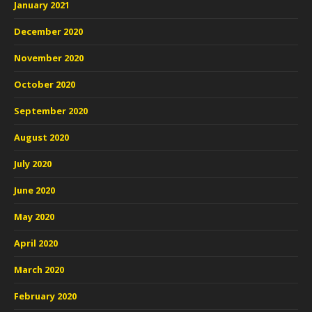
January 2021
December 2020
November 2020
October 2020
September 2020
August 2020
July 2020
June 2020
May 2020
April 2020
March 2020
February 2020