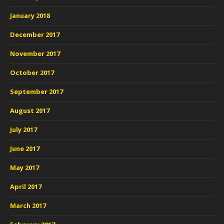
January 2018
December 2017
November 2017
October 2017
September 2017
August 2017
July 2017
June 2017
May 2017
April 2017
March 2017