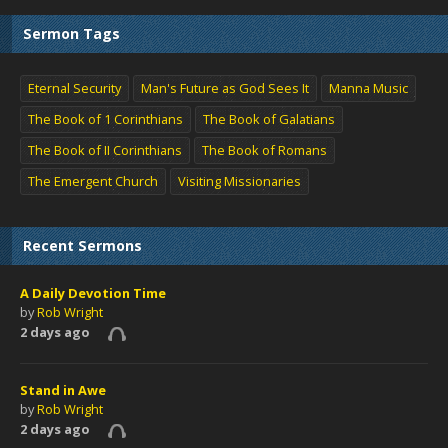
Sermon Tags
Eternal Security
Man's Future as God Sees It
Manna Music
The Book of 1 Corinthians
The Book of Galatians
The Book of II Corinthians
The Book of Romans
The Emergent Church
Visiting Missionaries
Recent Sermons
A Daily Devotion Time
by
Rob Wright
2 days ago
Stand in Awe
by
Rob Wright
2 days ago