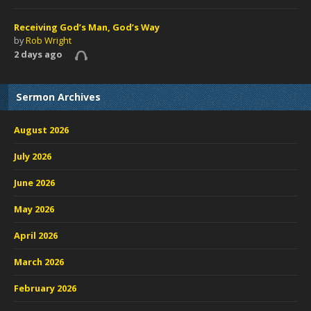
Receiving God’s Man, God’s Way
by
Rob Wright
2 days ago
Sermon Archives
August 2026
July 2026
June 2026
May 2026
April 2026
March 2026
February 2026