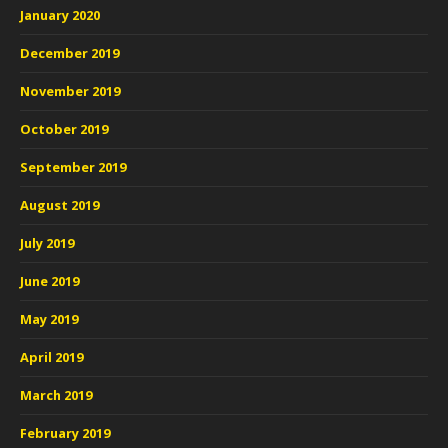
January 2020
December 2019
November 2019
October 2019
September 2019
August 2019
July 2019
June 2019
May 2019
April 2019
March 2019
February 2019