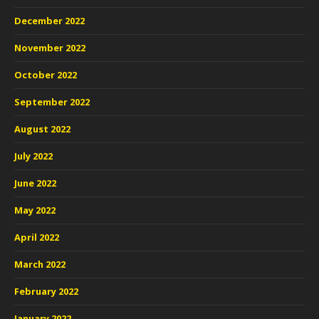
December 2022
November 2022
October 2022
September 2022
August 2022
July 2022
June 2022
May 2022
April 2022
March 2022
February 2022
January 2022