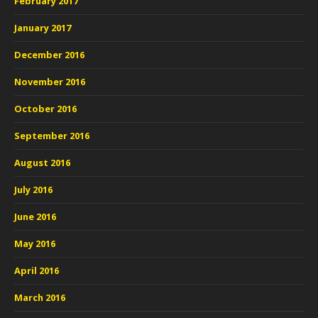
February 2017
January 2017
December 2016
November 2016
October 2016
September 2016
August 2016
July 2016
June 2016
May 2016
April 2016
March 2016