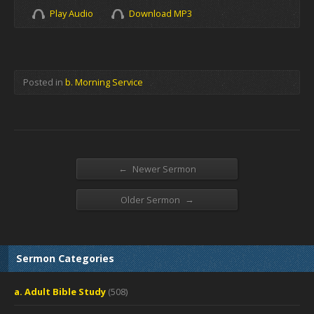
Play Audio
Download MP3
Posted in
b. Morning Service
←
Newer Sermon
→
Older Sermon
Sermon Categories
a. Adult Bible Study
(508)