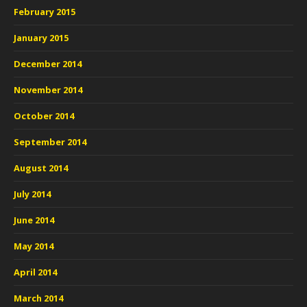
February 2015
January 2015
December 2014
November 2014
October 2014
September 2014
August 2014
July 2014
June 2014
May 2014
April 2014
March 2014