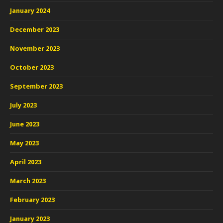
January 2024
December 2023
November 2023
October 2023
September 2023
July 2023
June 2023
May 2023
April 2023
March 2023
February 2023
January 2023