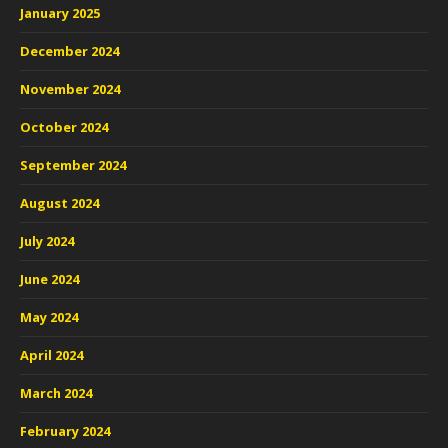
January 2025
December 2024
November 2024
October 2024
September 2024
August 2024
July 2024
June 2024
May 2024
April 2024
March 2024
February 2024