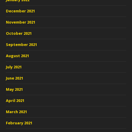
December 2021
November 2021
October 2021
September 2021
August 2021
July 2021
June 2021
May 2021
April 2021
March 2021
February 2021