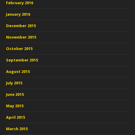
February 2016
January 2016
December 2015
November 2015
October 2015
September 2015
August 2015
July 2015
June 2015
May 2015
April 2015
March 2015