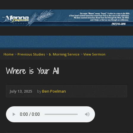
Home
>
Previous Studies
>
b. Morning Service
>
View Sermon
Where is Your All
July 13, 2025
by
Ben Poelman