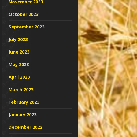
November 2023
October 2023
September 2023
July 2023
June 2023
May 2023
April 2023
March 2023
February 2023
January 2023
December 2022