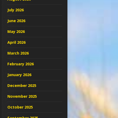
July 2026
June 2026
May 2026
April 2026
March 2026
February 2026
January 2026
December 2025
November 2025
October 2025
September 2025