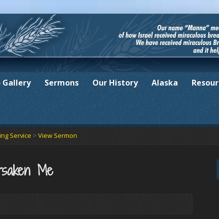
 Gallery
Sermons
Our History
Alaska
Resour
ng Service
>
View Sermon
rsaken Me