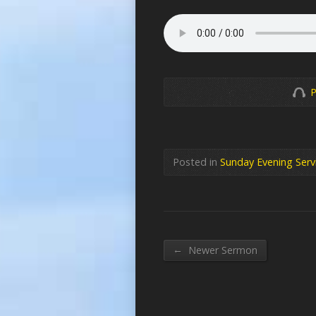
P
Posted in
Sunday Evening Serv
←
Newer Sermon