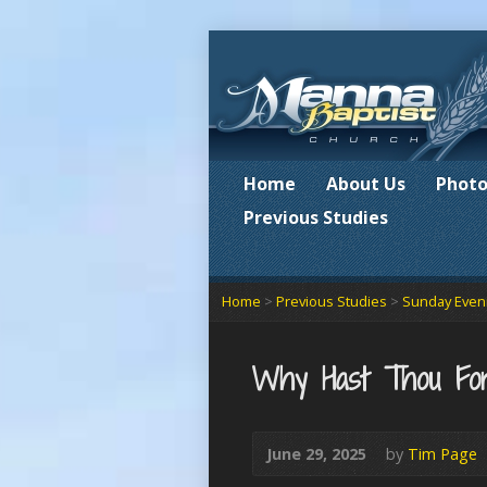
Home
About Us
Photo
Previous Studies
Home
>
Previous Studies
>
Sunday Eveni
Why Hast Thou Fo
June 29, 2025
by
Tim Page