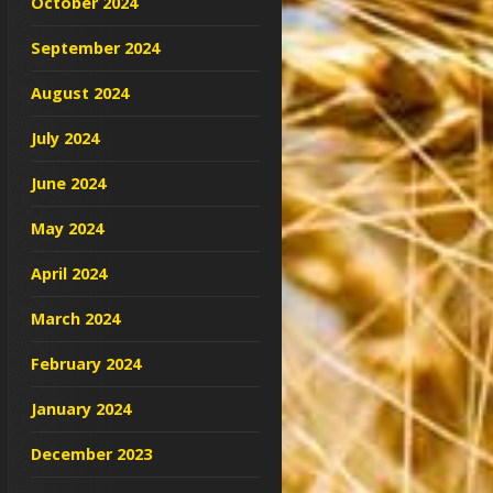
October 2024
September 2024
August 2024
July 2024
June 2024
May 2024
April 2024
March 2024
February 2024
January 2024
December 2023