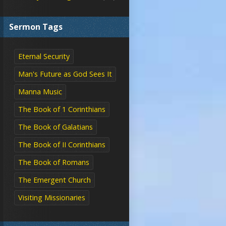
Sermon Tags
Eternal Security
Man's Future as God Sees It
Manna Music
The Book of 1 Corinthians
The Book of Galatians
The Book of II Corinthians
The Book of Romans
The Emergent Church
Visiting Missionaries