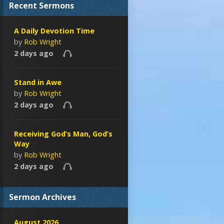
Recent Sermons
A Daily Devotion Time
by
Rob Wright
2 days ago
Stand in Awe
by
Rob Wright
2 days ago
Receiving God’s Man, God’s
Way
by
Rob Wright
2 days ago
Sermon Archives
August 2026