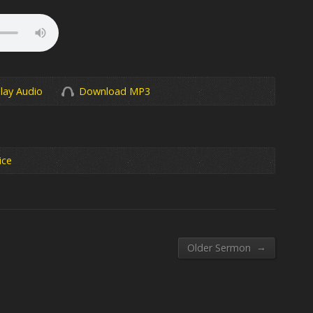
lay Audio
Download MP3
ice
→
Older Sermon