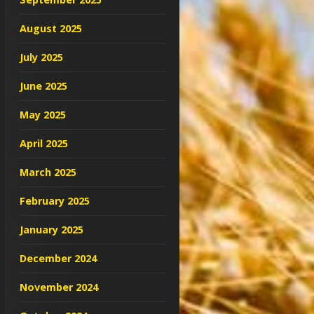
August 2025
July 2025
June 2025
May 2025
April 2025
March 2025
February 2025
January 2025
December 2024
November 2024