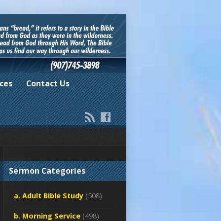
ces
Contact Us
Sermon Categories
a. Adult Bible Study
(508)
b. Morning Service
(498)