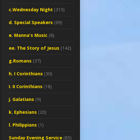
c.Wednesday Night
(315)
d. Special Speakers
(69)
e. Manna's Music
(8)
ee. The Story of Jesus
(142)
g.Romans
(37)
h. I Corinthians
(30)
I. II Corinthians
(18)
j. Galatians
(9)
k. Ephesians
(20)
l. Philippians
(1)
Sunday Evening Service
(85)