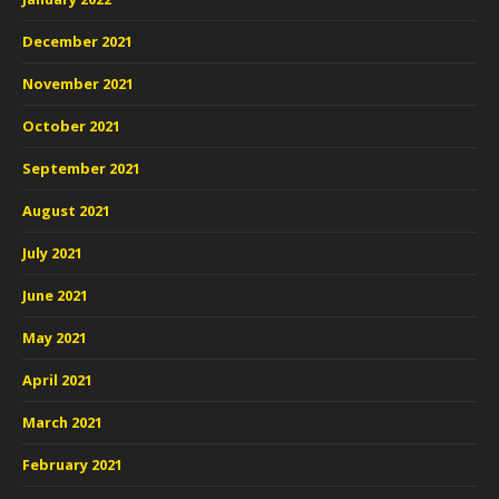
December 2021
November 2021
October 2021
September 2021
August 2021
July 2021
June 2021
May 2021
April 2021
March 2021
February 2021