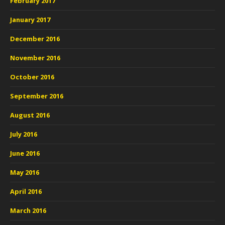
February 2017
January 2017
December 2016
November 2016
October 2016
September 2016
August 2016
July 2016
June 2016
May 2016
April 2016
March 2016