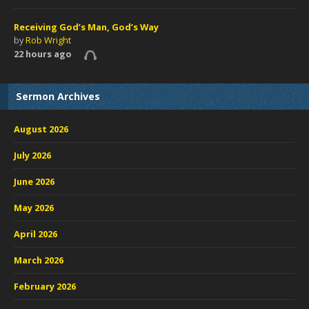
Receiving God’s Man, God’s Way
by
Rob Wright
22 hours ago
Sermon Archives
August 2026
July 2026
June 2026
May 2026
April 2026
March 2026
February 2026