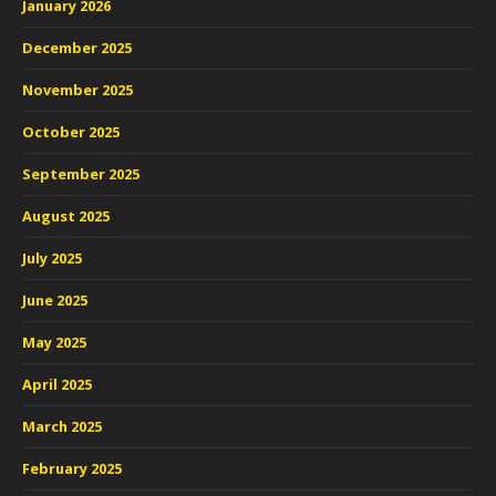
January 2026
December 2025
November 2025
October 2025
September 2025
August 2025
July 2025
June 2025
May 2025
April 2025
March 2025
February 2025