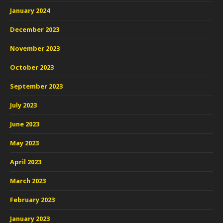
January 2024
December 2023
November 2023
October 2023
September 2023
July 2023
June 2023
May 2023
April 2023
March 2023
February 2023
January 2023