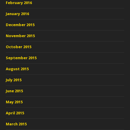
February 2016
January 2016
December 2015
November 2015
October 2015
September 2015
August 2015
July 2015
June 2015
May 2015
April 2015
March 2015