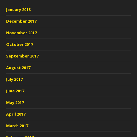
January 2018
December 2017
November 2017
October 2017
September 2017
August 2017
July 2017
June 2017
May 2017
April 2017
March 2017