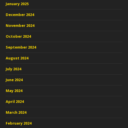
January 2025
December 2024
November 2024
October 2024
September 2024
August 2024
July 2024
June 2024
May 2024
April 2024
March 2024
February 2024