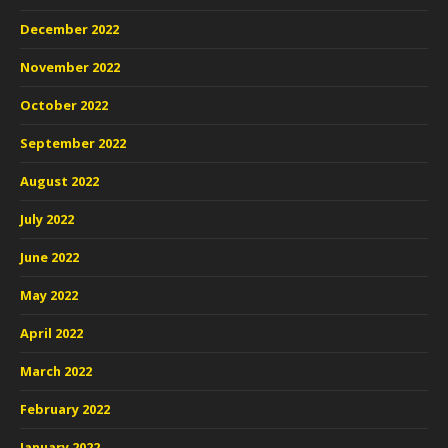
December 2022
November 2022
October 2022
September 2022
August 2022
July 2022
June 2022
May 2022
April 2022
March 2022
February 2022
January 2022