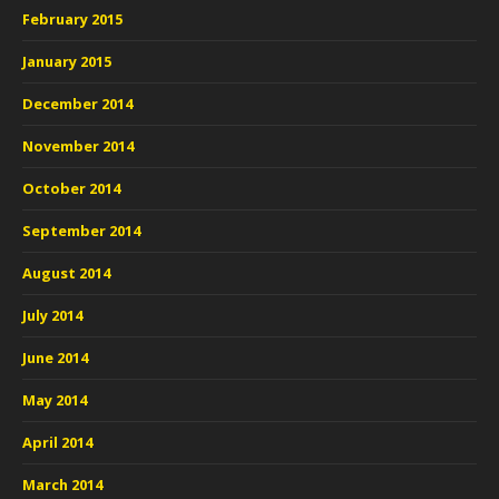
February 2015
January 2015
December 2014
November 2014
October 2014
September 2014
August 2014
July 2014
June 2014
May 2014
April 2014
March 2014