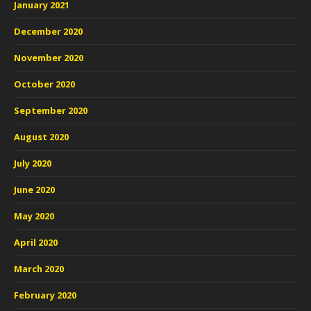
January 2021
December 2020
November 2020
October 2020
September 2020
August 2020
July 2020
June 2020
May 2020
April 2020
March 2020
February 2020