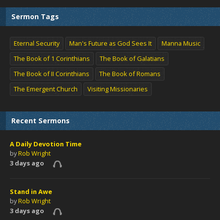
Sermon Tags
Eternal Security
Man's Future as God Sees It
Manna Music
The Book of 1 Corinthians
The Book of Galatians
The Book of II Corinthians
The Book of Romans
The Emergent Church
Visiting Missionaries
Recent Sermons
A Daily Devotion Time
by
Rob Wright
3 days ago
Stand in Awe
by
Rob Wright
3 days ago