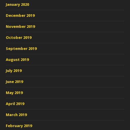
January 2020
December 2019
November 2019
October 2019
September 2019
August 2019
July 2019
June 2019
May 2019
April 2019
March 2019
February 2019