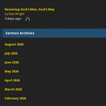
Receiving God’s Man, God’s Way
by
Rob Wright
3 days ago
Sermon Archives
August 2026
July 2026
June 2026
May 2026
April 2026
March 2026
February 2026