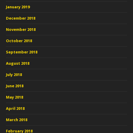
January 2019
December 2018
November 2018
October 2018
September 2018
August 2018
July 2018
June 2018
May 2018
April 2018
March 2018
February 2018