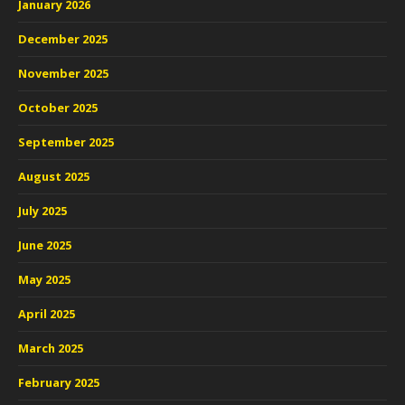
January 2026
December 2025
November 2025
October 2025
September 2025
August 2025
July 2025
June 2025
May 2025
April 2025
March 2025
February 2025