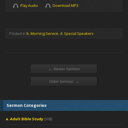
Play Audio
Download MP3
Posted in
b. Morning Service
,
d. Special Speakers
←
Newer Sermon
→
Older Sermon
Sermon Categories
a. Adult Bible Study
(508)