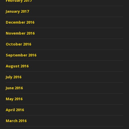
February 2017
January 2017
December 2016
November 2016
October 2016
September 2016
August 2016
July 2016
June 2016
May 2016
April 2016
March 2016