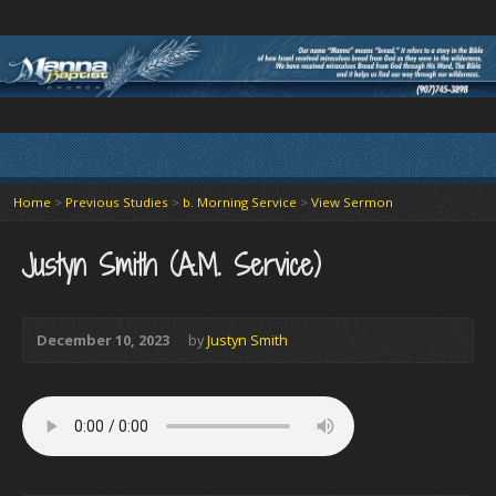
Home
>
Previous Studies
>
b. Morning Service
>
View Sermon
Justyn Smith (A.M. Service)
December 10, 2023
by
Justyn Smith