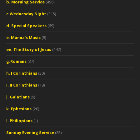
b. Morning Service
(498)
c.Wednesday Night
(315)
d. Special Speakers
(69)
e. Manna's Music
(8)
ee. The Story of Jesus
(142)
g.Romans
(37)
h. I Corinthians
(30)
I. II Corinthians
(18)
j. Galatians
(9)
k. Ephesians
(20)
l. Philippians
(1)
Sunday Evening Service
(85)