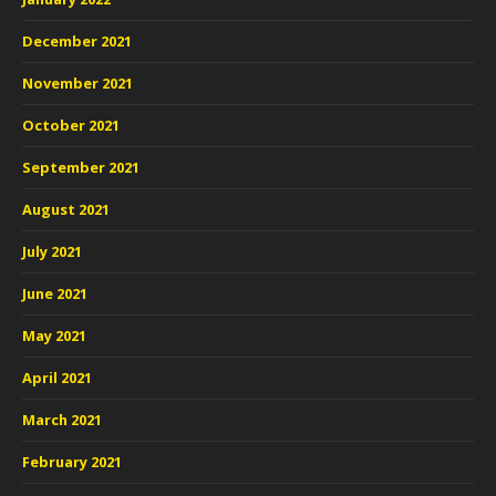
December 2021
November 2021
October 2021
September 2021
August 2021
July 2021
June 2021
May 2021
April 2021
March 2021
February 2021