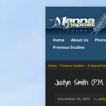
Home
About Us
Photo
Previous Studies
Home
>
Previous Studies
>
d. Special S
Justyn Smith (P.M.
December 10, 2023
by
Just