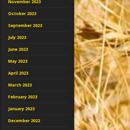
November 2023
October 2023
September 2023
July 2023
June 2023
May 2023
April 2023
March 2023
February 2023
January 2023
December 2022