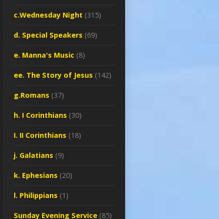
c.Wednesday Night
(315)
d. Special Speakers
(69)
e. Manna's Music
(8)
ee. The Story of Jesus
(142)
g.Romans
(37)
h. I Corinthians
(30)
I. II Corinthians
(18)
j. Galatians
(9)
k. Ephesians
(20)
l. Philippians
(1)
Sunday Evening Service
(85)