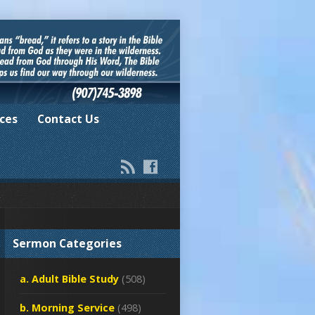
ces
Contact Us
Sermon Categories
a. Adult Bible Study
(508)
b. Morning Service
(498)