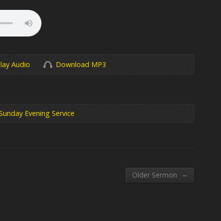
lay Audio
Download MP3
Sunday Evening Service
→
Older Sermon