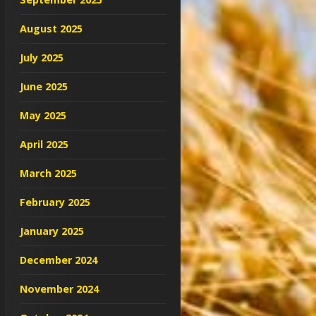
August 2025
July 2025
June 2025
May 2025
April 2025
March 2025
February 2025
January 2025
December 2024
November 2024