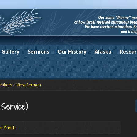
 Gallery
Sermons
Our History
Alaska
Resour
peakers
>
View Sermon
 Service)
yn Smith