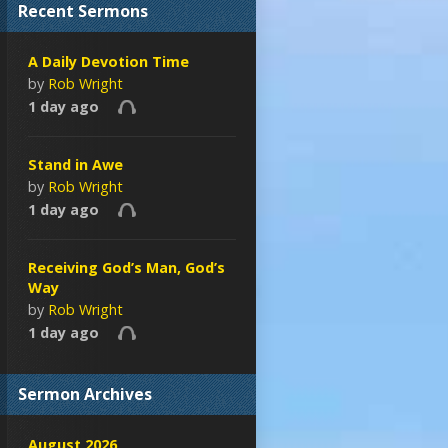
Recent Sermons
A Daily Devotion Time
by
Rob Wright
1 day ago
Stand in Awe
by
Rob Wright
1 day ago
Receiving God’s Man, God’s
Way
by
Rob Wright
1 day ago
Sermon Archives
August 2026