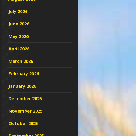
July 2026
June 2026
May 2026
April 2026
March 2026
February 2026
January 2026
December 2025
November 2025
October 2025
September 2025