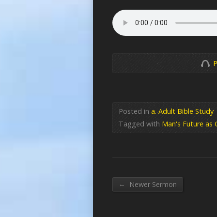
P
Posted in
a. Adult Bible Study
Tagged with
Man's Future as 
←
Newer Sermon