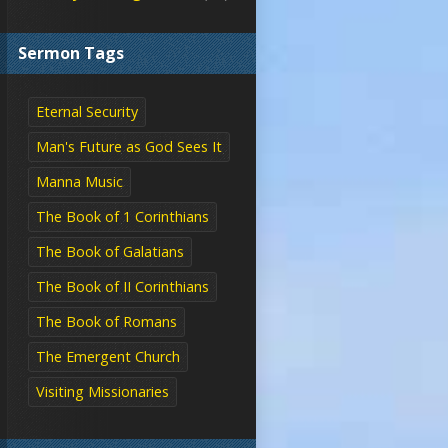
Sermon Tags
Eternal Security
Man's Future as God Sees It
Manna Music
The Book of 1 Corinthians
The Book of Galatians
The Book of II Corinthians
The Book of Romans
The Emergent Church
Visiting Missionaries