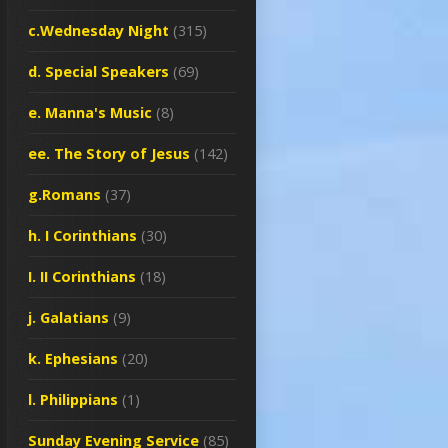
c.Wednesday Night
(315)
d. Special Speakers
(69)
e. Manna's Music
(8)
ee. The Story of Jesus
(142)
g.Romans
(37)
h. I Corinthians
(30)
I. II Corinthians
(18)
j. Galatians
(9)
k. Ephesians
(20)
l. Philippians
(1)
Sunday Evening Service
(85)