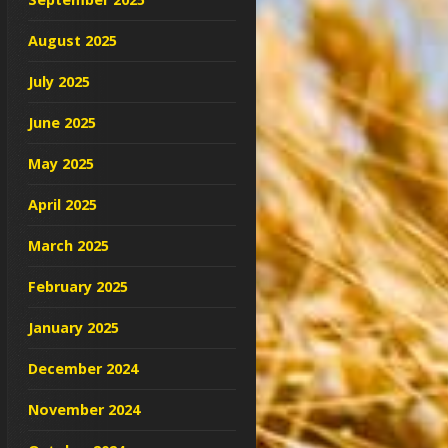
August 2025
July 2025
June 2025
May 2025
April 2025
March 2025
February 2025
January 2025
December 2024
November 2024