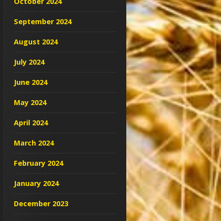
October 2024
September 2024
August 2024
July 2024
June 2024
May 2024
April 2024
March 2024
February 2024
January 2024
December 2023