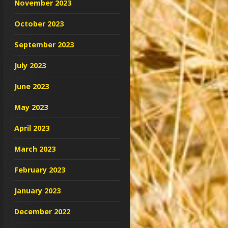
November 2023
October 2023
September 2023
July 2023
June 2023
May 2023
April 2023
March 2023
February 2023
January 2023
December 2022