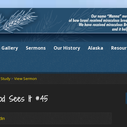
 Gallery
Sermons
Our History
Alaska
Resour
e Study
>
View Sermon
od Sees It #45
din