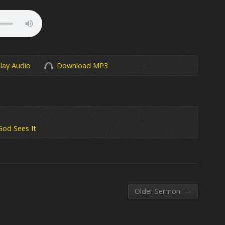
lay Audio
Download MP3
God Sees It
→
Older Sermon