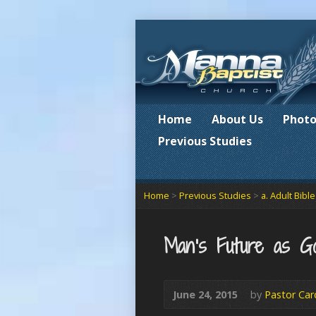
Home
About Us
Photo
Previous Studies
Home
>
Previous Studies
>
a. Adult Bibl
Man’s Future as G
June 24, 2015
by
Pastor Car