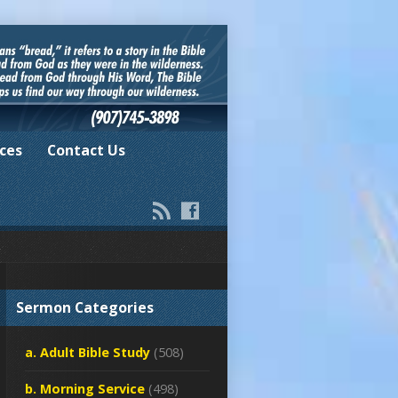
ces
Contact Us
Sermon Categories
a. Adult Bible Study
(508)
b. Morning Service
(498)