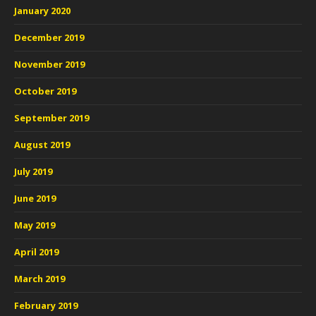
January 2020
December 2019
November 2019
October 2019
September 2019
August 2019
July 2019
June 2019
May 2019
April 2019
March 2019
February 2019