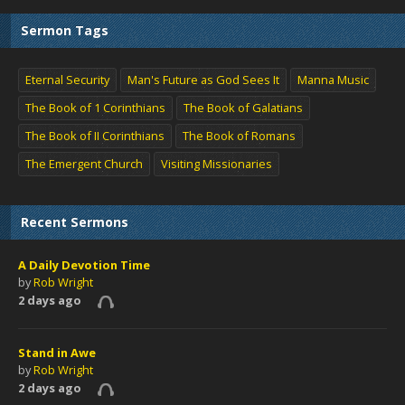
Sermon Tags
Eternal Security
Man's Future as God Sees It
Manna Music
The Book of 1 Corinthians
The Book of Galatians
The Book of II Corinthians
The Book of Romans
The Emergent Church
Visiting Missionaries
Recent Sermons
A Daily Devotion Time
by
Rob Wright
2 days ago
Stand in Awe
by
Rob Wright
2 days ago