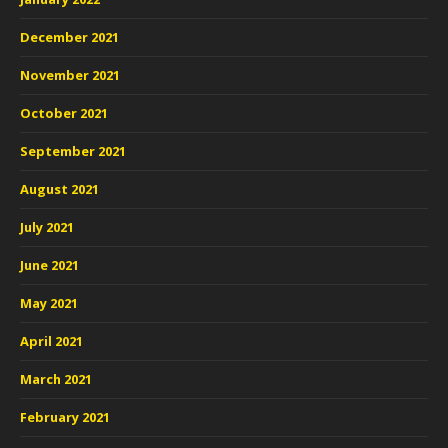
December 2021
November 2021
October 2021
September 2021
August 2021
July 2021
June 2021
May 2021
April 2021
March 2021
February 2021