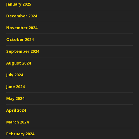
January 2025
December 2024
November 2024
October 2024
September 2024
August 2024
July 2024
June 2024
May 2024
April 2024
March 2024
February 2024