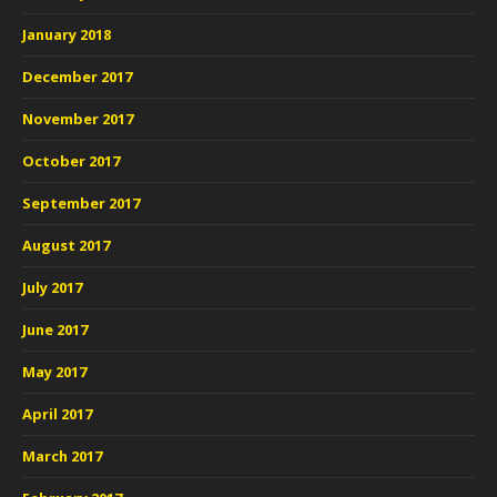
January 2018
December 2017
November 2017
October 2017
September 2017
August 2017
July 2017
June 2017
May 2017
April 2017
March 2017