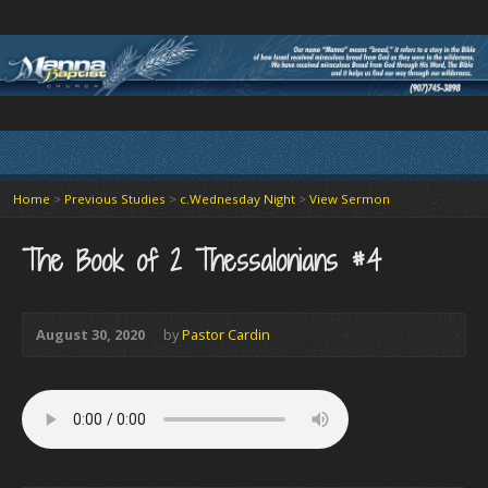
Home
>
Previous Studies
>
c.Wednesday Night
>
View Sermon
The Book of 2 Thessalonians #4
August 30, 2020
by
Pastor Cardin