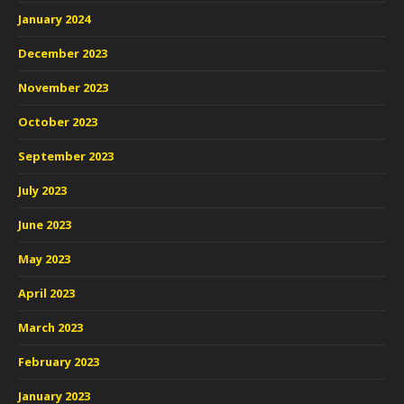
January 2024
December 2023
November 2023
October 2023
September 2023
July 2023
June 2023
May 2023
April 2023
March 2023
February 2023
January 2023