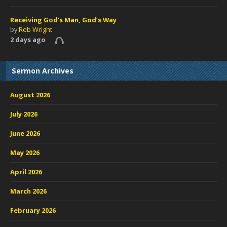
Receiving God’s Man, God’s Way
by
Rob Wright
2 days ago
Sermon Archives
August 2026
July 2026
June 2026
May 2026
April 2026
March 2026
February 2026