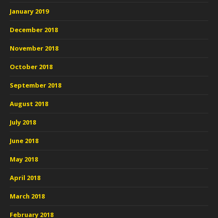
January 2019
December 2018
November 2018
October 2018
September 2018
August 2018
July 2018
June 2018
May 2018
April 2018
March 2018
February 2018