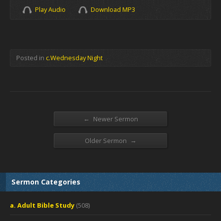
Play Audio
Download MP3
Posted in
c.Wednesday Night
←
Newer Sermon
→
Older Sermon
Sermon Categories
a. Adult Bible Study
(508)