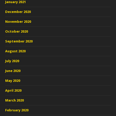
January 2021
December 2020
November 2020
October 2020
September 2020
August 2020
July 2020
June 2020
May 2020
April 2020
March 2020
February 2020