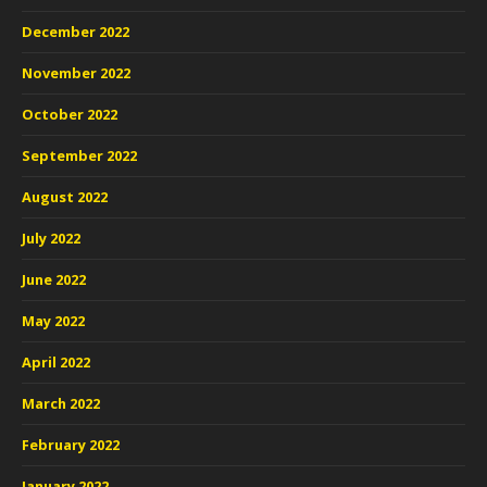
December 2022
November 2022
October 2022
September 2022
August 2022
July 2022
June 2022
May 2022
April 2022
March 2022
February 2022
January 2022