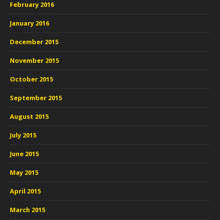
February 2016
January 2016
December 2015
November 2015
October 2015
September 2015
August 2015
July 2015
June 2015
May 2015
April 2015
March 2015