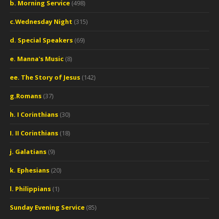
b. Morning Service
(498)
c.Wednesday Night
(315)
d. Special Speakers
(69)
e. Manna's Music
(8)
ee. The Story of Jesus
(142)
g.Romans
(37)
h. I Corinthians
(30)
I. II Corinthians
(18)
j. Galatians
(9)
k. Ephesians
(20)
l. Philippians
(1)
Sunday Evening Service
(85)