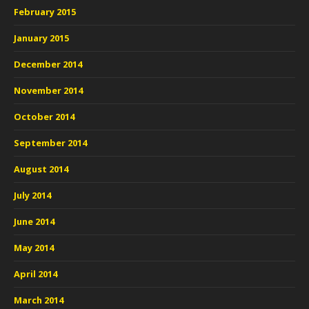
February 2015
January 2015
December 2014
November 2014
October 2014
September 2014
August 2014
July 2014
June 2014
May 2014
April 2014
March 2014