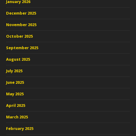
January 2026
December 2025
November 2025
October 2025
September 2025
August 2025
July 2025
June 2025
May 2025
April 2025
March 2025
February 2025