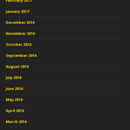
February 2017
January 2017
December 2016
November 2016
October 2016
September 2016
August 2016
July 2016
June 2016
May 2016
April 2016
March 2016