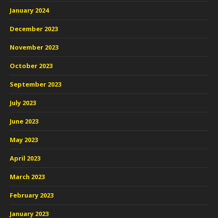
January 2024
December 2023
November 2023
October 2023
September 2023
July 2023
June 2023
May 2023
April 2023
March 2023
February 2023
January 2023