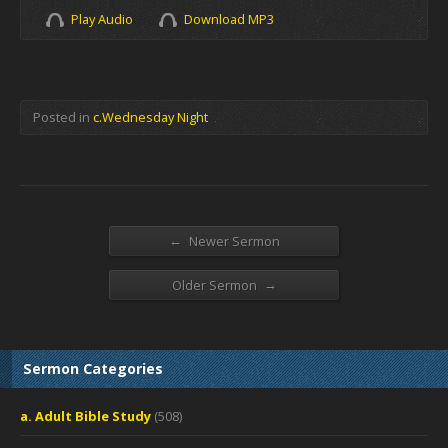
Play Audio
Download MP3
Posted in
c.Wednesday Night
←
Newer Sermon
→
Older Sermon
Sermon Categories
a. Adult Bible Study
(508)