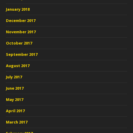
January 2018
December 2017
November 2017
October 2017
September 2017
August 2017
July 2017
June 2017
May 2017
April 2017
March 2017