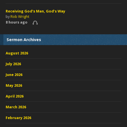
Receiving God’s Man, God’s Way
by
Rob Wright
8 hours ago
Sermon Archives
August 2026
July 2026
June 2026
May 2026
April 2026
March 2026
February 2026