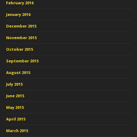
February 2016
January 2016
December 2015
November 2015
October 2015
September 2015
August 2015
July 2015
June 2015
May 2015
April 2015
March 2015