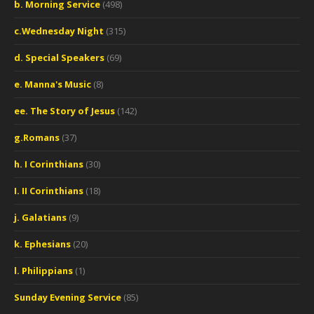
b. Morning Service
(498)
c.Wednesday Night
(315)
d. Special Speakers
(69)
e. Manna's Music
(8)
ee. The Story of Jesus
(142)
g.Romans
(37)
h. I Corinthians
(30)
I. II Corinthians
(18)
j. Galatians
(9)
k. Ephesians
(20)
l. Philippians
(1)
Sunday Evening Service
(85)