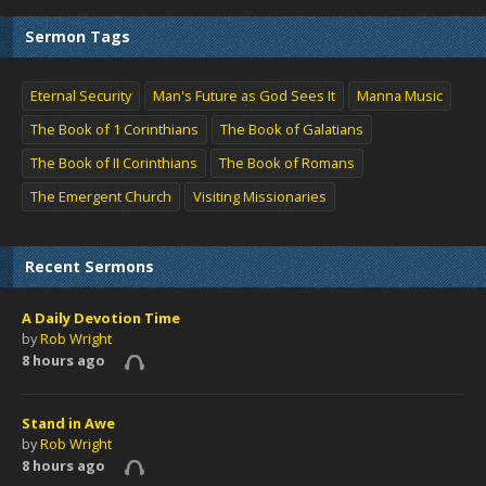
Sermon Tags
Eternal Security
Man's Future as God Sees It
Manna Music
The Book of 1 Corinthians
The Book of Galatians
The Book of II Corinthians
The Book of Romans
The Emergent Church
Visiting Missionaries
Recent Sermons
A Daily Devotion Time
by
Rob Wright
8 hours ago
Stand in Awe
by
Rob Wright
8 hours ago