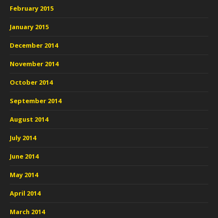
February 2015
January 2015
December 2014
November 2014
October 2014
September 2014
August 2014
July 2014
June 2014
May 2014
April 2014
March 2014