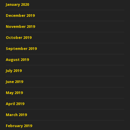
January 2020
December 2019
November 2019
October 2019
September 2019
August 2019
July 2019
June 2019
May 2019
April 2019
March 2019
February 2019