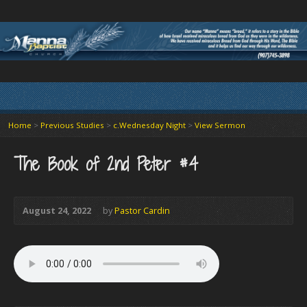
Home
>
Previous Studies
>
c.Wednesday Night
>
View Sermon
The Book of 2nd Peter #4
August 24, 2022
by
Pastor Cardin