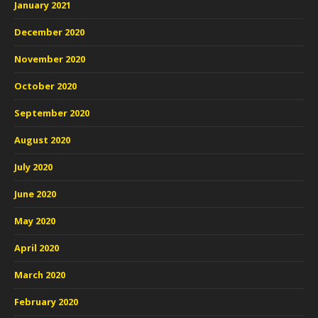
January 2021
December 2020
November 2020
October 2020
September 2020
August 2020
July 2020
June 2020
May 2020
April 2020
March 2020
February 2020