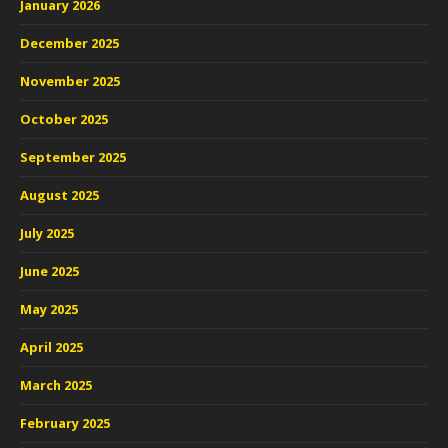
January 2026
December 2025
November 2025
October 2025
September 2025
August 2025
July 2025
June 2025
May 2025
April 2025
March 2025
February 2025