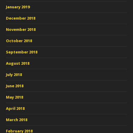
January 2019
December 2018
November 2018
October 2018
September 2018
August 2018
July 2018
June 2018
May 2018
April 2018
March 2018
February 2018