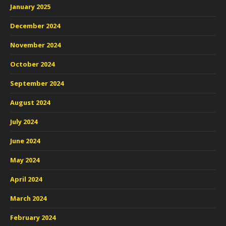
January 2025
December 2024
November 2024
October 2024
September 2024
August 2024
July 2024
June 2024
May 2024
April 2024
March 2024
February 2024