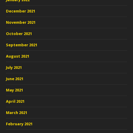
December 2021
November 2021
October 2021
September 2021
August 2021
July 2021
June 2021
May 2021
April 2021
March 2021
February 2021