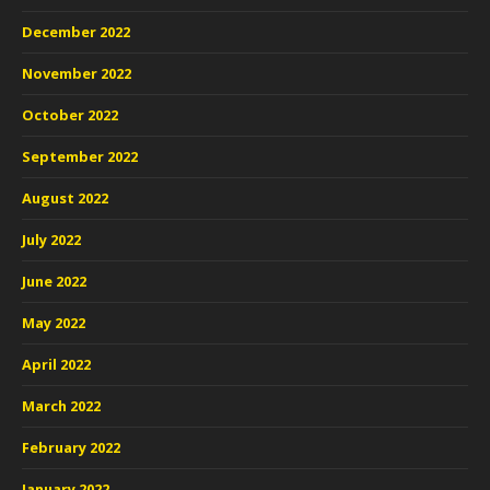
December 2022
November 2022
October 2022
September 2022
August 2022
July 2022
June 2022
May 2022
April 2022
March 2022
February 2022
January 2022