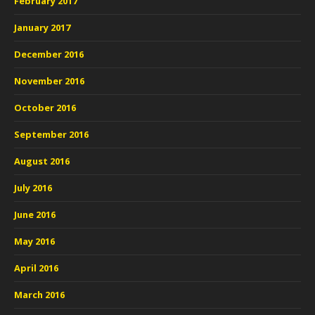
February 2017
January 2017
December 2016
November 2016
October 2016
September 2016
August 2016
July 2016
June 2016
May 2016
April 2016
March 2016