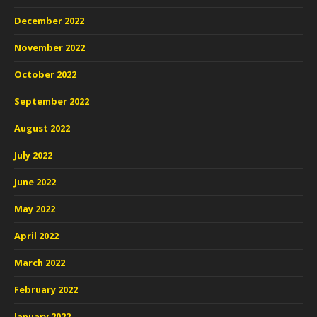
December 2022
November 2022
October 2022
September 2022
August 2022
July 2022
June 2022
May 2022
April 2022
March 2022
February 2022
January 2022