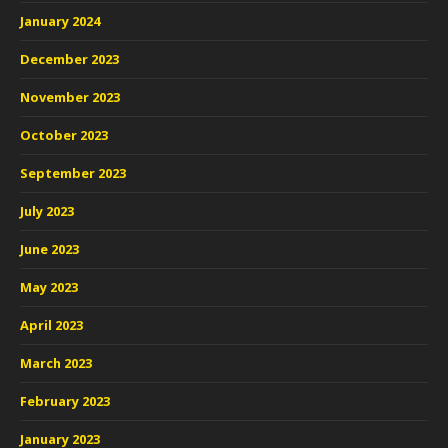
January 2024
December 2023
November 2023
October 2023
September 2023
July 2023
June 2023
May 2023
April 2023
March 2023
February 2023
January 2023