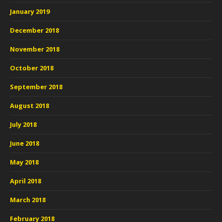
January 2019
December 2018
November 2018
October 2018
September 2018
August 2018
July 2018
June 2018
May 2018
April 2018
March 2018
February 2018