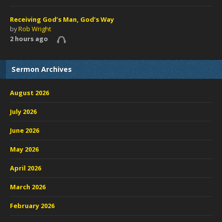
Receiving God’s Man, God’s Way
by
Rob Wright
2 hours ago
Sermon Archives
August 2026
July 2026
June 2026
May 2026
April 2026
March 2026
February 2026