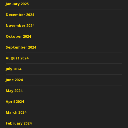
January 2025
December 2024
November 2024
October 2024
September 2024
August 2024
July 2024
June 2024
May 2024
April 2024
March 2024
February 2024