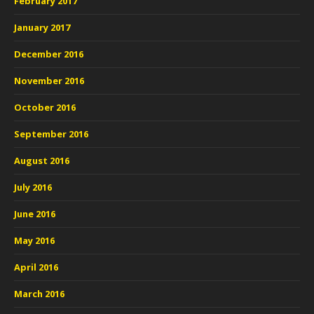
February 2017
January 2017
December 2016
November 2016
October 2016
September 2016
August 2016
July 2016
June 2016
May 2016
April 2016
March 2016