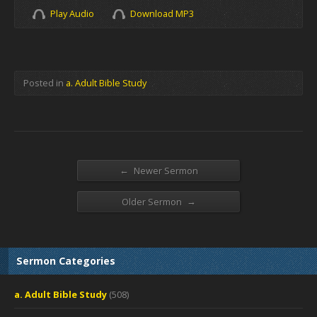
Play Audio
Download MP3
Posted in
a. Adult Bible Study
←
Newer Sermon
→
Older Sermon
Sermon Categories
a. Adult Bible Study
(508)