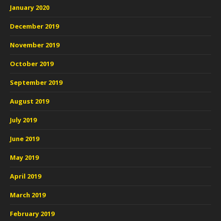
January 2020
December 2019
November 2019
October 2019
September 2019
August 2019
July 2019
June 2019
May 2019
April 2019
March 2019
February 2019