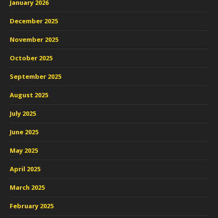
January 2026
December 2025
November 2025
October 2025
September 2025
August 2025
July 2025
June 2025
May 2025
April 2025
March 2025
February 2025