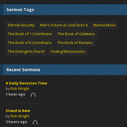
Sermon Tags
Eternal Security
Man's Future as God Sees It
Manna Music
The Book of 1 Corinthians
The Book of Galatians
The Book of II Corinthians
The Book of Romans
The Emergent Church
Visiting Missionaries
Recent Sermons
A Daily Devotion Time
by
Rob Wright
1 hour ago
Stand in Awe
by
Rob Wright
2 hours ago