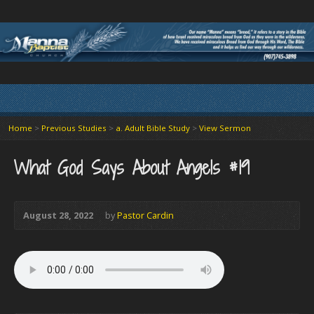
Home
>
Previous Studies
>
a. Adult Bible Study
>
View Sermon
What God Says About Angels #19
August 28, 2022
by
Pastor Cardin