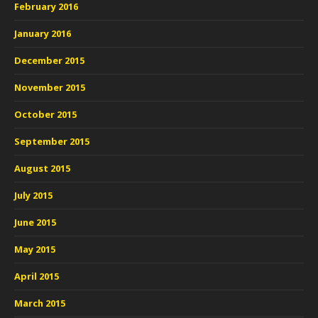
February 2016
January 2016
December 2015
November 2015
October 2015
September 2015
August 2015
July 2015
June 2015
May 2015
April 2015
March 2015