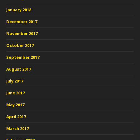
January 2018
December 2017
November 2017
October 2017
September 2017
August 2017
July 2017
June 2017
May 2017
April 2017
March 2017