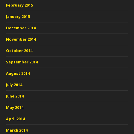
February 2015
January 2015
December 2014
November 2014
October 2014
September 2014
August 2014
July 2014
June 2014
May 2014
April 2014
March 2014