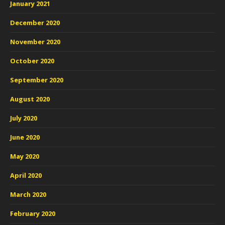
January 2021
December 2020
November 2020
October 2020
September 2020
August 2020
July 2020
June 2020
May 2020
April 2020
March 2020
February 2020