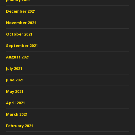
December 2021
November 2021
October 2021
September 2021
August 2021
July 2021
June 2021
May 2021
April 2021
March 2021
February 2021