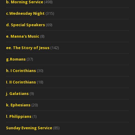
b. Morning Service
(498)
c.Wednesday Night
(315)
d. Special Speakers
(69)
e. Manna's Music
(8)
ee. The Story of Jesus
(142)
g.Romans
(37)
h. I Corinthians
(30)
I. II Corinthians
(18)
j. Galatians
(9)
k. Ephesians
(20)
l. Philippians
(1)
Sunday Evening Service
(85)