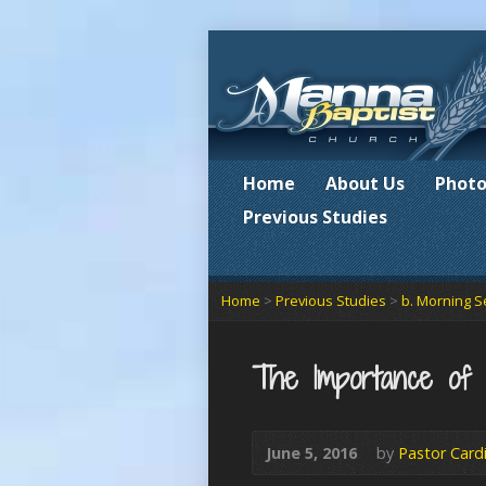
Home
About Us
Photo
Previous Studies
Home
>
Previous Studies
>
b. Morning S
The Importance o
June 5, 2016
by
Pastor Card