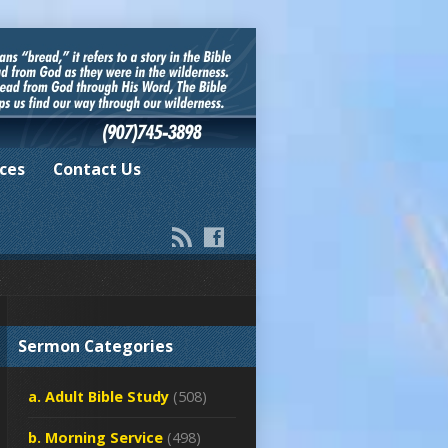
ces
Contact Us
Sermon Categories
a. Adult Bible Study
(508)
b. Morning Service
(498)