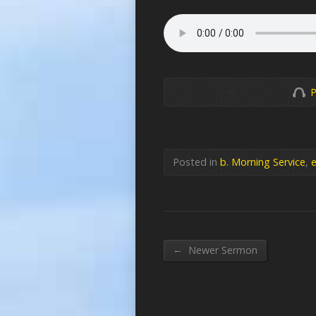
P
Posted in
b. Morning Service
,
e
←
Newer Sermon