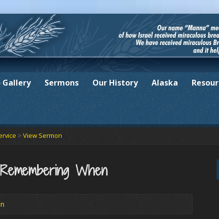
 Gallery
Sermons
Our History
Alaska
Resour
ervice
>
View Sermon
f Remembering When
in