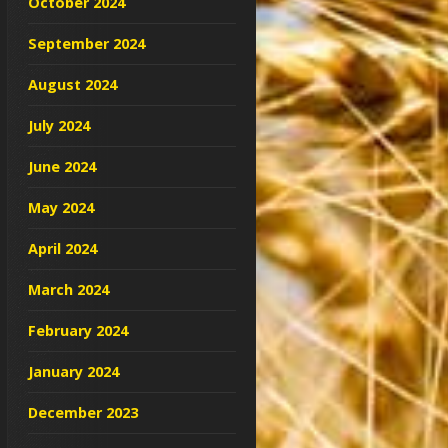
October 2024
September 2024
August 2024
July 2024
June 2024
May 2024
April 2024
March 2024
February 2024
January 2024
December 2023