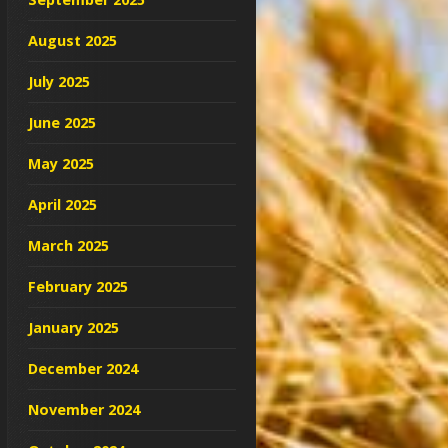
August 2025
July 2025
June 2025
May 2025
April 2025
March 2025
February 2025
January 2025
December 2024
November 2024