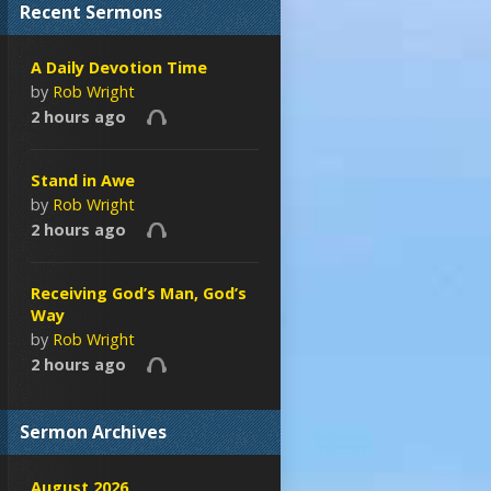
Recent Sermons
A Daily Devotion Time
by
Rob Wright
2 hours ago
Stand in Awe
by
Rob Wright
2 hours ago
Receiving God’s Man, God’s
Way
by
Rob Wright
2 hours ago
Sermon Archives
August 2026