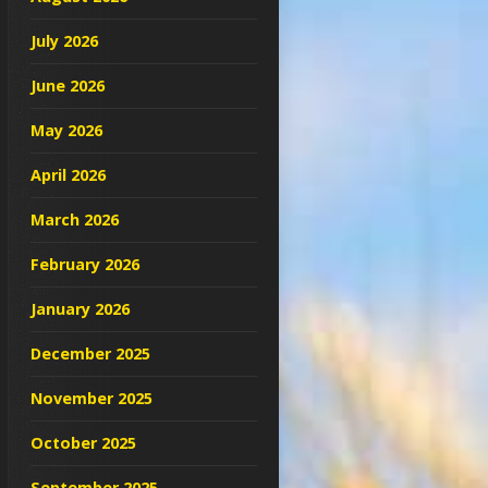
July 2026
June 2026
May 2026
April 2026
March 2026
February 2026
January 2026
December 2025
November 2025
October 2025
September 2025