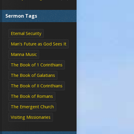
Sermon Tags
Eternal Security
Man's Future as God Sees It
Manna Music
The Book of 1 Corinthians
The Book of Galatians
The Book of II Corinthians
The Book of Romans
The Emergent Church
Visiting Missionaries