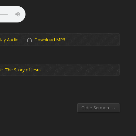
lay Audio
Download MP3
e. The Story of Jesus
→
Older Sermon