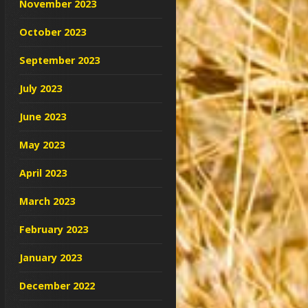
November 2023
October 2023
September 2023
July 2023
June 2023
May 2023
April 2023
March 2023
February 2023
January 2023
December 2022