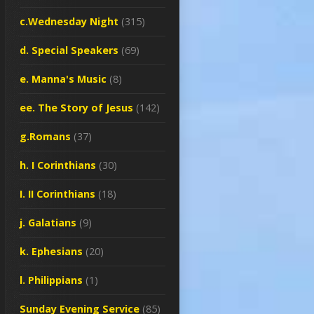
c.Wednesday Night
(315)
d. Special Speakers
(69)
e. Manna's Music
(8)
ee. The Story of Jesus
(142)
g.Romans
(37)
h. I Corinthians
(30)
I. II Corinthians
(18)
j. Galatians
(9)
k. Ephesians
(20)
l. Philippians
(1)
Sunday Evening Service
(85)