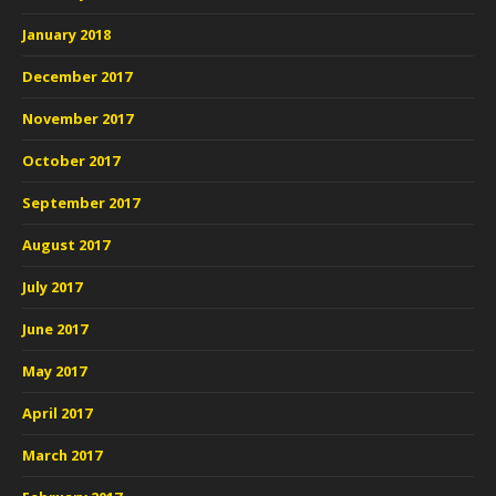
January 2018
December 2017
November 2017
October 2017
September 2017
August 2017
July 2017
June 2017
May 2017
April 2017
March 2017