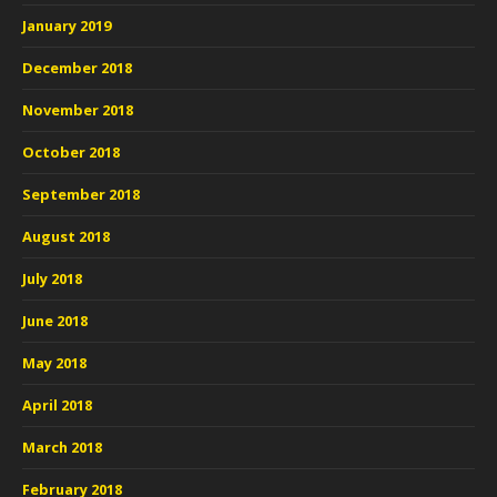
January 2019
December 2018
November 2018
October 2018
September 2018
August 2018
July 2018
June 2018
May 2018
April 2018
March 2018
February 2018