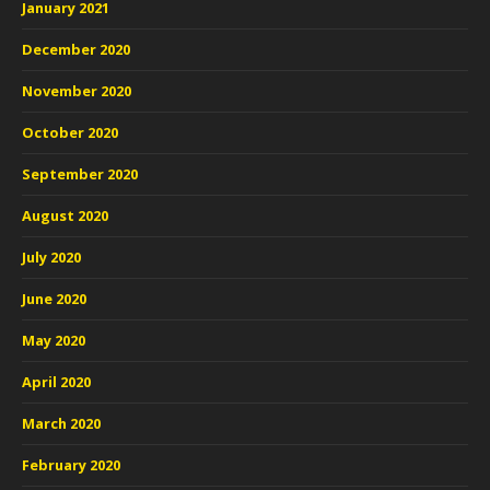
January 2021
December 2020
November 2020
October 2020
September 2020
August 2020
July 2020
June 2020
May 2020
April 2020
March 2020
February 2020