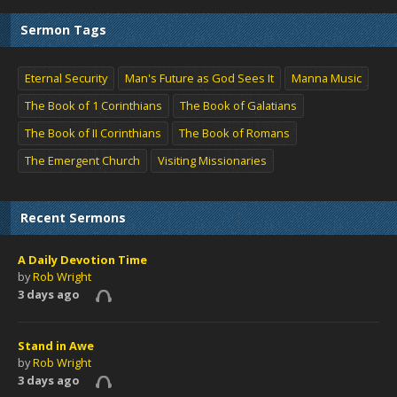
Sermon Tags
Eternal Security
Man's Future as God Sees It
Manna Music
The Book of 1 Corinthians
The Book of Galatians
The Book of II Corinthians
The Book of Romans
The Emergent Church
Visiting Missionaries
Recent Sermons
A Daily Devotion Time
by
Rob Wright
3 days ago
Stand in Awe
by
Rob Wright
3 days ago