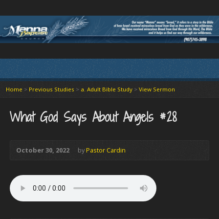
Home
>
Previous Studies
>
a. Adult Bible Study
>
View Sermon
What God Says About Angels #28
October 30, 2022
by
Pastor Cardin