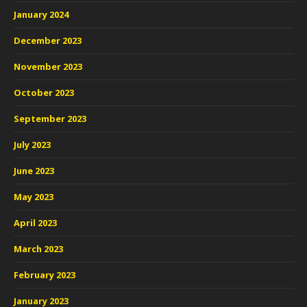
January 2024
December 2023
November 2023
October 2023
September 2023
July 2023
June 2023
May 2023
April 2023
March 2023
February 2023
January 2023