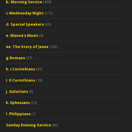
b. Morning Service
(498)
c.Wednesday Night
(315)
d. Special Speakers
(69)
e. Manna's Music
(8)
ee. The Story of Jesus
(142)
g.Romans
(37)
h. I Corinthians
(30)
I. II Corinthians
(18)
j. Galatians
(9)
k. Ephesians
(20)
l. Philippians
(1)
Sunday Evening Service
(85)