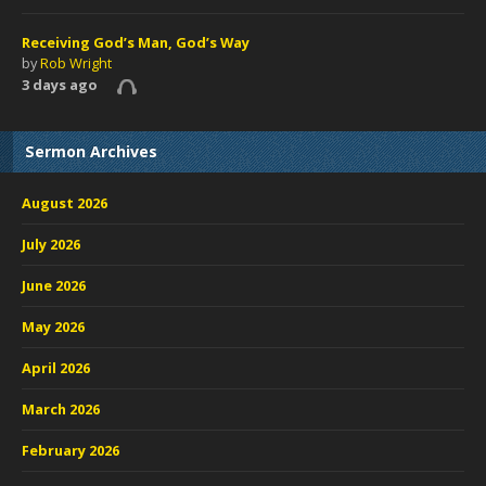
Receiving God’s Man, God’s Way
by
Rob Wright
3 days ago
Sermon Archives
August 2026
July 2026
June 2026
May 2026
April 2026
March 2026
February 2026