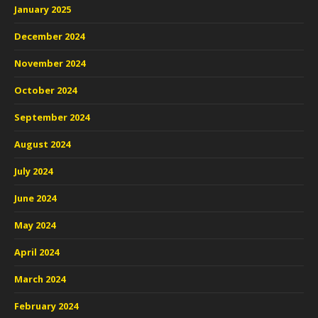
January 2025
December 2024
November 2024
October 2024
September 2024
August 2024
July 2024
June 2024
May 2024
April 2024
March 2024
February 2024