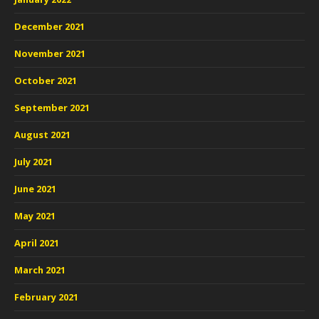
December 2021
November 2021
October 2021
September 2021
August 2021
July 2021
June 2021
May 2021
April 2021
March 2021
February 2021