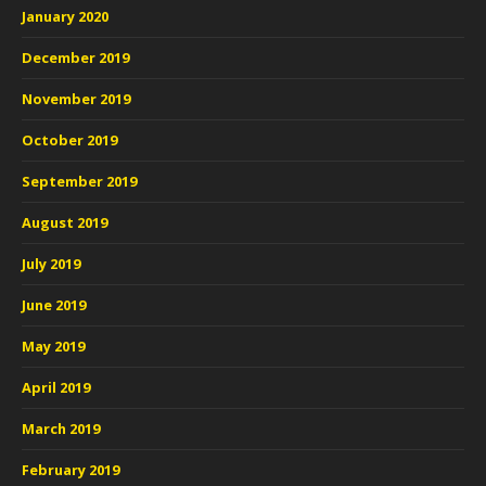
January 2020
December 2019
November 2019
October 2019
September 2019
August 2019
July 2019
June 2019
May 2019
April 2019
March 2019
February 2019