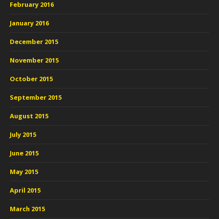
February 2016
January 2016
December 2015
November 2015
October 2015
September 2015
August 2015
July 2015
June 2015
May 2015
April 2015
March 2015