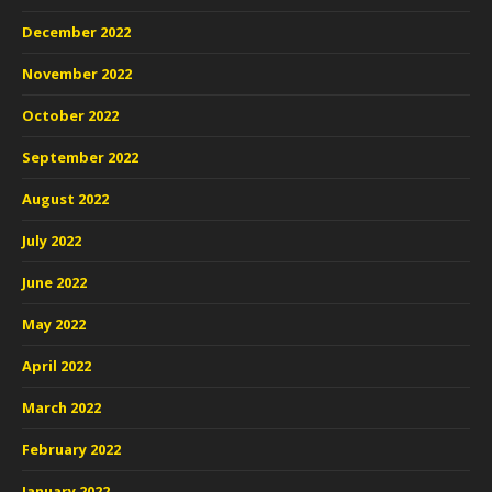
December 2022
November 2022
October 2022
September 2022
August 2022
July 2022
June 2022
May 2022
April 2022
March 2022
February 2022
January 2022