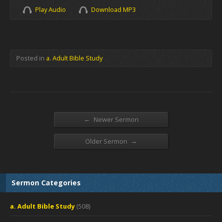
Play Audio
Download MP3
Posted in
a. Adult Bible Study
←
Newer Sermon
→
Older Sermon
Sermon Categories
a. Adult Bible Study
(508)