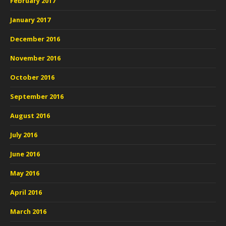
February 2017
January 2017
December 2016
November 2016
October 2016
September 2016
August 2016
July 2016
June 2016
May 2016
April 2016
March 2016