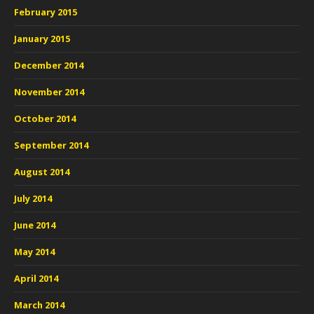
February 2015
January 2015
December 2014
November 2014
October 2014
September 2014
August 2014
July 2014
June 2014
May 2014
April 2014
March 2014