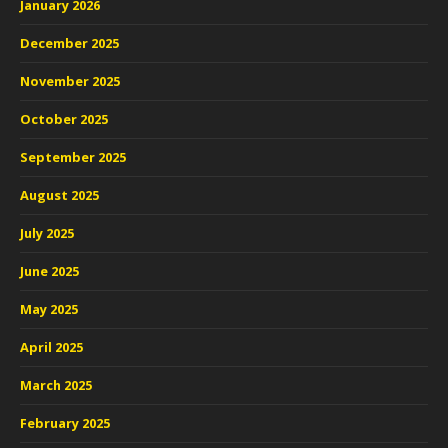
January 2026
December 2025
November 2025
October 2025
September 2025
August 2025
July 2025
June 2025
May 2025
April 2025
March 2025
February 2025